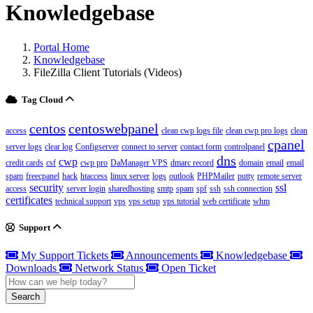
Knowledgebase
Portal Home
Knowledgebase
FileZilla Client Tutorials (Videos)
Tag Cloud
centos
centoswebpanel
access
clean cwp logs file
clean cwp pro logs
clean
cpanel
server logs
clear log
Configserver
connect to server
contact form
controlpanel
dns
cwp
credit cards
csf
cwp pro
DaManager VPS
dmarc record
domain
email
email
spam
freecpanel
hack
htaccess
linux server
logs
outlook
PHPMailer
putty
remote server
security
ssl
access
server login
sharedhosting
smtp
spam
spf
ssh
ssh connection
certificates
technical support
vps
vps setup
vps tutorial
web certificate
whm
Support
My Support Tickets
Announcements
Knowledgebase
Downloads
Network Status
Open Ticket
Search