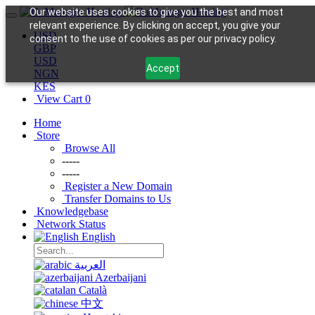
Our website uses cookies to give you the best and most
relevant experience. By clicking on accept, you give your
USD
consent to the use of cookies as per our privacy policy.
GBP
USD
Accept
NGN
KES
View Cart
0
Home
Store
Browse All
-----
-----
Register a New Domain
Transfer Domains to Us
Knowledgebase
Network Status
English
العربية
Azerbaijani
Català
中文