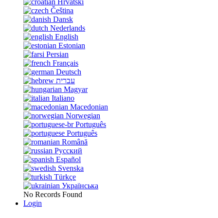
Hrvatski
Čeština
Dansk
Nederlands
English
Estonian
Persian
Français
Deutsch
עברית
Magyar
Italiano
Macedonian
Norwegian
Português
Português
Română
Русский
Español
Svenska
Türkçe
Українська
No Records Found
Login