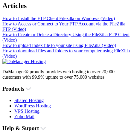
Articles
How to Install the FTP Client Filezilla on Windows (Video)
How to Access or Connect to Your FTP Account via the FileZilla
FTP (Video)
How to Create or Delete a Directory Using the FileZilla FTP Client
(Video)
How to upload Index file to your site using FileZilla (Video)
How to download files and folders to your computer using FileZilla
(Video)
DaManager® proudly provides web hosting to over 20,000
customers with 99.9% uptime to over 75,000 websites.
Products
Shared Hosting
WordPress Hosting
VPS Hosting
Zoho Mail
Help & Suport