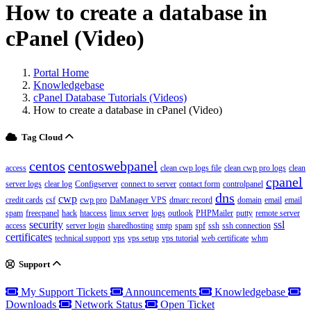
How to create a database in
cPanel (Video)
Portal Home
Knowledgebase
cPanel Database Tutorials (Videos)
How to create a database in cPanel (Video)
Tag Cloud
centos
centoswebpanel
access
clean cwp logs file
clean cwp pro logs
clean
cpanel
server logs
clear log
Configserver
connect to server
contact form
controlpanel
dns
cwp
credit cards
csf
cwp pro
DaManager VPS
dmarc record
domain
email
email
spam
freecpanel
hack
htaccess
linux server
logs
outlook
PHPMailer
putty
remote server
security
ssl
access
server login
sharedhosting
smtp
spam
spf
ssh
ssh connection
certificates
technical support
vps
vps setup
vps tutorial
web certificate
whm
Support
My Support Tickets
Announcements
Knowledgebase
Downloads
Network Status
Open Ticket