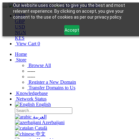
Our website uses cookies to give you the best and most
relevant experience. By clicking on accept, you give your
USD
consent to the use of cookies as per our privacy policy.
GBP
USD
Accept
NGN
KES
View Cart
0
Home
Store
Browse All
-----
-----
Register a New Domain
Transfer Domains to Us
Knowledgebase
Network Status
English
العربية
Azerbaijani
Català
中文