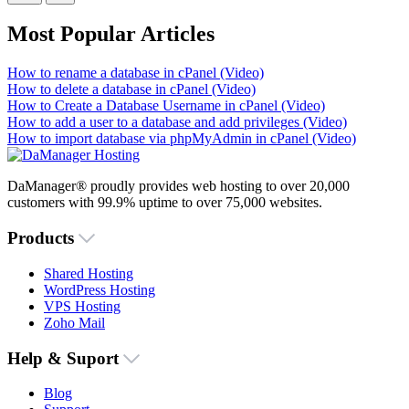
Most Popular Articles
How to rename a database in cPanel (Video)
How to delete a database in cPanel (Video)
How to Create a Database Username in cPanel (Video)
How to add a user to a database and add privileges (Video)
How to import database via phpMyAdmin in cPanel (Video)
DaManager® proudly provides web hosting to over 20,000
customers with 99.9% uptime to over 75,000 websites.
Products
Shared Hosting
WordPress Hosting
VPS Hosting
Zoho Mail
Help & Suport
Blog