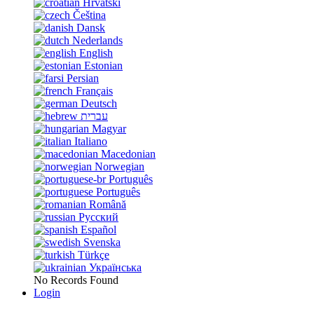
Hrvatski
Čeština
Dansk
Nederlands
English
Estonian
Persian
Français
Deutsch
עברית
Magyar
Italiano
Macedonian
Norwegian
Português
Português
Română
Русский
Español
Svenska
Türkçe
Українська
No Records Found
Login