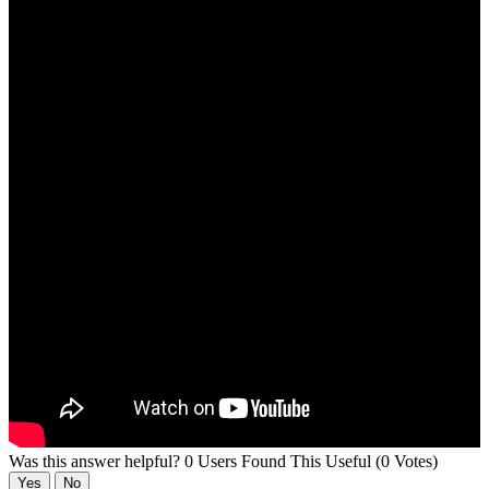
Was this answer helpful?
0 Users Found This Useful (0 Votes)
Yes
No