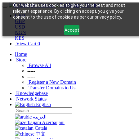
Our website uses cookies to give you the best and most
relevant experience. By clicking on accept, you give your
USD
consent to the use of cookies as per our privacy policy.
GBP
USD
Accept
NGN
KES
View Cart
0
Home
Store
Browse All
-----
-----
Register a New Domain
Transfer Domains to Us
Knowledgebase
Network Status
English
العربية
Azerbaijani
Català
中文