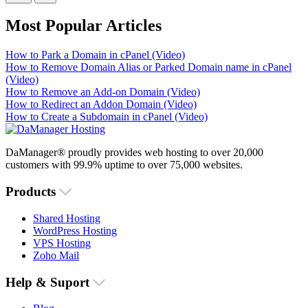
Most Popular Articles
How to Park a Domain in cPanel (Video)
How to Remove Domain Alias or Parked Domain name in cPanel
(Video)
How to Remove an Add-on Domain (Video)
How to Redirect an Addon Domain (Video)
How to Create a Subdomain in cPanel (Video)
DaManager® proudly provides web hosting to over 20,000
customers with 99.9% uptime to over 75,000 websites.
Products
Shared Hosting
WordPress Hosting
VPS Hosting
Zoho Mail
Help & Suport