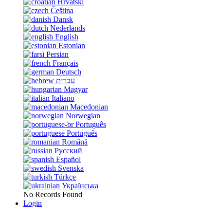
Hrvatski
Čeština
Dansk
Nederlands
English
Estonian
Persian
Français
Deutsch
עברית
Magyar
Italiano
Macedonian
Norwegian
Português
Português
Română
Русский
Español
Svenska
Türkçe
Українська
No Records Found
Login