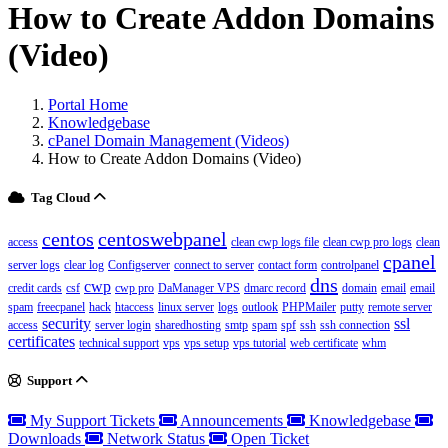
How to Create Addon Domains
(Video)
Portal Home
Knowledgebase
cPanel Domain Management (Videos)
How to Create Addon Domains (Video)
Tag Cloud
centos
centoswebpanel
access
clean cwp logs file
clean cwp pro logs
clean
cpanel
server logs
clear log
Configserver
connect to server
contact form
controlpanel
dns
cwp
credit cards
csf
cwp pro
DaManager VPS
dmarc record
domain
email
email
spam
freecpanel
hack
htaccess
linux server
logs
outlook
PHPMailer
putty
remote server
security
ssl
access
server login
sharedhosting
smtp
spam
spf
ssh
ssh connection
certificates
technical support
vps
vps setup
vps tutorial
web certificate
whm
Support
My Support Tickets
Announcements
Knowledgebase
Downloads
Network Status
Open Ticket