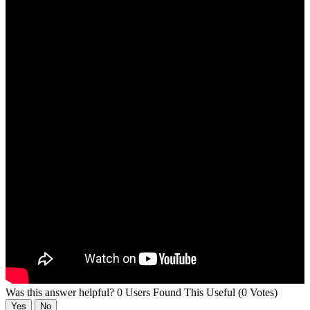
Was this answer helpful?
0 Users Found This Useful (0 Votes)
Yes
No