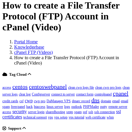
How to create a File Transfer
Protocol (FTP) Account in
cPanel (Video)
Portal Home
Knowledgebase
cPanel FTP (Videos)
How to create a File Transfer Protocol (FTP) Account in
cPanel (Video)
Tag Cloud
centos
centoswebpanel
access
clean cwp logs file
clean cwp pro logs
clean
cpanel
server logs
clear log
Configserver
connect to server
contact form
controlpanel
dns
cwp
credit cards
csf
cwp pro
DaManager VPS
dmarc record
domain
email
email
spam
freecpanel
hack
htaccess
linux server
logs
outlook
PHPMailer
putty
remote server
security
ssl
access
server login
sharedhosting
smtp
spam
spf
ssh
ssh connection
certificates
technical support
vps
vps setup
vps tutorial
web certificate
whm
Support