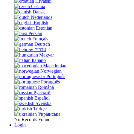
Hrvatski
Čeština
Dansk
Nederlands
English
Estonian
Persian
Français
Deutsch
עברית
Magyar
Italiano
Macedonian
Norwegian
Português
Português
Română
Русский
Español
Svenska
Türkçe
Українська
No Records Found
Login