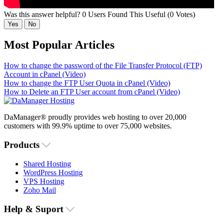
Was this answer helpful?
0 Users Found This Useful (0 Votes)
Yes
No
Most Popular Articles
How to change the password of the File Transfer Protocol (FTP)
Account in cPanel (Video)
How to change the FTP User Quota in cPanel (Video)
How to Delete an FTP User account from cPanel (Video)
DaManager® proudly provides web hosting to over 20,000
customers with 99.9% uptime to over 75,000 websites.
Products
Shared Hosting
WordPress Hosting
VPS Hosting
Zoho Mail
Help & Suport