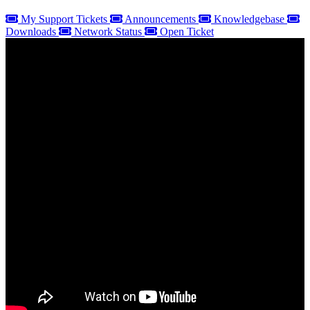
My Support Tickets
Announcements
Knowledgebase
Downloads
Network Status
Open Ticket