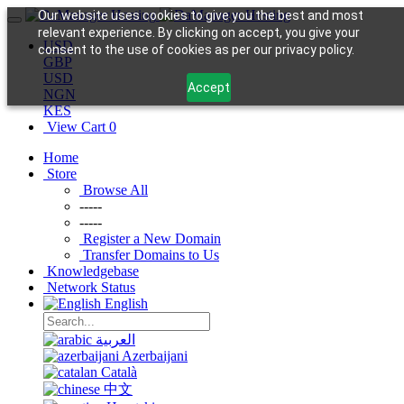
Our website uses cookies to give you the best and most
relevant experience. By clicking on accept, you give your
USD
consent to the use of cookies as per our privacy policy.
GBP
USD
Accept
NGN
KES
View Cart
0
Home
Store
Browse All
-----
-----
Register a New Domain
Transfer Domains to Us
Knowledgebase
Network Status
English
العربية
Azerbaijani
Català
中文