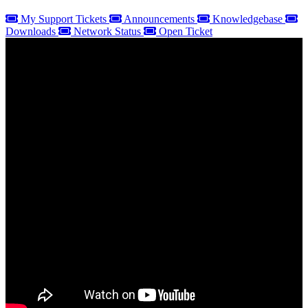
My Support Tickets
Announcements
Knowledgebase
Downloads
Network Status
Open Ticket