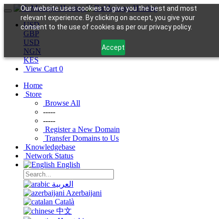
Our website uses cookies to give you the best and most
relevant experience. By clicking on accept, you give your
USD
consent to the use of cookies as per our privacy policy.
GBP
USD
Accept
NGN
KES
View Cart
0
Home
Store
Browse All
-----
-----
Register a New Domain
Transfer Domains to Us
Knowledgebase
Network Status
English
العربية
Azerbaijani
Català
中文