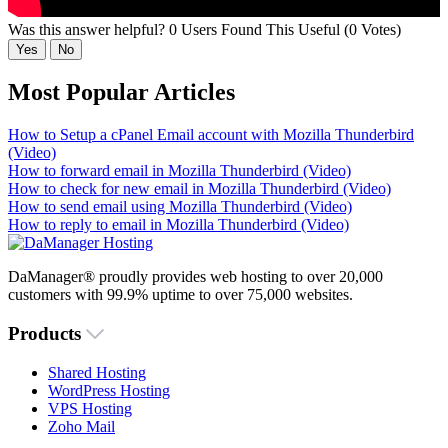
Was this answer helpful?
0 Users Found This Useful (0 Votes)
Yes
No
Most Popular Articles
How to Setup a cPanel Email account with Mozilla Thunderbird
(Video)
How to forward email in Mozilla Thunderbird (Video)
How to check for new email in Mozilla Thunderbird (Video)
How to send email using Mozilla Thunderbird (Video)
How to reply to email in Mozilla Thunderbird (Video)
DaManager® proudly provides web hosting to over 20,000
customers with 99.9% uptime to over 75,000 websites.
Products
Shared Hosting
WordPress Hosting
VPS Hosting
Zoho Mail