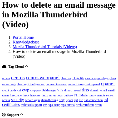
How to delete an email message
in Mozilla Thunderbird
(Video)
Portal Home
Knowledgebase
Mozila Thunderbird Tutorials (Videos)
How to delete an email message in Mozilla Thunderbird
(Video)
Tag Cloud
centos
centoswebpanel
access
clean cwp logs file
clean cwp pro logs
clean
cpanel
server logs
clear log
Configserver
connect to server
contact form
controlpanel
dns
cwp
credit cards
csf
cwp pro
DaManager VPS
dmarc record
domain
email
email
spam
freecpanel
hack
htaccess
linux server
logs
outlook
PHPMailer
putty
remote server
security
ssl
access
server login
sharedhosting
smtp
spam
spf
ssh
ssh connection
certificates
technical support
vps
vps setup
vps tutorial
web certificate
whm
Support