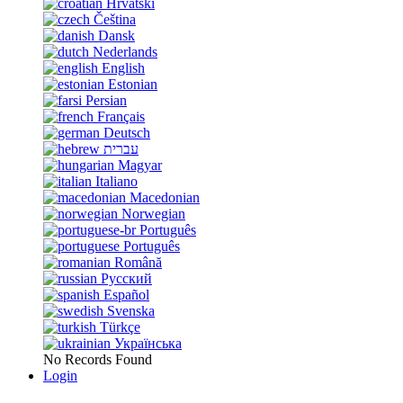
Hrvatski
Čeština
Dansk
Nederlands
English
Estonian
Persian
Français
Deutsch
עברית
Magyar
Italiano
Macedonian
Norwegian
Português
Português
Română
Русский
Español
Svenska
Türkçe
Українська
No Records Found
Login