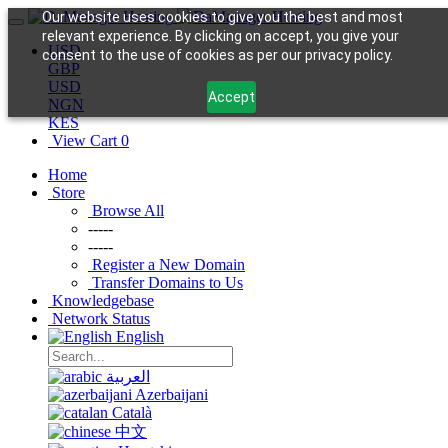
Our website uses cookies to give you the best and most
relevant experience. By clicking on accept, you give your
USD
consent to the use of cookies as per our privacy policy.
GBP
USD
Accept
NGN
KES
View Cart
0
Home
Store
Browse All
-----
-----
Register a New Domain
Transfer Domains to Us
Knowledgebase
Network Status
English
العربية
Azerbaijani
Català
中文