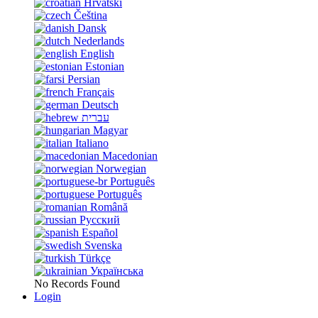
Hrvatski
Čeština
Dansk
Nederlands
English
Estonian
Persian
Français
Deutsch
עברית
Magyar
Italiano
Macedonian
Norwegian
Português
Português
Română
Русский
Español
Svenska
Türkçe
Українська
No Records Found
Login