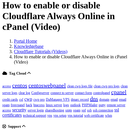
How to enable or disable
Cloudflare Always Online in
cPanel (Video)
Portal Home
Knowledgebase
Cloudflare Tutorials (Videos)
How to enable or disable Cloudflare Always Online in cPanel
(Video)
Tag Cloud
centos
centoswebpanel
access
clean cwp logs file
clean cwp pro logs
clean
cpanel
server logs
clear log
Configserver
connect to server
contact form
controlpanel
dns
cwp
credit cards
csf
cwp pro
DaManager VPS
dmarc record
domain
email
email
spam
freecpanel
hack
htaccess
linux server
logs
outlook
PHPMailer
putty
remote server
security
ssl
access
server login
sharedhosting
smtp
spam
spf
ssh
ssh connection
certificates
technical support
vps
vps setup
vps tutorial
web certificate
whm
Support