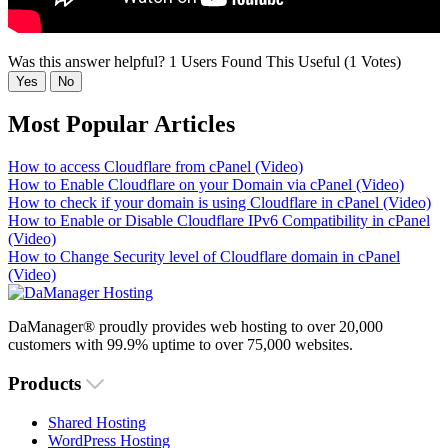
Was this answer helpful?
1 Users Found This Useful (1 Votes)
Yes
No
Most Popular Articles
How to access Cloudflare from cPanel (Video)
How to Enable Cloudflare on your Domain via cPanel (Video)
How to check if your domain is using Cloudflare in cPanel (Video)
How to Enable or Disable Cloudflare IPv6 Compatibility in cPanel
(Video)
How to Change Security level of Cloudflare domain in cPanel
(Video)
DaManager® proudly provides web hosting to over 20,000
customers with 99.9% uptime to over 75,000 websites.
Products
Shared Hosting
WordPress Hosting