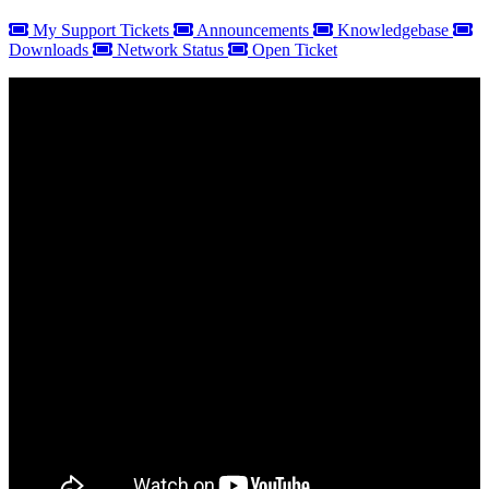
My Support Tickets
Announcements
Knowledgebase
Downloads
Network Status
Open Ticket