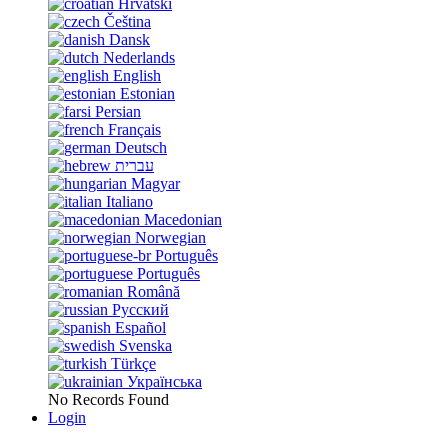
Hrvatski
Čeština
Dansk
Nederlands
English
Estonian
Persian
Français
Deutsch
עברית
Magyar
Italiano
Macedonian
Norwegian
Português
Português
Română
Русский
Español
Svenska
Türkçe
Українська
No Records Found
Login