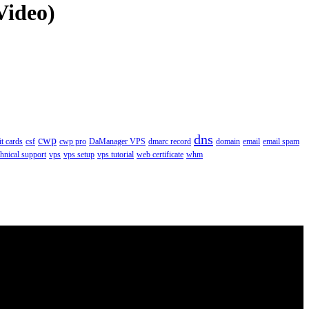
Video)
dns
cwp
it cards
csf
cwp pro
DaManager VPS
dmarc record
domain
email
email spam
chnical support
vps
vps setup
vps tutorial
web certificate
whm