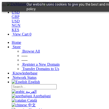
Our website uses cookies to give you the best and mo
policy.
USD
GBP
USD
NGN
KES
View Cart
0
Home
Store
Browse All
-----
-----
Register a New Domain
Transfer Domains to Us
Knowledgebase
Network Status
English
العربية
Azerbaijani
Català
中文