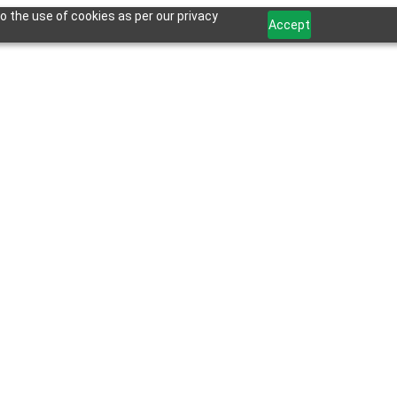
o the use of cookies as per our privacy
Accept