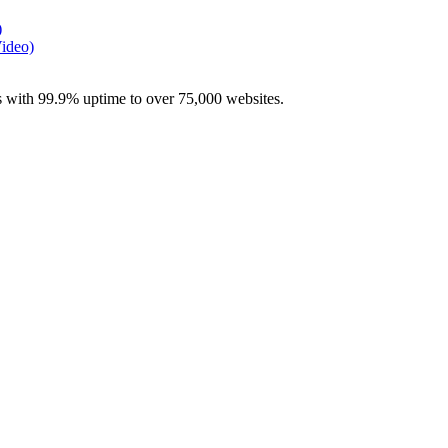
)
Video)
with 99.9% uptime to over 75,000 websites.