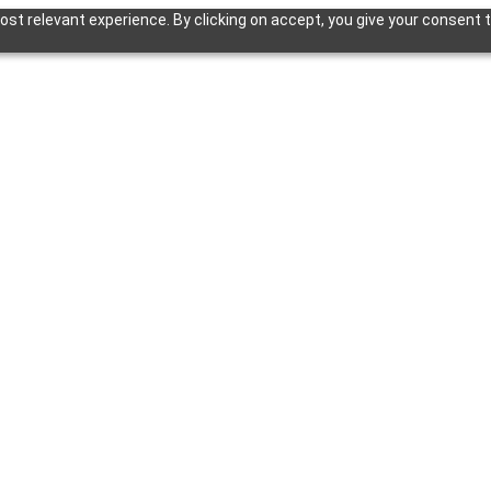
st relevant experience. By clicking on accept, you give your consent t