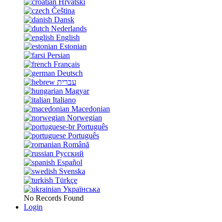
Hrvatski
Čeština
Dansk
Nederlands
English
Estonian
Persian
Français
Deutsch
עברית
Magyar
Italiano
Macedonian
Norwegian
Português
Português
Română
Русский
Español
Svenska
Türkçe
Українська
No Records Found
Login