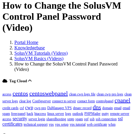
How to Change the SolusVM
Control Panel Password
(Video)
Portal Home
Knowledgebase
SolusVM Tutorials (Videos)
SolusVM Basics (Videos)
How to Change the SolusVM Control Panel Password
(Video)
Tag Cloud
centos
centoswebpanel
access
clean cwp logs file
clean cwp pro logs
clean
cpanel
server logs
clear log
Configserver
connect to server
contact form
controlpanel
dns
cwp
credit cards
csf
cwp pro
DaManager VPS
dmarc record
domain
email
email
spam
freecpanel
hack
htaccess
linux server
logs
outlook
PHPMailer
putty
remote server
security
ssl
access
server login
sharedhosting
smtp
spam
spf
ssh
ssh connection
certificates
technical support
vps
vps setup
vps tutorial
web certificate
whm