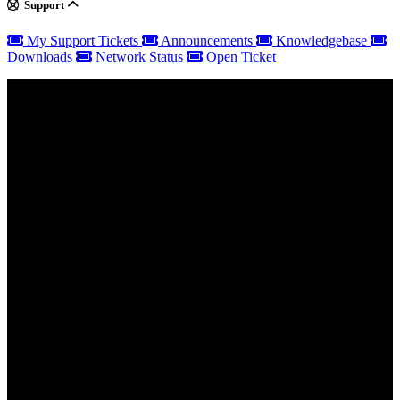
Support
My Support Tickets
Announcements
Knowledgebase
Downloads
Network Status
Open Ticket