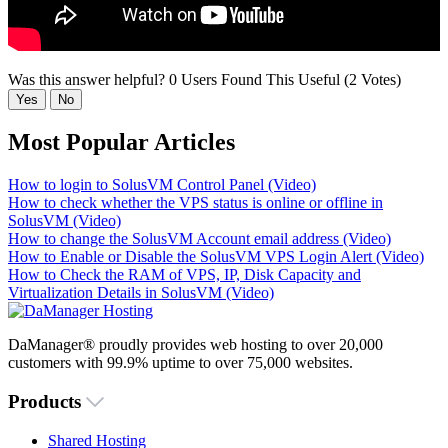
Was this answer helpful?
0 Users Found This Useful (2 Votes)
Yes
No
Most Popular Articles
How to login to SolusVM Control Panel (Video)
How to check whether the VPS status is online or offline in
SolusVM (Video)
How to change the SolusVM Account email address (Video)
How to Enable or Disable the SolusVM VPS Login Alert (Video)
How to Check the RAM of VPS, IP, Disk Capacity and
Virtualization Details in SolusVM (Video)
DaManager® proudly provides web hosting to over 20,000
customers with 99.9% uptime to over 75,000 websites.
Products
Shared Hosting