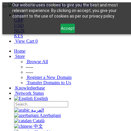
Our website uses cookies to give you the best and most
relevant experience. By clicking on accept, you give your
USD
consent to the use of cookies as per our privacy policy.
GBP
USD
Accept
NGN
KES
View Cart
0
Home
Store
Browse All
-----
-----
Register a New Domain
Transfer Domains to Us
Knowledgebase
Network Status
English
العربية
Azerbaijani
Català
中文