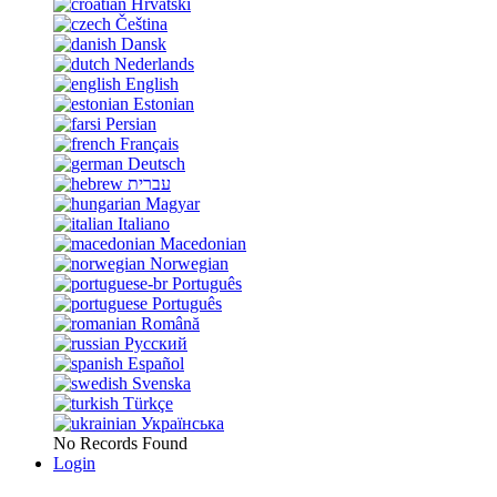
Hrvatski
Čeština
Dansk
Nederlands
English
Estonian
Persian
Français
Deutsch
עברית
Magyar
Italiano
Macedonian
Norwegian
Português
Português
Română
Русский
Español
Svenska
Türkçe
Українська
No Records Found
Login