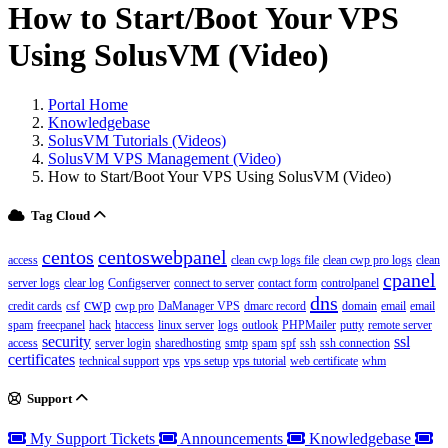
How to Start/Boot Your VPS
Using SolusVM (Video)
Portal Home
Knowledgebase
SolusVM Tutorials (Videos)
SolusVM VPS Management (Video)
How to Start/Boot Your VPS Using SolusVM (Video)
Tag Cloud
centos
centoswebpanel
access
clean cwp logs file
clean cwp pro logs
clean
cpanel
server logs
clear log
Configserver
connect to server
contact form
controlpanel
dns
cwp
credit cards
csf
cwp pro
DaManager VPS
dmarc record
domain
email
email
spam
freecpanel
hack
htaccess
linux server
logs
outlook
PHPMailer
putty
remote server
security
ssl
access
server login
sharedhosting
smtp
spam
spf
ssh
ssh connection
certificates
technical support
vps
vps setup
vps tutorial
web certificate
whm
Support
My Support Tickets
Announcements
Knowledgebase