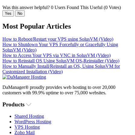
Was this answer helpful?
0 Users Found This Useful (0 Votes)
Yes
No
Most Popular Articles
How to Reboot/Restart your VPS using SolusVM (Video)
How to Shutdown Your VPS Forcefully or Gracefully Using
SolusVM (Video)
How to Access Your VPS via VNC in SolusVM (Video)
How to Reinstall OS Using SolusVM OS-Reinstaller (Video)
How to Manually Install/Reinstall an OS, Using SolusVM for
Customized Installation (Video)
DaManager® proudly provides web hosting to over 20,000
customers with 99.9% uptime to over 75,000 websites.
Products
Shared Hosting
WordPress Hosting
VPS Hosting
Zoho Mail