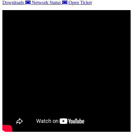
Downloads
Network Status
Open Ticket