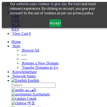
Our website uses cookies to give you the best and most
relevant experience. By clicking on accept, you give your
USD
consent to the use of cookies as per our privacy policy.
GBP
USD
Accept
NGN
KES
View Cart
0
Home
Store
Browse All
-----
-----
Register a New Domain
Transfer Domains to Us
Knowledgebase
Network Status
English
العربية
Azerbaijani
Català
中文