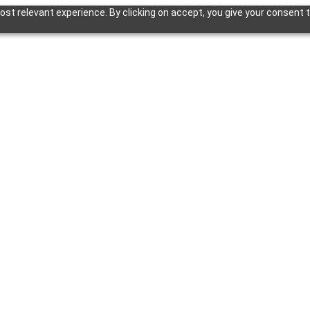
st relevant experience. By clicking on accept, you give your consent t