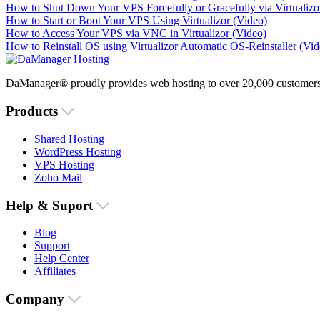
How to Shut Down Your VPS Forcefully or Gracefully via Virtualizo
How to Start or Boot Your VPS Using Virtualizor (Video)
How to Access Your VPS via VNC in Virtualizor (Video)
How to Reinstall OS using Virtualizor Automatic OS-Reinstaller (Vid
DaManager® proudly provides web hosting to over 20,000 customers 
Products
Shared Hosting
WordPress Hosting
VPS Hosting
Zoho Mail
Help & Suport
Blog
Support
Help Center
Affiliates
Company