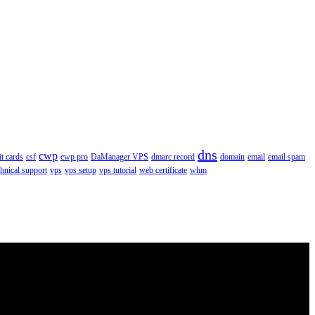
dns
cwp
it cards
csf
cwp pro
DaManager VPS
dmarc record
domain
email
email spam
chnical support
vps
vps setup
vps tutorial
web certificate
whm