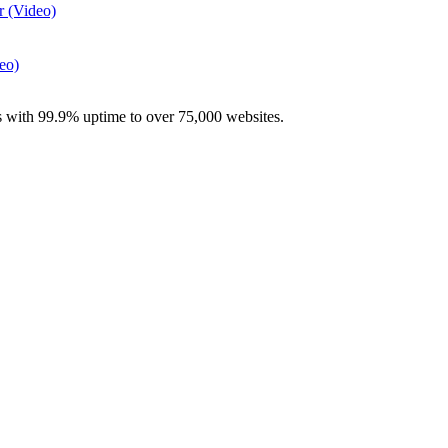
r (Video)
eo)
with 99.9% uptime to over 75,000 websites.