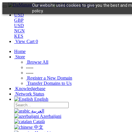
Our website uses cookies to give you the best and mo
policy.
USD
GBP
USD
NGN
KES
View Cart
0
Home
Store
Browse All
-----
-----
Register a New Domain
Transfer Domains to Us
Knowledgebase
Network Status
English
العربية
Azerbaijani
Català
中文