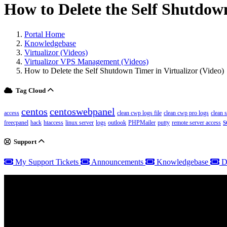
How to Delete the Self Shutdown
Portal Home
Knowledgebase
Virtualizor (Videos)
Virtualizor VPS Management (Videos)
How to Delete the Self Shutdown Timer in Virtualizor (Video)
Tag Cloud
centos
centoswebpanel
access
clean cwp logs file
clean cwp pro logs
clean 
s
freecpanel
hack
htaccess
linux server
logs
outlook
PHPMailer
putty
remote server access
Support
My Support Tickets
Announcements
Knowledgebase
D