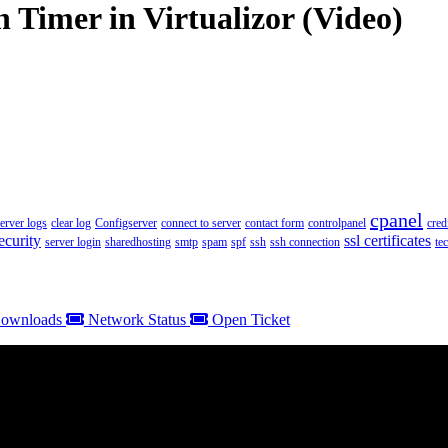
 Timer in Virtualizor (Video)
cpanel
server logs
clear log
Configserver
connect to server
contact form
controlpanel
cred
ecurity
ssl certificates
server login
sharedhosting
smtp
spam
spf
ssh
ssh connection
te
ownloads
Network Status
Open Ticket