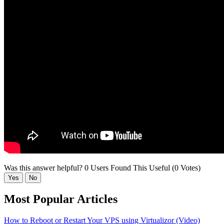
Was this answer helpful?
0 Users Found This Useful (0 Votes)
Yes
No
Most Popular Articles
How to Reboot or Restart Your VPS using Virtualizor (Video)