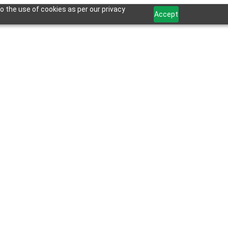
o the use of cookies as per our privacy
Accept