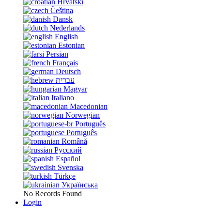
Hrvatski
Čeština
Dansk
Nederlands
English
Estonian
Persian
Français
Deutsch
עברית
Magyar
Italiano
Macedonian
Norwegian
Português
Português
Română
Русский
Español
Svenska
Türkçe
Українська
No Records Found
Login