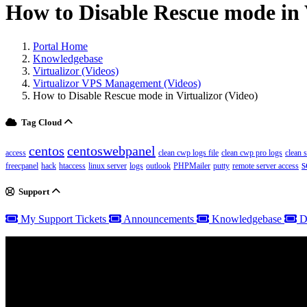
How to Disable Rescue mode in 
Portal Home
Knowledgebase
Virtualizor (Videos)
Virtualizor VPS Management (Videos)
How to Disable Rescue mode in Virtualizor (Video)
Tag Cloud
centos
centoswebpanel
access
clean cwp logs file
clean cwp pro logs
clean 
s
freecpanel
hack
htaccess
linux server
logs
outlook
PHPMailer
putty
remote server access
Support
My Support Tickets
Announcements
Knowledgebase
D