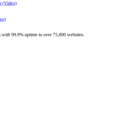
r (Video)
eo)
with 99.9% uptime to over 75,000 websites.