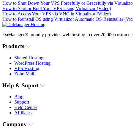
How to Shut Down Your VPS Forcefully or Gracefully via Virtualizo
How to Start or Boot Your VPS Using Virtualizor (Video)
How to Access Your VPS via VNC in Virtualizor (Video)
How to Reinstall OS using Virtualizor Automatic OS-Reinstaller (Vid
DaManager® proudly provides web hosting to over 20,000 customers 
Products
Shared Hosting
WordPress Hosting
VPS Hosting
Zoho Mail
Help & Suport
Blog
Support
Help Center
Affiliates
Company