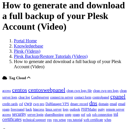
How to generate and download
a full backup of your Plesk
Account (Video)
Portal Home
Knowledgebase
Plesk (Videos)
Plesk Backup/Restore Tutorials (Videos)
How to generate and download a full backup of your Plesk
Account (Video)
Tag Cloud
centos
centoswebpanel
access
clean cwp logs file
clean cwp pro logs
clean
cpanel
server logs
clear log
Configserver
connect to server
contact form
controlpanel
dns
cwp
credit cards
csf
cwp pro
DaManager VPS
dmarc record
domain
email
email
spam
freecpanel
hack
htaccess
linux server
logs
outlook
PHPMailer
putty
remote server
security
ssl
access
server login
sharedhosting
smtp
spam
spf
ssh
ssh connection
certificates
technical support
vps
vps setup
vps tutorial
web certificate
whm