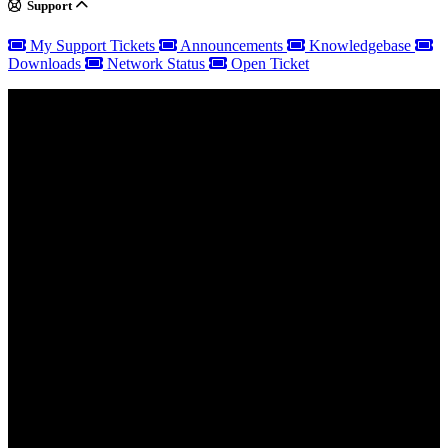
Support
My Support Tickets
Announcements
Knowledgebase
Downloads
Network Status
Open Ticket