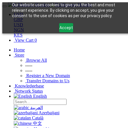
Our website uses cookies to give you the best and most
relevant experience. By clicking on accept, you give your
USD
consent to the use of cookies as per our privacy policy.
GBP
USD
Accept
NGN
KES
View Cart
0
Home
Store
Browse All
-----
-----
Register a New Domain
Transfer Domains to Us
Knowledgebase
Network Status
English
العربية
Azerbaijani
Català
中文