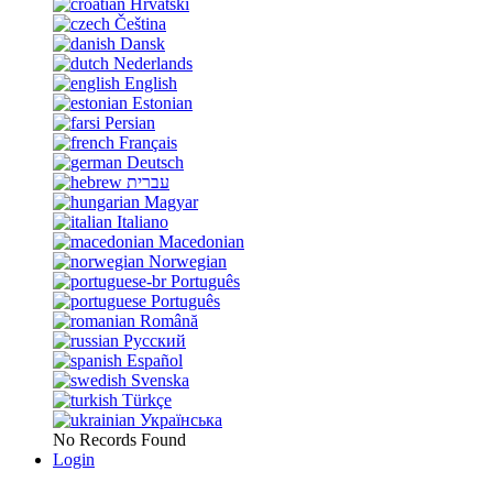
Hrvatski
Čeština
Dansk
Nederlands
English
Estonian
Persian
Français
Deutsch
עברית
Magyar
Italiano
Macedonian
Norwegian
Português
Português
Română
Русский
Español
Svenska
Türkçe
Українська
No Records Found
Login