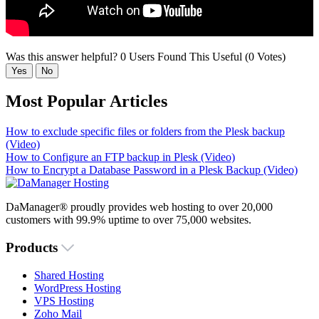
Was this answer helpful?
0 Users Found This Useful (0 Votes)
Yes
No
Most Popular Articles
How to exclude specific files or folders from the Plesk backup
(Video)
How to Configure an FTP backup in Plesk (Video)
How to Encrypt a Database Password in a Plesk Backup (Video)
DaManager® proudly provides web hosting to over 20,000
customers with 99.9% uptime to over 75,000 websites.
Products
Shared Hosting
WordPress Hosting
VPS Hosting
Zoho Mail