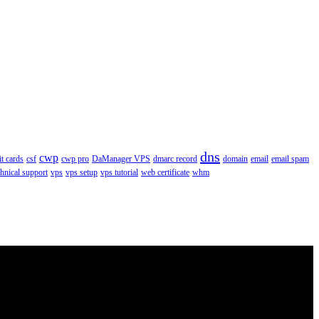
dns
cwp
it cards
csf
cwp pro
DaManager VPS
dmarc record
domain
email
email spam
chnical support
vps
vps setup
vps tutorial
web certificate
whm