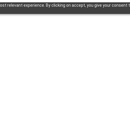
st relevant experience. By clicking on accept, you give your consent t