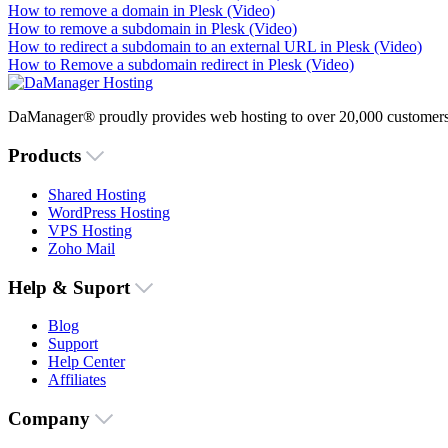
How to remove a domain in Plesk (Video)
How to remove a subdomain in Plesk (Video)
How to redirect a subdomain to an external URL in Plesk (Video)
How to Remove a subdomain redirect in Plesk (Video)
DaManager® proudly provides web hosting to over 20,000 customers 
Products
Shared Hosting
WordPress Hosting
VPS Hosting
Zoho Mail
Help & Suport
Blog
Support
Help Center
Affiliates
Company