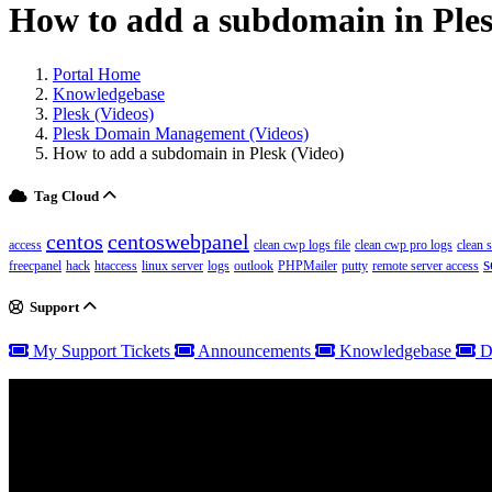
How to add a subdomain in Ples
Portal Home
Knowledgebase
Plesk (Videos)
Plesk Domain Management (Videos)
How to add a subdomain in Plesk (Video)
Tag Cloud
centos
centoswebpanel
access
clean cwp logs file
clean cwp pro logs
clean 
s
freecpanel
hack
htaccess
linux server
logs
outlook
PHPMailer
putty
remote server access
Support
My Support Tickets
Announcements
Knowledgebase
D