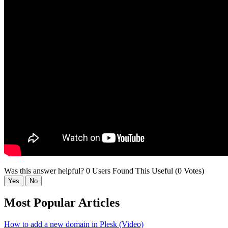
Was this answer helpful?
0 Users Found This Useful (0 Votes)
Yes
No
Most Popular Articles
How to add a new domain in Plesk (Video)