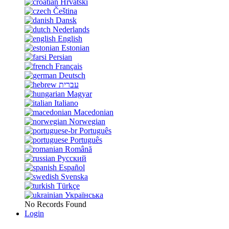
Hrvatski
Čeština
Dansk
Nederlands
English
Estonian
Persian
Français
Deutsch
עברית
Magyar
Italiano
Macedonian
Norwegian
Português
Português
Română
Русский
Español
Svenska
Türkçe
Українська
No Records Found
Login