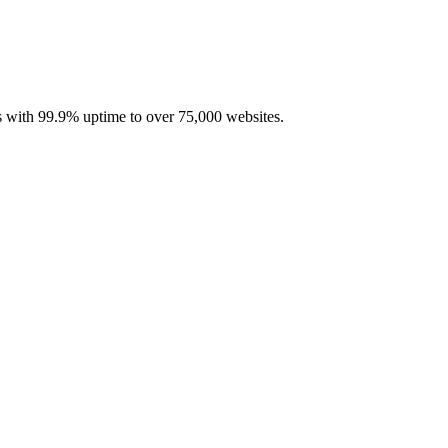
with 99.9% uptime to over 75,000 websites.