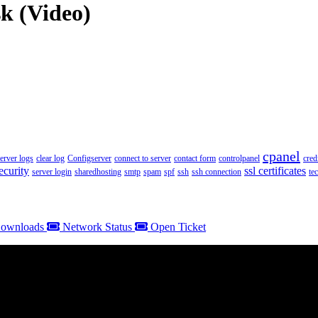
k (Video)
cpanel
server logs
clear log
Configserver
connect to server
contact form
controlpanel
cred
ecurity
ssl certificates
server login
sharedhosting
smtp
spam
spf
ssh
ssh connection
te
ownloads
Network Status
Open Ticket