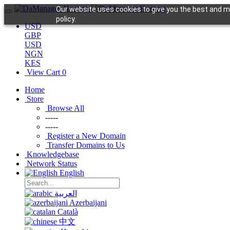
Our website uses cookies to give you the best and mo
policy.
USD
GBP
USD
NGN
KES
View Cart
0
Home
Store
Browse All
-----
-----
Register a New Domain
Transfer Domains to Us
Knowledgebase
Network Status
English
العربية
Azerbaijani
Català
中文