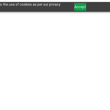
o the use of cookies as per our privacy
Accept