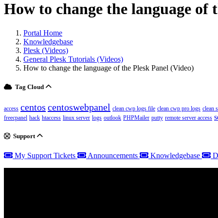
How to change the language of t
Portal Home
Knowledgebase
Plesk (Videos)
General Plesk Tutorials (Videos)
How to change the language of the Plesk Panel (Video)
Tag Cloud
centos
centoswebpanel
access
clean cwp logs file
clean cwp pro logs
clean 
s
freecpanel
hack
htaccess
linux server
logs
outlook
PHPMailer
putty
remote server access
Support
My Support Tickets
Announcements
Knowledgebase
D