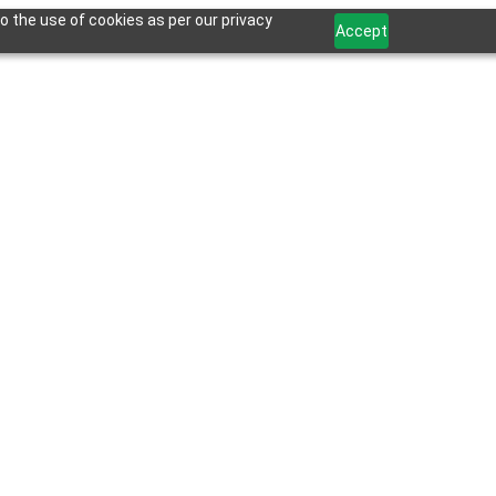
o the use of cookies as per our privacy
Accept