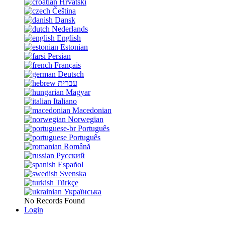
Hrvatski
Čeština
Dansk
Nederlands
English
Estonian
Persian
Français
Deutsch
עברית
Magyar
Italiano
Macedonian
Norwegian
Português
Português
Română
Русский
Español
Svenska
Türkçe
Українська
No Records Found
Login