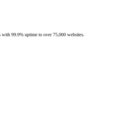
with 99.9% uptime to over 75,000 websites.