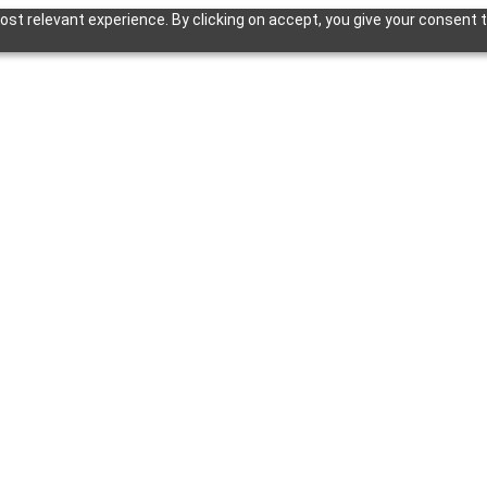
st relevant experience. By clicking on accept, you give your consent t