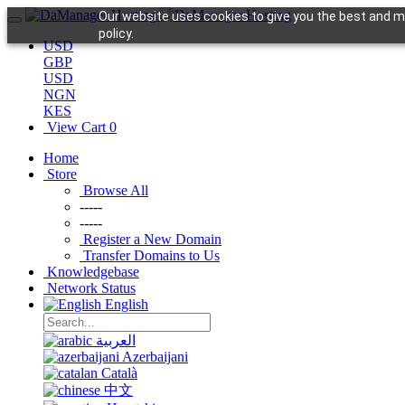
Our website uses cookies to give you the best and mo
policy.
USD
GBP
USD
NGN
KES
View Cart
0
Home
Store
Browse All
-----
-----
Register a New Domain
Transfer Domains to Us
Knowledgebase
Network Status
English
العربية
Azerbaijani
Català
中文