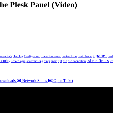
he Plesk Panel (Video)
cpanel
server logs
clear log
Configserver
connect to server
contact form
controlpanel
cred
ecurity
ssl certificates
server login
sharedhosting
smtp
spam
spf
ssh
ssh connection
te
ownloads
Network Status
Open Ticket