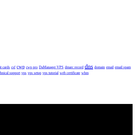
dns
cwp
it cards
csf
cwp pro
DaManager VPS
dmarc record
domain
email
email spam
chnical support
vps
vps setup
vps tutorial
web certificate
whm