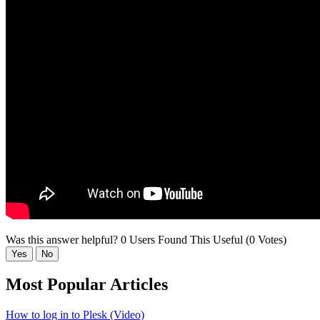
Was this answer helpful?
0 Users Found This Useful (0 Votes)
Yes
No
Most Popular Articles
How to log in to Plesk (Video)