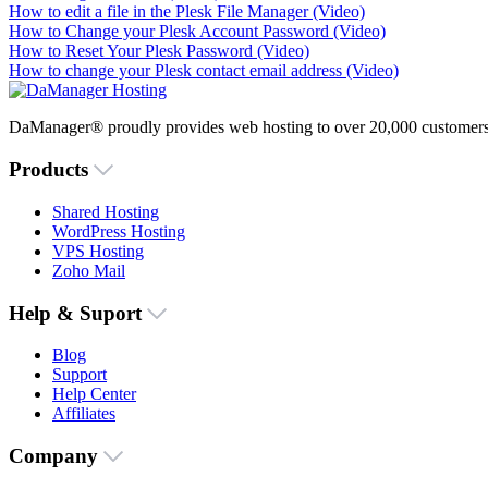
How to edit a file in the Plesk File Manager (Video)
How to Change your Plesk Account Password (Video)
How to Reset Your Plesk Password (Video)
How to change your Plesk contact email address (Video)
DaManager® proudly provides web hosting to over 20,000 customers 
Products
Shared Hosting
WordPress Hosting
VPS Hosting
Zoho Mail
Help & Suport
Blog
Support
Help Center
Affiliates
Company