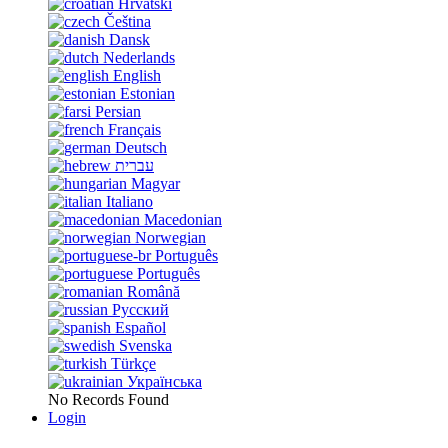
Hrvatski
Čeština
Dansk
Nederlands
English
Estonian
Persian
Français
Deutsch
עברית
Magyar
Italiano
Macedonian
Norwegian
Português
Português
Română
Русский
Español
Svenska
Türkçe
Українська
No Records Found
Login