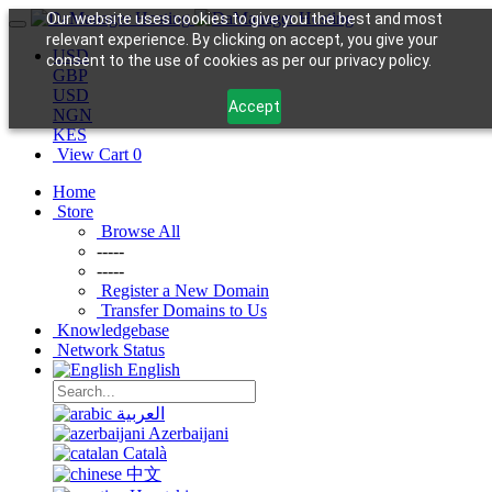
Our website uses cookies to give you the best and most
relevant experience. By clicking on accept, you give your
USD
consent to the use of cookies as per our privacy policy.
GBP
USD
Accept
NGN
KES
View Cart
0
Home
Store
Browse All
-----
-----
Register a New Domain
Transfer Domains to Us
Knowledgebase
Network Status
English
العربية
Azerbaijani
Català
中文