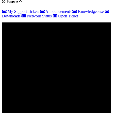
Support
My Support Tickets
Announcements
Knowledgebase
Downloads
Network Status
Open Ticket