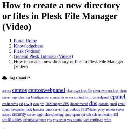
How to create a new directory
or files in Plesk File Manager
(Video)
Portal Home
Knowledgebase
Plesk (Videos)
General Plesk Tutorials (Videos)
How to create a new directory or files in Plesk File Manager
(Video)
Tag Cloud
centos
centoswebpanel
access
clean cwp logs file
clean cwp pro logs
clean
cpanel
server logs
clear log
Configserver
connect to server
contact form
controlpanel
dns
cwp
credit cards
csf
cwp pro
DaManager VPS
dmarc record
domain
email
email
spam
freecpanel
hack
htaccess
linux server
logs
outlook
PHPMailer
putty
remote server
security
ssl
access
server login
sharedhosting
smtp
spam
spf
ssh
ssh connection
certificates
technical support
vps
vps setup
vps tutorial
web certificate
whm