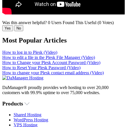
Was this answer helpful?
0 Users Found This Useful (0 Votes)
Yes
No
Most Popular Articles
How to log in to Plesk (Video)
How to edit a file in the Plesk File Manager (Video)
How to Change your Plesk Account Password (Video)
How to Reset Your Plesk Password (Video)
How to change your Plesk contact email address (Video)
DaManager® proudly provides web hosting to over 20,000
customers with 99.9% uptime to over 75,000 websites.
Products
Shared Hosting
WordPress Hosting
VPS Hosting