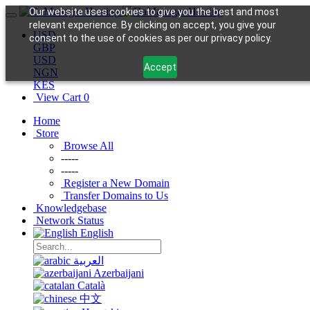
Our website uses cookies to give you the best and most
relevant experience. By clicking on accept, you give your
USD
consent to the use of cookies as per our privacy policy.
GBP
USD
Accept
NGN
KES
View Cart
0
Home
Store
Browse All
-----
-----
Register a New Domain
Transfer Domains to Us
Knowledgebase
Network Status
English
العربية
Azerbaijani
Català
中文