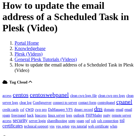
How to update the email
address of a Scheduled Task in
Plesk (Video)
Portal Home
Knowledgebase
Plesk (Videos)
General Plesk Tutorials (Videos)
How to update the email address of a Scheduled Task in Plesk
(Video)
Tag Cloud
centos
centoswebpanel
access
clean cwp logs file
clean cwp pro logs
clean
cpanel
server logs
clear log
Configserver
connect to server
contact form
controlpanel
dns
cwp
credit cards
csf
cwp pro
DaManager VPS
dmarc record
domain
email
email
spam
freecpanel
hack
htaccess
linux server
logs
outlook
PHPMailer
putty
remote server
security
ssl
access
server login
sharedhosting
smtp
spam
spf
ssh
ssh connection
certificates
technical support
vps
vps setup
vps tutorial
web certificate
whm