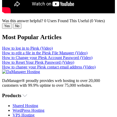
Was this answer helpful?
0 Users Found This Useful (0 Votes)
Yes
No
Most Popular Articles
How to log in to Plesk (Video)
How to edit a file in the Plesk File Manager (Video)
How to Change your Plesk Account Password (Video)
How to Reset Your Plesk Password (Video)
How to change your Plesk contact email address (Video)
DaManager® proudly provides web hosting to over 20,000
customers with 99.9% uptime to over 75,000 websites.
Products
Shared Hosting
WordPress Hosting
VPS Hosting