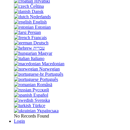
Hrvatski
Čeština
Dansk
Nederlands
English
Estonian
Persian
Français
Deutsch
עברית
Magyar
Italiano
Macedonian
Norwegian
Português
Português
Română
Русский
Español
Svenska
Türkçe
Українська
No Records Found
Login