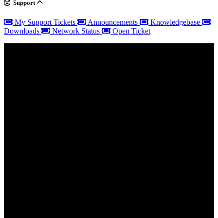
Support
My Support Tickets
Announcements
Knowledgebase
Downloads
Network Status
Open Ticket