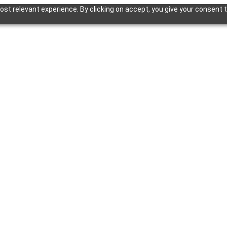
st relevant experience. By clicking on accept, you give your consent t