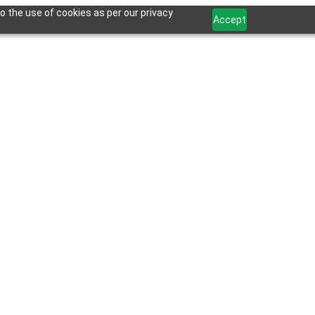
o the use of cookies as per our privacy
Accept