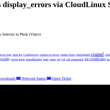
display_errors via CloudLinux S
 Selector in Plesk (Video)
cpanel
server logs
clear log
Configserver
connect to server
contact form
controlpanel
cred
ecurity
ssl certificates
server login
sharedhosting
smtp
spam
spf
ssh
ssh connection
te
ownloads
Network Status
Open Ticket