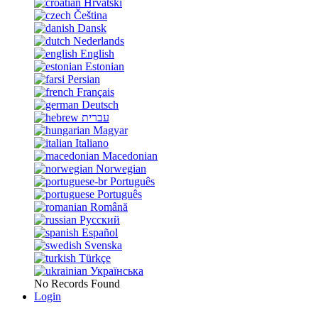
Hrvatski
Čeština
Dansk
Nederlands
English
Estonian
Persian
Français
Deutsch
עברית
Magyar
Italiano
Macedonian
Norwegian
Português
Português
Română
Русский
Español
Svenska
Türkçe
Українська
No Records Found
Login