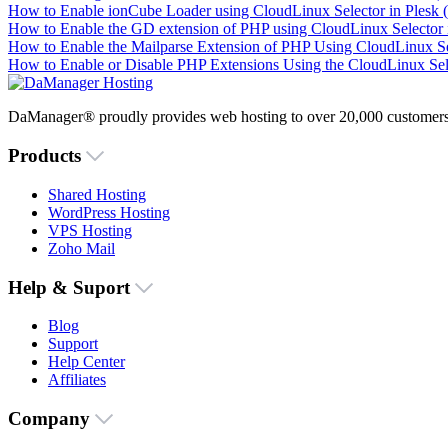
How to Enable ionCube Loader using CloudLinux Selector in Plesk 
How to Enable the GD extension of PHP using CloudLinux Selector i
How to Enable the Mailparse Extension of PHP Using CloudLinux Sel
How to Enable or Disable PHP Extensions Using the CloudLinux Sele
DaManager® proudly provides web hosting to over 20,000 customers 
Products
Shared Hosting
WordPress Hosting
VPS Hosting
Zoho Mail
Help & Suport
Blog
Support
Help Center
Affiliates
Company