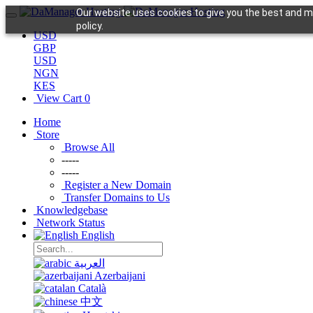
Our website uses cookies to give you the best and mo
policy.
USD
GBP
USD
NGN
KES
View Cart
0
Home
Store
Browse All
-----
-----
Register a New Domain
Transfer Domains to Us
Knowledgebase
Network Status
English
العربية
Azerbaijani
Català
中文