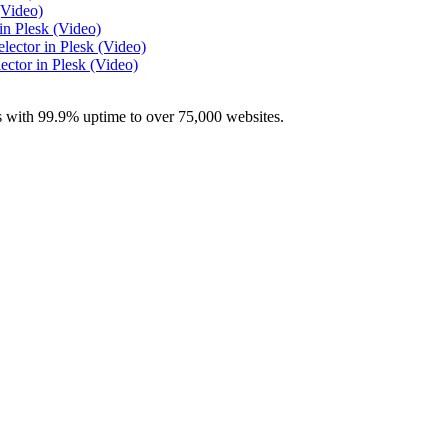
(Video)
n Plesk (Video)
ector in Plesk (Video)
ctor in Plesk (Video)
with 99.9% uptime to over 75,000 websites.