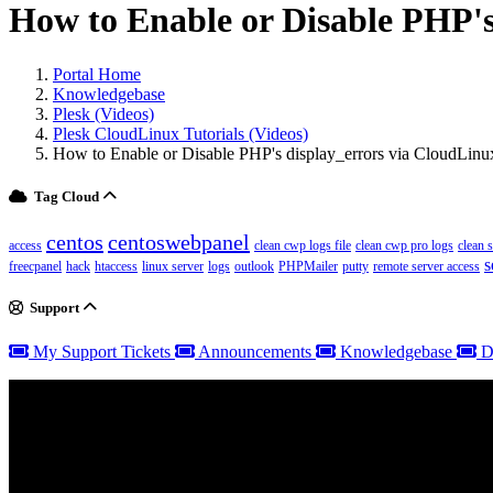
How to Enable or Disable PHP's 
Portal Home
Knowledgebase
Plesk (Videos)
Plesk CloudLinux Tutorials (Videos)
How to Enable or Disable PHP's display_errors via CloudLinux
Tag Cloud
centos
centoswebpanel
access
clean cwp logs file
clean cwp pro logs
clean 
s
freecpanel
hack
htaccess
linux server
logs
outlook
PHPMailer
putty
remote server access
Support
My Support Tickets
Announcements
Knowledgebase
D