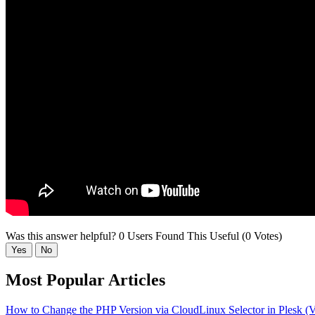
Was this answer helpful?
0 Users Found This Useful (0 Votes)
Yes
No
Most Popular Articles
How to Change the PHP Version via CloudLinux Selector in Plesk (