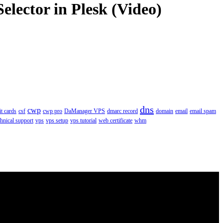
elector in Plesk (Video)
dns
cwp
it cards
csf
cwp pro
DaManager VPS
dmarc record
domain
email
email spam
chnical support
vps
vps setup
vps tutorial
web certificate
whm