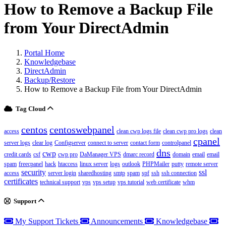
How to Remove a Backup File
from Your DirectAdmin
Portal Home
Knowledgebase
DirectAdmin
Backup/Restore
How to Remove a Backup File from Your DirectAdmin
Tag Cloud
centos
centoswebpanel
access
clean cwp logs file
clean cwp pro logs
clean
cpanel
server logs
clear log
Configserver
connect to server
contact form
controlpanel
dns
cwp
credit cards
csf
cwp pro
DaManager VPS
dmarc record
domain
email
email
spam
freecpanel
hack
htaccess
linux server
logs
outlook
PHPMailer
putty
remote server
security
ssl
access
server login
sharedhosting
smtp
spam
spf
ssh
ssh connection
certificates
technical support
vps
vps setup
vps tutorial
web certificate
whm
Support
My Support Tickets
Announcements
Knowledgebase