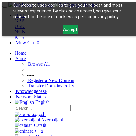
Our website uses cookies to give you the best and most
relevant experience. By clicking on accept, you give your
USD
consent to the use of cookies as per our privacy policy.
GBP
USD
Accept
NGN
KES
View Cart
0
Home
Store
Browse All
-----
-----
Register a New Domain
Transfer Domains to Us
Knowledgebase
Network Status
English
العربية
Azerbaijani
Català
中文