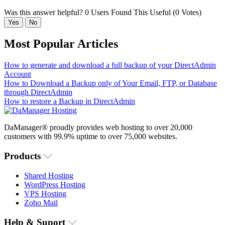
Was this answer helpful?
0 Users Found This Useful (0 Votes)
Yes
No
Most Popular Articles
How to generate and download a full backup of your DirectAdmin
Account
How to Download a Backup only of Your Email, FTP, or Database
through DirectAdmin
How to restore a Backup in DirectAdmin
DaManager® proudly provides web hosting to over 20,000
customers with 99.9% uptime to over 75,000 websites.
Products
Shared Hosting
WordPress Hosting
VPS Hosting
Zoho Mail
Help & Suport