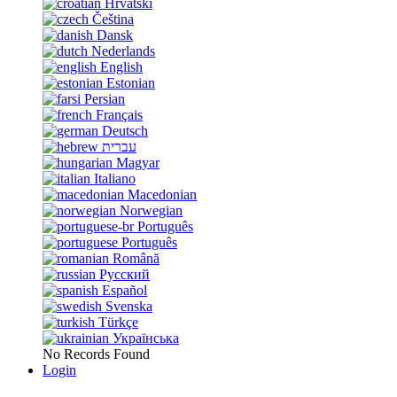
Hrvatski
Čeština
Dansk
Nederlands
English
Estonian
Persian
Français
Deutsch
עברית
Magyar
Italiano
Macedonian
Norwegian
Português
Português
Română
Русский
Español
Svenska
Türkçe
Українська
No Records Found
Login