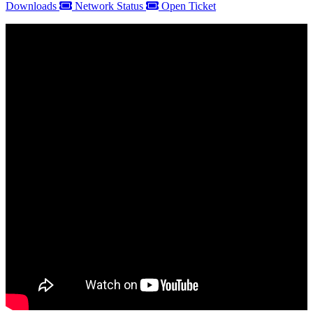
Downloads
Network Status
Open Ticket