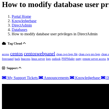
How to modify database user pr
Portal Home
Knowledgebase
DirectAdmin
Databases
How to modify database user privileges in DirectAdmin
Tag Cloud
centos
centoswebpanel
access
clean cwp logs file
clean cwp pro logs
clean 
s
freecpanel
hack
htaccess
linux server
logs
outlook
PHPMailer
putty
remote server access
Support
My Support Tickets
Announcements
Knowledgebase
D