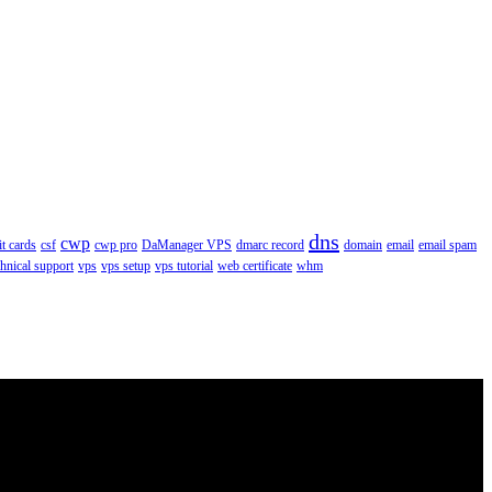
dns
cwp
it cards
csf
cwp pro
DaManager VPS
dmarc record
domain
email
email spam
chnical support
vps
vps setup
vps tutorial
web certificate
whm