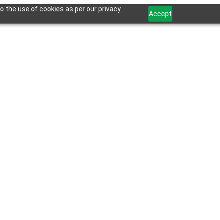
o the use of cookies as per our privacy
Accept