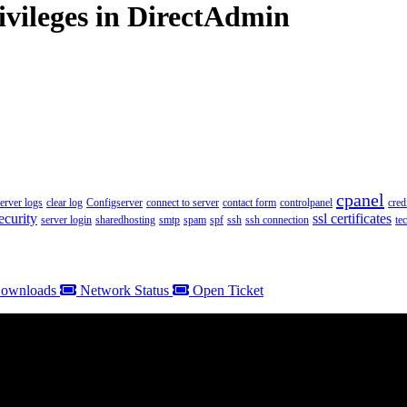
ivileges in DirectAdmin
cpanel
server logs
clear log
Configserver
connect to server
contact form
controlpanel
cred
ecurity
ssl certificates
server login
sharedhosting
smtp
spam
spf
ssh
ssh connection
te
ownloads
Network Status
Open Ticket