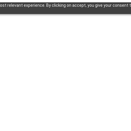
st relevant experience. By clicking on accept, you give your consent t