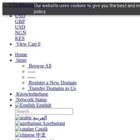
Our website uses cookies to give you the best and mo
policy.
USD
GBP
USD
NGN
KES
View Cart
0
Home
Store
Browse All
-----
-----
Register a New Domain
Transfer Domains to Us
Knowledgebase
Network Status
English
العربية
Azerbaijani
Català
中文