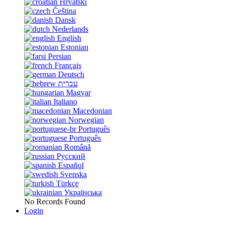
Hrvatski
Čeština
Dansk
Nederlands
English
Estonian
Persian
Français
Deutsch
עברית
Magyar
Italiano
Macedonian
Norwegian
Português
Português
Română
Русский
Español
Svenska
Türkçe
Українська
No Records Found
Login