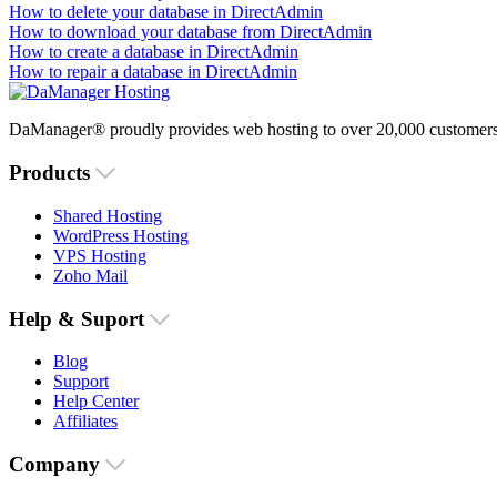
How to delete your database in DirectAdmin
How to download your database from DirectAdmin
How to create a database in DirectAdmin
How to repair a database in DirectAdmin
DaManager® proudly provides web hosting to over 20,000 customers 
Products
Shared Hosting
WordPress Hosting
VPS Hosting
Zoho Mail
Help & Suport
Blog
Support
Help Center
Affiliates
Company