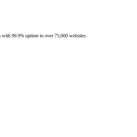
with 99.9% uptime to over 75,000 websites.