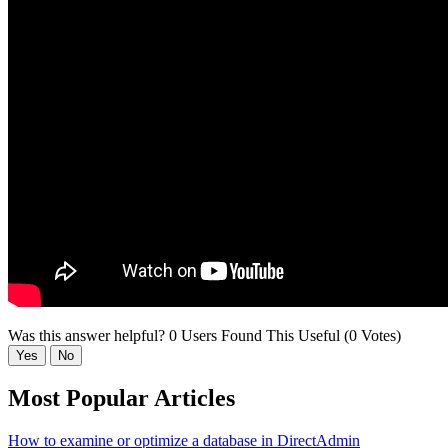
Was this answer helpful?
0 Users Found This Useful (0 Votes)
Yes
No
Most Popular Articles
How to examine or optimize a database in DirectAdmin