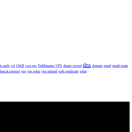
dns
cwp
it cards
csf
cwp pro
DaManager VPS
dmarc record
domain
email
email spam
chnical support
vps
vps setup
vps tutorial
web certificate
whm