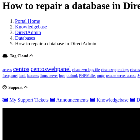
How to repair a database in Di
Portal Home
Knowledgebase
DirectAdmin
Databases
How to repair a database in DirectAdmin
Tag Cloud
centos
centoswebpanel
access
clean cwp logs file
clean cwp pro logs
clean 
s
freecpanel
hack
htaccess
linux server
logs
outlook
PHPMailer
putty
remote server access
Support
My Support Tickets
Announcements
Knowledgebase
D