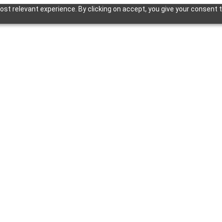
st relevant experience. By clicking on accept, you give your consent t