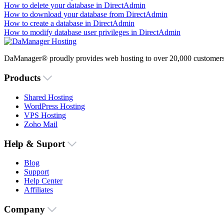
How to delete your database in DirectAdmin
How to download your database from DirectAdmin
How to create a database in DirectAdmin
How to modify database user privileges in DirectAdmin
DaManager® proudly provides web hosting to over 20,000 customers 
Products
Shared Hosting
WordPress Hosting
VPS Hosting
Zoho Mail
Help & Suport
Blog
Support
Help Center
Affiliates
Company