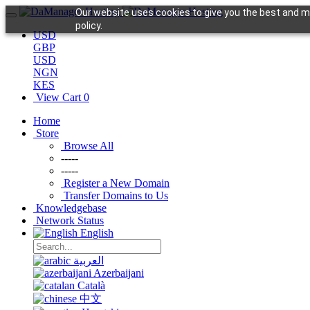
Our website uses cookies to give you the best and mo
policy.
USD
GBP
USD
NGN
KES
View Cart
0
Home
Store
Browse All
-----
-----
Register a New Domain
Transfer Domains to Us
Knowledgebase
Network Status
English
العربية
Azerbaijani
Català
中文