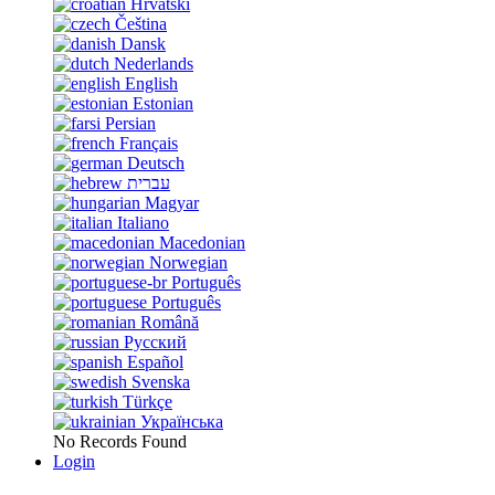
Hrvatski
Čeština
Dansk
Nederlands
English
Estonian
Persian
Français
Deutsch
עברית
Magyar
Italiano
Macedonian
Norwegian
Português
Português
Română
Русский
Español
Svenska
Türkçe
Українська
No Records Found
Login