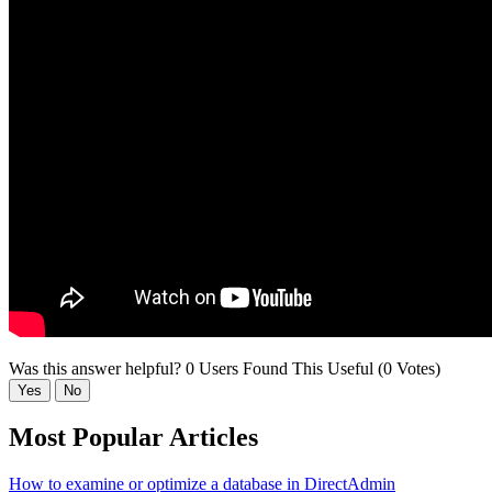
Was this answer helpful?
0 Users Found This Useful (0 Votes)
Yes
No
Most Popular Articles
How to examine or optimize a database in DirectAdmin