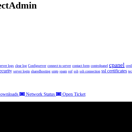
rectAdmin
cpanel
server logs
clear log
Configserver
connect to server
contact form
controlpanel
cred
ecurity
ssl certificates
server login
sharedhosting
smtp
spam
spf
ssh
ssh connection
te
ownloads
Network Status
Open Ticket