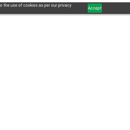
o the use of cookies as per our privacy
Accept