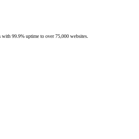
with 99.9% uptime to over 75,000 websites.