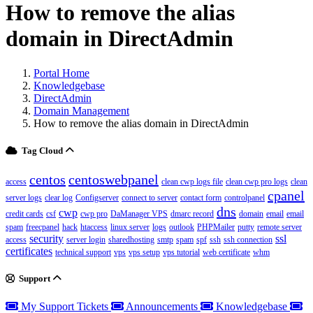
How to remove the alias
domain in DirectAdmin
Portal Home
Knowledgebase
DirectAdmin
Domain Management
How to remove the alias domain in DirectAdmin
Tag Cloud
centos
centoswebpanel
access
clean cwp logs file
clean cwp pro logs
clean
cpanel
server logs
clear log
Configserver
connect to server
contact form
controlpanel
dns
cwp
credit cards
csf
cwp pro
DaManager VPS
dmarc record
domain
email
email
spam
freecpanel
hack
htaccess
linux server
logs
outlook
PHPMailer
putty
remote server
security
ssl
access
server login
sharedhosting
smtp
spam
spf
ssh
ssh connection
certificates
technical support
vps
vps setup
vps tutorial
web certificate
whm
Support
My Support Tickets
Announcements
Knowledgebase