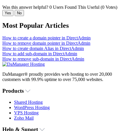
Was this answer helpful?
0 Users Found This Useful (0 Votes)
Yes
No
Most Popular Articles
How to create a domain pointer in DirectAdmin
How to remove domain pointer in DirectAdmin
How to create domain Alias in DirectAdmin
How to add sub-domain in DirectAdmin
How to remove sub-domain in DirectAdmin
DaManager® proudly provides web hosting to over 20,000
customers with 99.9% uptime to over 75,000 websites.
Products
Shared Hosting
WordPress Hosting
VPS Hosting
Zoho Mail
Help & Suport