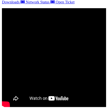
Downloads
Network Status
Open Ticket