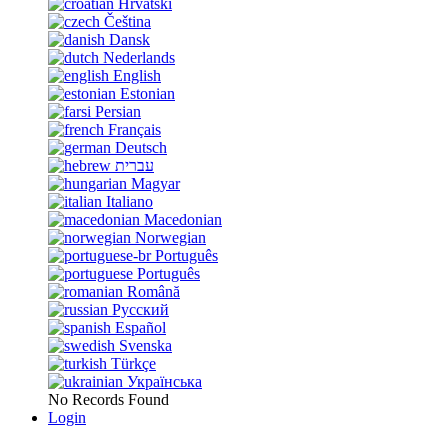
Hrvatski
Čeština
Dansk
Nederlands
English
Estonian
Persian
Français
Deutsch
עברית
Magyar
Italiano
Macedonian
Norwegian
Português
Português
Română
Русский
Español
Svenska
Türkçe
Українська
No Records Found
Login