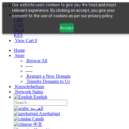
Our website uses cookies to give you the best and most
relevant experience. By clicking on accept, you give your
USD
consent to the use of cookies as per our privacy policy.
GBP
USD
Accept
NGN
KES
View Cart
0
Home
Store
Browse All
-----
-----
Register a New Domain
Transfer Domains to Us
Knowledgebase
Network Status
English
العربية
Azerbaijani
Català
中文