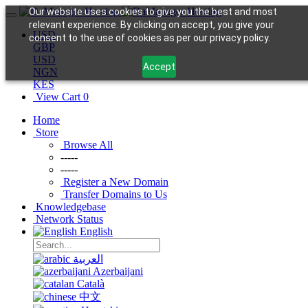
Our website uses cookies to give you the best and most
relevant experience. By clicking on accept, you give your
USD
consent to the use of cookies as per our privacy policy.
GBP
USD
Accept
NGN
KES
View Cart
0
Home
Store
Browse All
-----
-----
Register a New Domain
Transfer Domains to Us
Knowledgebase
Network Status
English
العربية
Azerbaijani
Català
中文