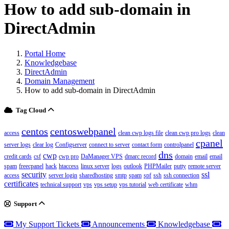
How to add sub-domain in
DirectAdmin
Portal Home
Knowledgebase
DirectAdmin
Domain Management
How to add sub-domain in DirectAdmin
Tag Cloud
centos
centoswebpanel
access
clean cwp logs file
clean cwp pro logs
clean
cpanel
server logs
clear log
Configserver
connect to server
contact form
controlpanel
dns
cwp
credit cards
csf
cwp pro
DaManager VPS
dmarc record
domain
email
email
spam
freecpanel
hack
htaccess
linux server
logs
outlook
PHPMailer
putty
remote server
security
ssl
access
server login
sharedhosting
smtp
spam
spf
ssh
ssh connection
certificates
technical support
vps
vps setup
vps tutorial
web certificate
whm
Support
My Support Tickets
Announcements
Knowledgebase