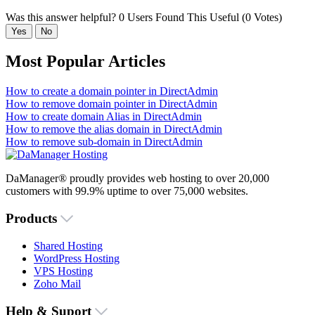
Was this answer helpful?
0 Users Found This Useful (0 Votes)
Yes
No
Most Popular Articles
How to create a domain pointer in DirectAdmin
How to remove domain pointer in DirectAdmin
How to create domain Alias in DirectAdmin
How to remove the alias domain in DirectAdmin
How to remove sub-domain in DirectAdmin
DaManager® proudly provides web hosting to over 20,000
customers with 99.9% uptime to over 75,000 websites.
Products
Shared Hosting
WordPress Hosting
VPS Hosting
Zoho Mail
Help & Suport