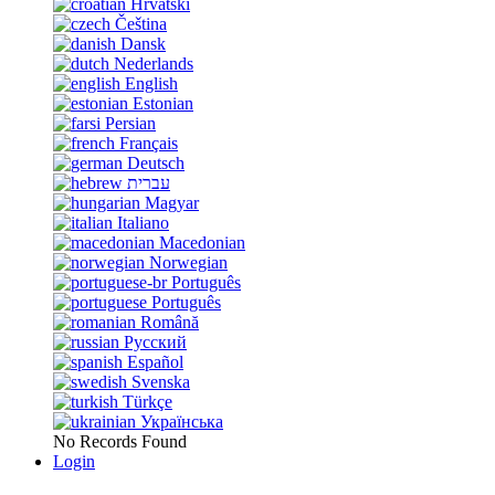
Hrvatski
Čeština
Dansk
Nederlands
English
Estonian
Persian
Français
Deutsch
עברית
Magyar
Italiano
Macedonian
Norwegian
Português
Português
Română
Русский
Español
Svenska
Türkçe
Українська
No Records Found
Login