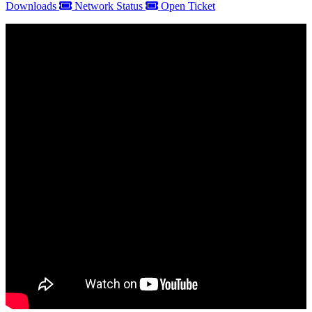
Downloads
Network Status
Open Ticket