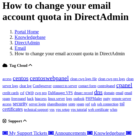
How to change your email
account quota in DirectAdmin
Portal Home
Knowledgebase
DirectAdmin
Email
How to change your email account quota in DirectAdmin
Tag Cloud
centos
centoswebpanel
access
clean cwp logs file
clean cwp pro logs
clean
cpanel
server logs
clear log
Configserver
connect to server
contact form
controlpanel
dns
cwp
credit cards
csf
cwp pro
DaManager VPS
dmarc record
domain
email
email
spam
freecpanel
hack
htaccess
linux server
logs
outlook
PHPMailer
putty
remote server
security
ssl
access
server login
sharedhosting
smtp
spam
spf
ssh
ssh connection
certificates
technical support
vps
vps setup
vps tutorial
web certificate
whm
Support
My Support Tickets
Announcements
Knowledgebase