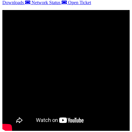
Downloads
Network Status
Open Ticket