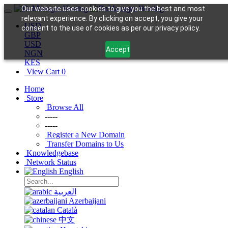
Our website uses cookies to give you the best and most
relevant experience. By clicking on accept, you give your
USD
consent to the use of cookies as per our privacy policy.
GBP
USD
Accept
NGN
KES
View Cart
0
Home
Store
Browse All
-----
-----
Register a New Domain
Transfer Domains to Us
Knowledgebase
Network Status
English
العربية
Azerbaijani
Català
中文