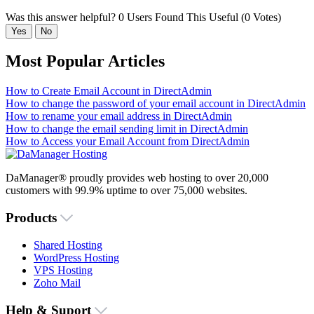
Was this answer helpful?
0 Users Found This Useful (0 Votes)
Yes
No
Most Popular Articles
How to Create Email Account in DirectAdmin
How to change the password of your email account in DirectAdmin
How to rename your email address in DirectAdmin
How to change the email sending limit in DirectAdmin
How to Access your Email Account from DirectAdmin
DaManager® proudly provides web hosting to over 20,000
customers with 99.9% uptime to over 75,000 websites.
Products
Shared Hosting
WordPress Hosting
VPS Hosting
Zoho Mail
Help & Suport