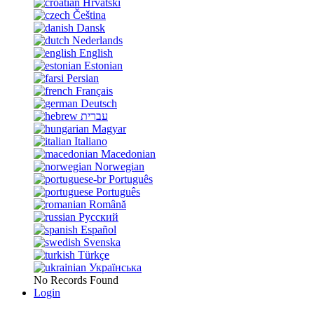
Hrvatski
Čeština
Dansk
Nederlands
English
Estonian
Persian
Français
Deutsch
עברית
Magyar
Italiano
Macedonian
Norwegian
Português
Português
Română
Русский
Español
Svenska
Türkçe
Українська
No Records Found
Login