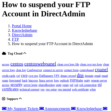
How to suspend your FTP
Account in DirectAdmin
Portal Home
Knowledgebase
DirectAdmin
FTP
How to suspend your FTP Account in DirectAdmin
Tag Cloud
centos
centoswebpanel
access
clean cwp logs file
clean cwp pro logs
clean
cpanel
server logs
clear log
Configserver
connect to server
contact form
controlpanel
dns
cwp
credit cards
csf
cwp pro
DaManager VPS
dmarc record
domain
email
email
spam
freecpanel
hack
htaccess
linux server
logs
outlook
PHPMailer
putty
remote server
security
ssl
access
server login
sharedhosting
smtp
spam
spf
ssh
ssh connection
certificates
technical support
vps
vps setup
vps tutorial
web certificate
whm
Support
My Support Tickets
Announcements
Knowledgebase