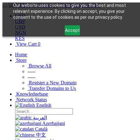
Our website uses cookies to give you the best and most
relevant experience. By clicking on accept, you give your
USD
consent to the use of cookies as per our privacy policy.
GBP
USD
Accept
NGN
KES
View Cart
0
Home
Store
Browse All
-----
-----
Register a New Domain
Transfer Domains to Us
Knowledgebase
Network Status
English
العربية
Azerbaijani
Català
中文