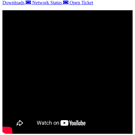
Downloads
Network Status
Open Ticket