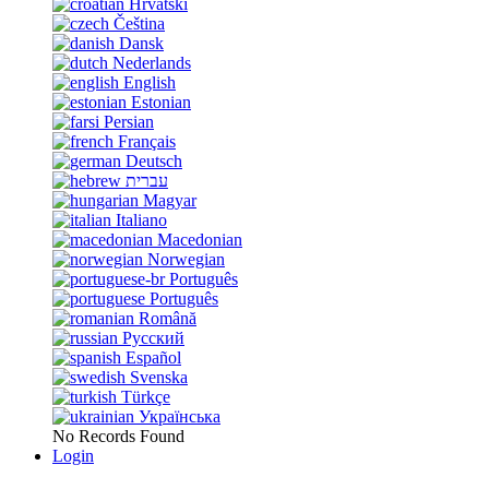
Hrvatski
Čeština
Dansk
Nederlands
English
Estonian
Persian
Français
Deutsch
עברית
Magyar
Italiano
Macedonian
Norwegian
Português
Português
Română
Русский
Español
Svenska
Türkçe
Українська
No Records Found
Login