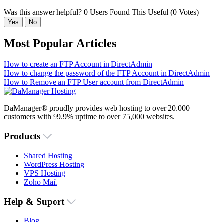
Was this answer helpful?
0 Users Found This Useful (0 Votes)
Yes
No
Most Popular Articles
How to create an FTP Account in DirectAdmin
How to change the password of the FTP Account in DirectAdmin
How to Remove an FTP User account from DirectAdmin
DaManager® proudly provides web hosting to over 20,000
customers with 99.9% uptime to over 75,000 websites.
Products
Shared Hosting
WordPress Hosting
VPS Hosting
Zoho Mail
Help & Suport
Blog