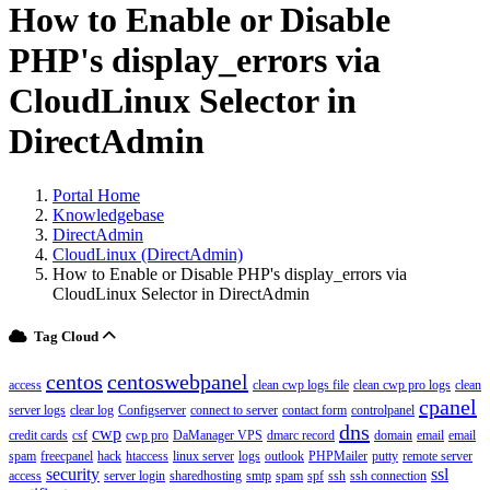
How to Enable or Disable
PHP's display_errors via
CloudLinux Selector in
DirectAdmin
Portal Home
Knowledgebase
DirectAdmin
CloudLinux (DirectAdmin)
How to Enable or Disable PHP's display_errors via
CloudLinux Selector in DirectAdmin
Tag Cloud
centos
centoswebpanel
access
clean cwp logs file
clean cwp pro logs
clean
cpanel
server logs
clear log
Configserver
connect to server
contact form
controlpanel
dns
cwp
credit cards
csf
cwp pro
DaManager VPS
dmarc record
domain
email
email
spam
freecpanel
hack
htaccess
linux server
logs
outlook
PHPMailer
putty
remote server
security
ssl
access
server login
sharedhosting
smtp
spam
spf
ssh
ssh connection