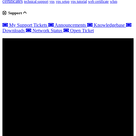
certificates
technical support
vps
vps setup
vps tutorial
web certificate
whm
Support
My Support Tickets
Announcements
Knowledgebase
Downloads
Network Status
Open Ticket