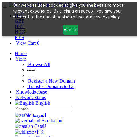
Our website uses cookies to give you the best and most
relevant experience. By clicking on accept, you give your
USD
consent to the use of cookies as per our privacy policy.
GBP
USD
Accept
NGN
KES
View Cart
0
Home
Store
Browse All
-----
-----
Register a New Domain
Transfer Domains to Us
Knowledgebase
Network Status
English
العربية
Azerbaijani
Català
中文