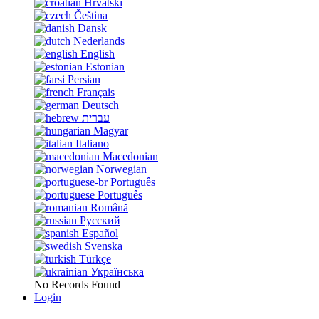
Hrvatski
Čeština
Dansk
Nederlands
English
Estonian
Persian
Français
Deutsch
עברית
Magyar
Italiano
Macedonian
Norwegian
Português
Português
Română
Русский
Español
Svenska
Türkçe
Українська
No Records Found
Login