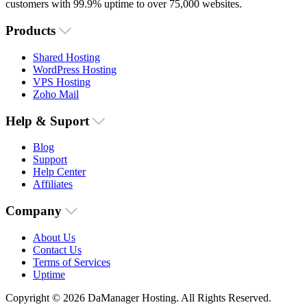
customers with 99.9% uptime to over 75,000 websites.
Products
Shared Hosting
WordPress Hosting
VPS Hosting
Zoho Mail
Help & Suport
Blog
Support
Help Center
Affiliates
Company
About Us
Contact Us
Terms of Services
Uptime
Copyright © 2026 DaManager Hosting. All Rights Reserved.