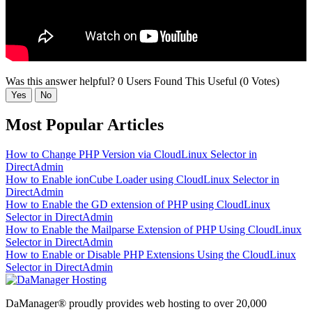
Was this answer helpful?
0 Users Found This Useful (0 Votes)
Yes
No
Most Popular Articles
How to Change PHP Version via CloudLinux Selector in
DirectAdmin
How to Enable ionCube Loader using CloudLinux Selector in
DirectAdmin
How to Enable the GD extension of PHP using CloudLinux
Selector in DirectAdmin
How to Enable the Mailparse Extension of PHP Using CloudLinux
Selector in DirectAdmin
How to Enable or Disable PHP Extensions Using the CloudLinux
Selector in DirectAdmin
DaManager® proudly provides web hosting to over 20,000