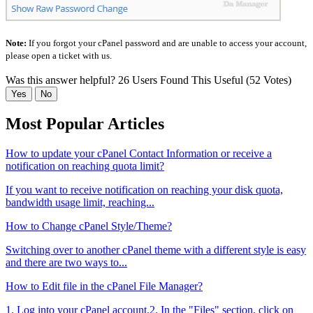
Note:
If you forgot your cPanel password and are unable to access your account,
please open a ticket with us.
Was this answer helpful?
26 Users Found This Useful (52 Votes)
Yes
No
Most Popular Articles
How to update your cPanel Contact Information or receive a
notification on reaching quota limit?
If you want to receive notification on reaching your disk quota,
bandwidth usage limit, reaching...
How to Change cPanel Style/Theme?
Switching over to another cPanel theme with a different style is easy
and there are two ways to...
How to Edit file in the cPanel File Manager?
1. Log into your cPanel account.2. In the "Files" section, click on