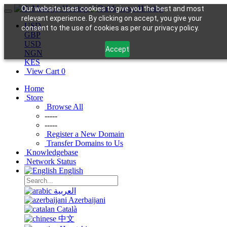
Our website uses cookies to give you the best and most
relevant experience. By clicking on accept, you give your
USD
consent to the use of cookies as per our privacy policy.
GBP
USD
Accept
NGN
KES
View Cart
0
Home
Store
Browse All
-----
-----
Register a New Domain
Transfer Domains to Us
Knowledgebase
Network Status
English
العربية
Azerbaijani
Català
中文