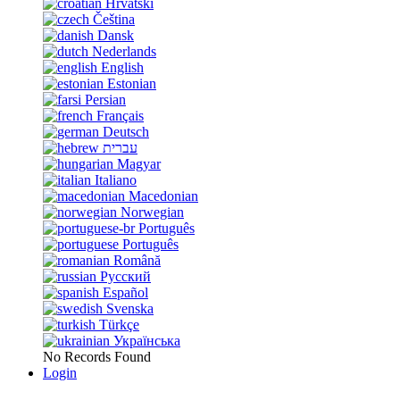
Hrvatski
Čeština
Dansk
Nederlands
English
Estonian
Persian
Français
Deutsch
עברית
Magyar
Italiano
Macedonian
Norwegian
Português
Português
Română
Русский
Español
Svenska
Türkçe
Українська
No Records Found
Login