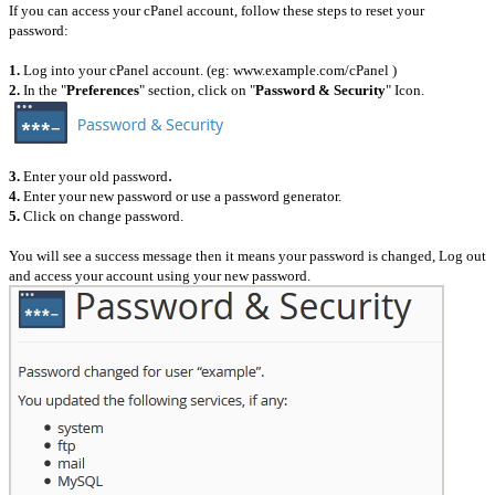
If you can access your cPanel account, follow these steps to reset your
password:
1.
Log into your cPanel account. (eg: www.example.com/cPanel )
2.
In the "
Preferences
" section, click on "
Password & Security
" Icon.
.
3.
Enter your old password
4.
Enter your new password or use a password generator.
5.
Click on change password.
You will see a success message then it means your password is changed, Log out
and access your account using your new password.