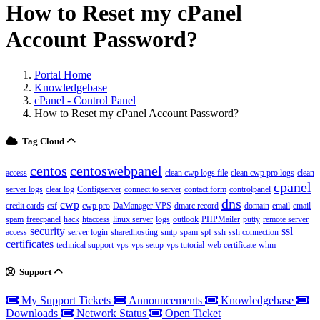
How to Reset my cPanel
Account Password?
Portal Home
Knowledgebase
cPanel - Control Panel
How to Reset my cPanel Account Password?
Tag Cloud
centos
centoswebpanel
access
clean cwp logs file
clean cwp pro logs
clean
cpanel
server logs
clear log
Configserver
connect to server
contact form
controlpanel
dns
cwp
credit cards
csf
cwp pro
DaManager VPS
dmarc record
domain
email
email
spam
freecpanel
hack
htaccess
linux server
logs
outlook
PHPMailer
putty
remote server
security
ssl
access
server login
sharedhosting
smtp
spam
spf
ssh
ssh connection
certificates
technical support
vps
vps setup
vps tutorial
web certificate
whm
Support
My Support Tickets
Announcements
Knowledgebase
Downloads
Network Status
Open Ticket