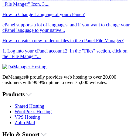
"File Manger" Icon. 3....
How to Change Language of your cPanel?
cPanel supports a lot of languages, and if you want to change your
cPanel language to your native...
How to create a new folder or files in the cPanel File Manager?
1. Log into your cPanel account.2. In the "Files" section, click on
the "File Manger"...
DaManager® proudly provides web hosting to over 20,000
customers with 99.9% uptime to over 75,000 websites.
Products
Shared Hosting
WordPress Hosting
VPS Hosting
Zoho Mail
Help & Suport