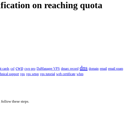
fication on reaching quota
dns
cwp
it cards
csf
cwp pro
DaManager VPS
dmarc record
domain
email
email spam
chnical support
vps
vps setup
vps tutorial
web certificate
whm
 follow these steps.