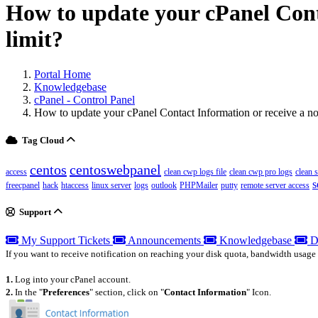
How to update your cPanel Conta
limit?
Portal Home
Knowledgebase
cPanel - Control Panel
How to update your cPanel Contact Information or receive a not
Tag Cloud
centos
centoswebpanel
access
clean cwp logs file
clean cwp pro logs
clean 
s
freecpanel
hack
htaccess
linux server
logs
outlook
PHPMailer
putty
remote server access
Support
My Support Tickets
Announcements
Knowledgebase
D
If you want to receive notification on reaching your disk quota, bandwidth usage 
1.
Log into your cPanel account.
2.
In the "
Preferences
" section, click on "
Contact Information
" Icon.