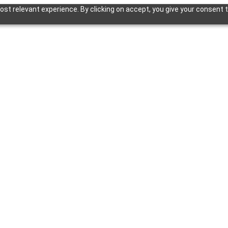
st relevant experience. By clicking on accept, you give your consent t