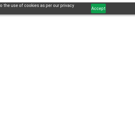
o the use of cookies as per our privacy
Accept