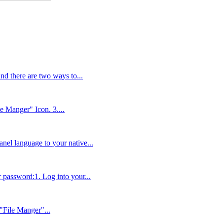
and there are two ways to...
le Manger" Icon. 3....
anel language to your native...
r password:1. Log into your...
 "File Manger"...