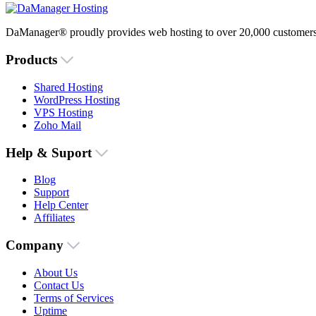
DaManager® proudly provides web hosting to over 20,000 customers 
Products
Shared Hosting
WordPress Hosting
VPS Hosting
Zoho Mail
Help & Suport
Blog
Support
Help Center
Affiliates
Company
About Us
Contact Us
Terms of Services
Uptime