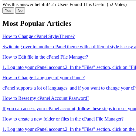
Was this answer helpful?
25 Users Found This Useful (52 Votes)
Yes
No
Most Popular Articles
How to Change cPanel Style/Theme?
Switching over to another cPanel theme with a different style is easy 
How to Edit file in the cPanel File Manager?
1. Log into your cPanel account.2. In the "Files" section, click on "Fi
How to Change Language of your cPanel?
cPanel supports a lot of languages, and if you want to change your cP
How to Reset my cPanel Account Password?
If you can access your cPanel account, follow these steps to reset you
How to create a new folder or files in the cPanel File Manager?
1. Log into your cPanel account.2. In the "Files" section, click on the