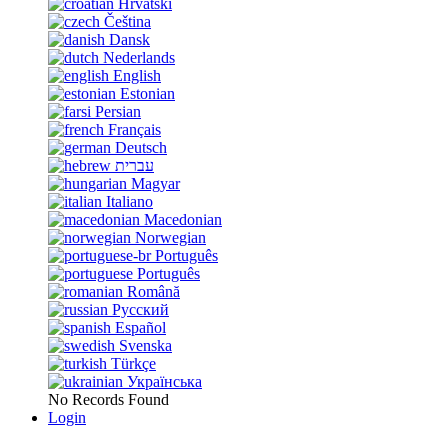
Hrvatski
Čeština
Dansk
Nederlands
English
Estonian
Persian
Français
Deutsch
עברית
Magyar
Italiano
Macedonian
Norwegian
Português
Português
Română
Русский
Español
Svenska
Türkçe
Українська
No Records Found
Login