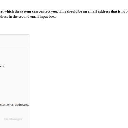
 at which the system can contact you. This should be an email address that is not
dress in the second email input box.