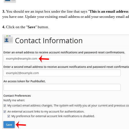
3.
You should see an input box under the line that says "
This is an email address
you have one. Update
your existing email address or add your secondary email ad
4.
Click on the "
Save
" button.