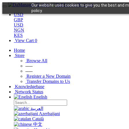
Our website uses cookies to give you the best and mo
policy.
USD
GBP
USD
NGN
KES
View Cart
0
Home
Store
Browse All
-----
-----
Register a New Domain
Transfer Domains to Us
Knowledgebase
Network Status
English
العربية
Azerbaijani
Català
中文