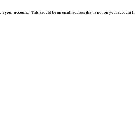
 on your account.
" This should be an email address that is not on your account if