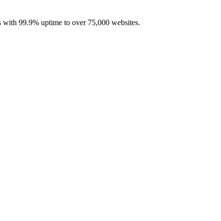
with 99.9% uptime to over 75,000 websites.