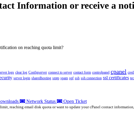
ct Information or receive a noti
ification on reaching quota limit?
cpanel
server logs
clear log
Configserver
connect to server
contact form
controlpanel
cred
ecurity
ssl certificates
server login
sharedhosting
smtp
spam
spf
ssh
ssh connection
te
ownloads
Network Status
Open Ticket
limit, reaching email disk quota or want to update your cPanel contact information,