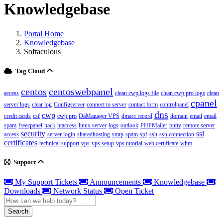
Knowledgebase
Portal Home
Knowledgebase
Softaculous
Tag Cloud
centos
centoswebpanel
access
clean cwp logs file
clean cwp pro logs
clean
cpanel
server logs
clear log
Configserver
connect to server
contact form
controlpanel
dns
cwp
credit cards
csf
cwp pro
DaManager VPS
dmarc record
domain
email
email
spam
freecpanel
hack
htaccess
linux server
logs
outlook
PHPMailer
putty
remote server
security
ssl
access
server login
sharedhosting
smtp
spam
spf
ssh
ssh connection
certificates
technical support
vps
vps setup
vps tutorial
web certificate
whm
Support
My Support Tickets
Announcements
Knowledgebase
Downloads
Network Status
Open Ticket
Search