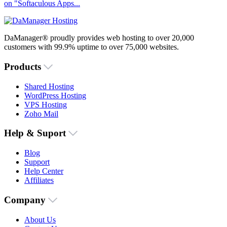
on "Softaculous Apps...
DaManager® proudly provides web hosting to over 20,000
customers with 99.9% uptime to over 75,000 websites.
Products
Shared Hosting
WordPress Hosting
VPS Hosting
Zoho Mail
Help & Suport
Blog
Support
Help Center
Affiliates
Company
About Us