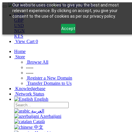
Our website uses cookies to give you the best and most
relevant experience. By clicking on accept, you give your
USD
consent to the use of cookies as per our privacy policy.
GBP
USD
Accept
NGN
KES
View Cart
0
Home
Store
Browse All
-----
-----
Register a New Domain
Transfer Domains to Us
Knowledgebase
Network Status
English
العربية
Azerbaijani
Català
中文