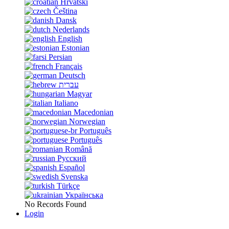
Hrvatski
Čeština
Dansk
Nederlands
English
Estonian
Persian
Français
Deutsch
עברית
Magyar
Italiano
Macedonian
Norwegian
Português
Português
Română
Русский
Español
Svenska
Türkçe
Українська
No Records Found
Login