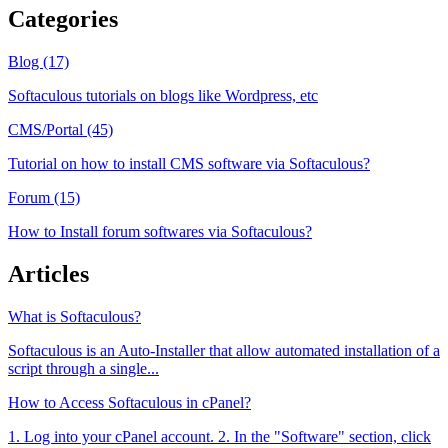
Categories
Blog (17)
Softaculous tutorials on blogs like Wordpress, etc
CMS/Portal (45)
Tutorial on how to install CMS software via Softaculous?
Forum (15)
How to Install forum softwares via Softaculous?
Articles
What is Softaculous?
Softaculous is an Auto-Installer that allow automated installation of a
script through a single...
How to Access Softaculous in cPanel?
1. Log into your cPanel account. 2. In the "Software" section, click