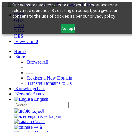
Our website uses cookies to give you the best and most
relevant experience. By clicking on accept, you give your
USD
consent to the use of cookies as per our privacy policy.
GBP
USD
Accept
NGN
KES
View Cart
0
Home
Store
Browse All
-----
-----
Register a New Domain
Transfer Domains to Us
Knowledgebase
Network Status
English
العربية
Azerbaijani
Català
中文