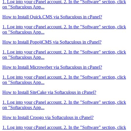
1. Log into your cPanel account. 2. In the "Software" section, click
on "Softaculous App...
How to Install Quick.CMS via Softaculous in cPanel?
1. Log into your cPanel account. 2. In the "Software" section, click
on "Softaculous App...
How to Install PopojiCMS via Softaculous in cPanel?
1. Log into your cPanel account. 2. In the "Software" section, click
on "Softaculous App...
How to Install Microweber via Softaculous in cPanel?
1. Log into your cPanel account. 2. In the "Software" section, click
on "Softaculous App...
How to Install SiteCake via Softaculous in cPanel?
1. Log into your cPanel account. 2. In the "Software" section, click
on "Softaculous App...
How to Install Croogo via Softaculous in cPanel?
1. Log into your cPanel account. 2. In the "Software" section, click