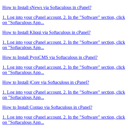
How to Install sNews via Softaculous in cPanel?
1. Log into your cPanel account. 2. In the "Software" section, click
on "Softaculous App...
How to Install Kliqqi via Softaculous in cPanel?
1. Log into your cPanel account. 2. In the "Software" section, click
on "Softaculous App...
How to Install PyroCMS via Softaculous in cPanel?
1. Log into your cPanel account. 2. In the "Software" section, click
on "Softaculous App...
How to Install jCore via Softaculous in cPanel?
1. Log into your cPanel account. 2. In the "Software" section, click
on "Softaculous App...
How to Install Contao via Softaculous in cPanel?
1. Log into your cPanel account. 2. In the "Software" section, click
on "Softaculous App...