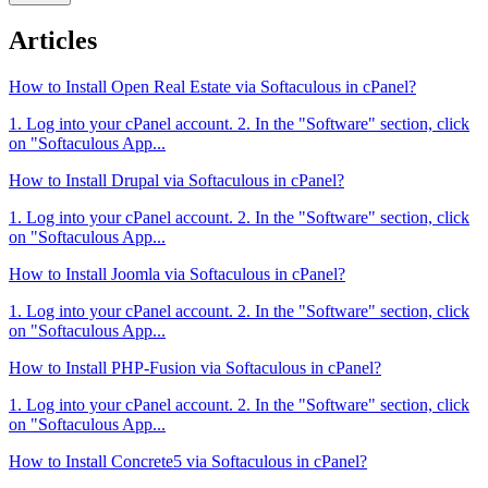
Articles
How to Install Open Real Estate via Softaculous in cPanel?
1. Log into your cPanel account. 2. In the "Software" section, click
on "Softaculous App...
How to Install Drupal via Softaculous in cPanel?
1. Log into your cPanel account. 2. In the "Software" section, click
on "Softaculous App...
How to Install Joomla via Softaculous in cPanel?
1. Log into your cPanel account. 2. In the "Software" section, click
on "Softaculous App...
How to Install PHP-Fusion via Softaculous in cPanel?
1. Log into your cPanel account. 2. In the "Software" section, click
on "Softaculous App...
How to Install Concrete5 via Softaculous in cPanel?