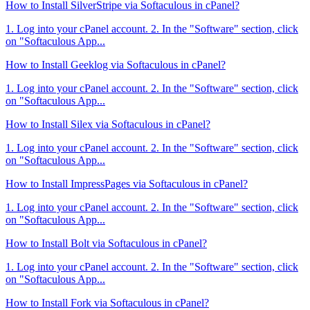
How to Install SilverStripe via Softaculous in cPanel?
1. Log into your cPanel account. 2. In the "Software" section, click
on "Softaculous App...
How to Install Geeklog via Softaculous in cPanel?
1. Log into your cPanel account. 2. In the "Software" section, click
on "Softaculous App...
How to Install Silex via Softaculous in cPanel?
1. Log into your cPanel account. 2. In the "Software" section, click
on "Softaculous App...
How to Install ImpressPages via Softaculous in cPanel?
1. Log into your cPanel account. 2. In the "Software" section, click
on "Softaculous App...
How to Install Bolt via Softaculous in cPanel?
1. Log into your cPanel account. 2. In the "Software" section, click
on "Softaculous App...
How to Install Fork via Softaculous in cPanel?