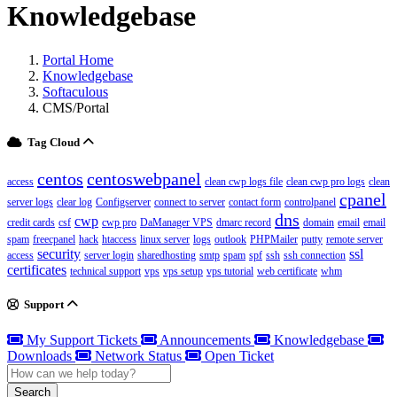
Knowledgebase
Portal Home
Knowledgebase
Softaculous
CMS/Portal
Tag Cloud
centos
centoswebpanel
access
clean cwp logs file
clean cwp pro logs
clean
cpanel
server logs
clear log
Configserver
connect to server
contact form
controlpanel
dns
cwp
credit cards
csf
cwp pro
DaManager VPS
dmarc record
domain
email
email
spam
freecpanel
hack
htaccess
linux server
logs
outlook
PHPMailer
putty
remote server
security
ssl
access
server login
sharedhosting
smtp
spam
spf
ssh
ssh connection
certificates
technical support
vps
vps setup
vps tutorial
web certificate
whm
Support
My Support Tickets
Announcements
Knowledgebase
Downloads
Network Status
Open Ticket
Search