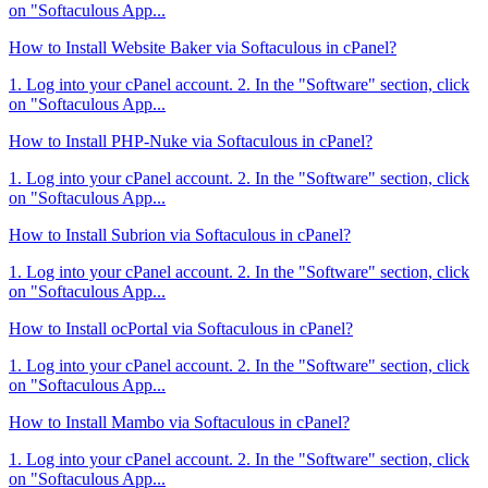
on "Softaculous App...
How to Install Website Baker via Softaculous in cPanel?
1. Log into your cPanel account. 2. In the "Software" section, click
on "Softaculous App...
How to Install PHP-Nuke via Softaculous in cPanel?
1. Log into your cPanel account. 2. In the "Software" section, click
on "Softaculous App...
How to Install Subrion via Softaculous in cPanel?
1. Log into your cPanel account. 2. In the "Software" section, click
on "Softaculous App...
How to Install ocPortal via Softaculous in cPanel?
1. Log into your cPanel account. 2. In the "Software" section, click
on "Softaculous App...
How to Install Mambo via Softaculous in cPanel?
1. Log into your cPanel account. 2. In the "Software" section, click
on "Softaculous App...