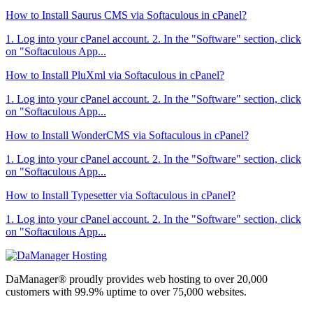
How to Install Saurus CMS via Softaculous in cPanel?
1. Log into your cPanel account. 2. In the "Software" section, click
on "Softaculous App...
How to Install PluXml via Softaculous in cPanel?
1. Log into your cPanel account. 2. In the "Software" section, click
on "Softaculous App...
How to Install WonderCMS via Softaculous in cPanel?
1. Log into your cPanel account. 2. In the "Software" section, click
on "Softaculous App...
How to Install Typesetter via Softaculous in cPanel?
1. Log into your cPanel account. 2. In the "Software" section, click
on "Softaculous App...
DaManager® proudly provides web hosting to over 20,000
customers with 99.9% uptime to over 75,000 websites.