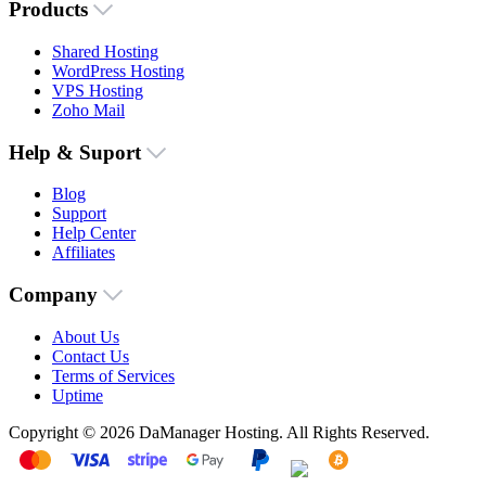
Products
Shared Hosting
WordPress Hosting
VPS Hosting
Zoho Mail
Help & Suport
Blog
Support
Help Center
Affiliates
Company
About Us
Contact Us
Terms of Services
Uptime
Copyright © 2026 DaManager Hosting. All Rights Reserved.