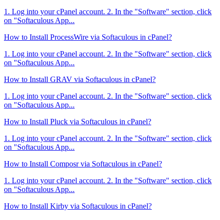
1. Log into your cPanel account. 2. In the "Software" section, click
on "Softaculous App...
How to Install ProcessWire via Softaculous in cPanel?
1. Log into your cPanel account. 2. In the "Software" section, click
on "Softaculous App...
How to Install GRAV via Softaculous in cPanel?
1. Log into your cPanel account. 2. In the "Software" section, click
on "Softaculous App...
How to Install Pluck via Softaculous in cPanel?
1. Log into your cPanel account. 2. In the "Software" section, click
on "Softaculous App...
How to Install Composr via Softaculous in cPanel?
1. Log into your cPanel account. 2. In the "Software" section, click
on "Softaculous App...
How to Install Kirby via Softaculous in cPanel?