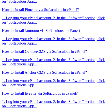
on "Softaculous App...
How to Install Pimcore via Softaculous in cPanel?
1. Log into your cPanel account. 2. In the "Software" section, click
on "Softaculous App...
How to Install Jamroom via Softaculous in cPanel?
1. Log into your cPanel account. 2. In the "Software" section, click
on "Softaculous App...
How to Install OctoberCMS via Softaculous in cPanel?
1. Log into your cPanel account. 2. In the "Software" section, click
on "Softaculous App...
How to Install Anchor CMS via Softaculous in cPanel?
1. Log into your cPanel account. 2. In the "Software" section, click
on "Softaculous App...
How to Install liveSite via Softaculous in cPanel?
1. Log into your cPanel account. 2. In the "Software" section, click
on "Softaculous App...