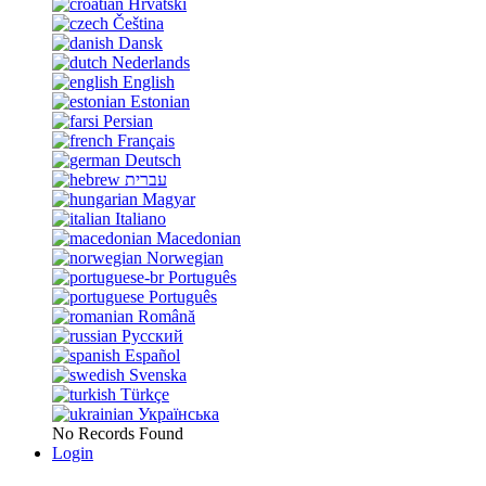
Hrvatski
Čeština
Dansk
Nederlands
English
Estonian
Persian
Français
Deutsch
עברית
Magyar
Italiano
Macedonian
Norwegian
Português
Português
Română
Русский
Español
Svenska
Türkçe
Українська
No Records Found
Login