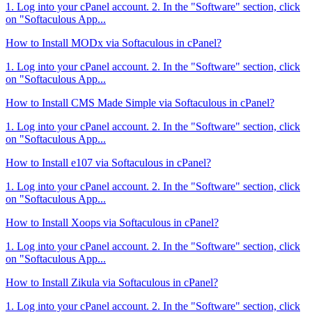
1. Log into your cPanel account. 2. In the "Software" section, click
on "Softaculous App...
How to Install MODx via Softaculous in cPanel?
1. Log into your cPanel account. 2. In the "Software" section, click
on "Softaculous App...
How to Install CMS Made Simple via Softaculous in cPanel?
1. Log into your cPanel account. 2. In the "Software" section, click
on "Softaculous App...
How to Install e107 via Softaculous in cPanel?
1. Log into your cPanel account. 2. In the "Software" section, click
on "Softaculous App...
How to Install Xoops via Softaculous in cPanel?
1. Log into your cPanel account. 2. In the "Software" section, click
on "Softaculous App...
How to Install Zikula via Softaculous in cPanel?
1. Log into your cPanel account. 2. In the "Software" section, click