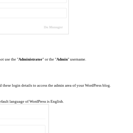
ot use the "
Administrator
" or the "
Admin
" username.
hese login details to access the admin area of your WordPress blog.
fault language of WordPress is English.