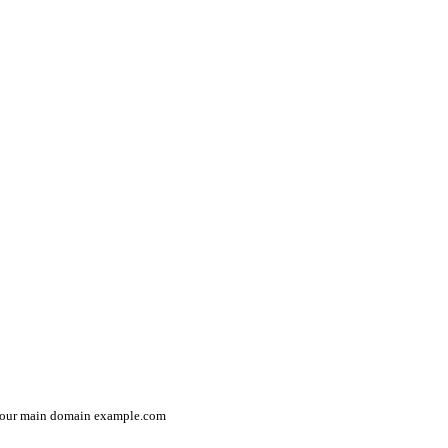
n your main domain
example.com