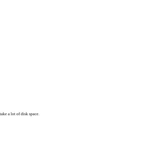
ake a lot of disk space.