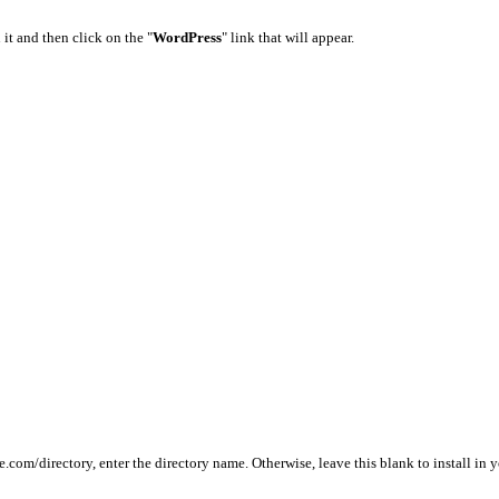
 it and then click on the "
WordPress
" link that will appear.
le.com/directory, enter the directory name. Otherwise, leave this blank to install i