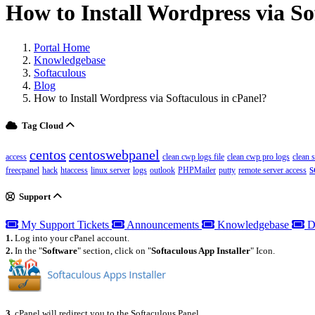
How to Install Wordpress via So
Portal Home
Knowledgebase
Softaculous
Blog
How to Install Wordpress via Softaculous in cPanel?
Tag Cloud
centos
centoswebpanel
access
clean cwp logs file
clean cwp pro logs
clean 
s
freecpanel
hack
htaccess
linux server
logs
outlook
PHPMailer
putty
remote server access
Support
My Support Tickets
Announcements
Knowledgebase
D
1.
Log into your cPanel account.
2.
In the "
Software
" section, click on "
Softaculous App Installer
" Icon.
3.
cPanel will redirect you to the Softaculous Panel.