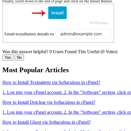
Finally, scroll down to the end of page and click on the Install Button.
Was this answer helpful?
0 Users Found This Useful (0 Votes)
Yes
No
Most Popular Articles
How to Install Textpattern via Softaculous in cPanel?
1. Log into your cPanel account. 2. In the "Software" section, click o
How to Install Dotclear via Softaculous in cPanel?
1. Log into your cPanel account. 2. In the "Software" section, click o
How to Install Ghost via Softaculous in cPanel?