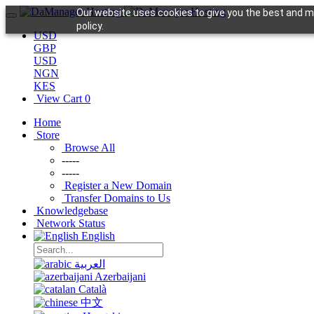
Our website uses cookies to give you the best and mo
policy.
USD
GBP
USD
NGN
KES
View Cart
0
Home
Store
Browse All
-----
-----
Register a New Domain
Transfer Domains to Us
Knowledgebase
Network Status
English
العربية
Azerbaijani
Català
中文