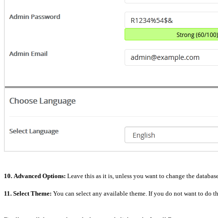
10.
Advanced Options:
Leave this as it is, unless you want to change the databa
11.
Select Theme:
You can select any available theme. If you do not want to do this