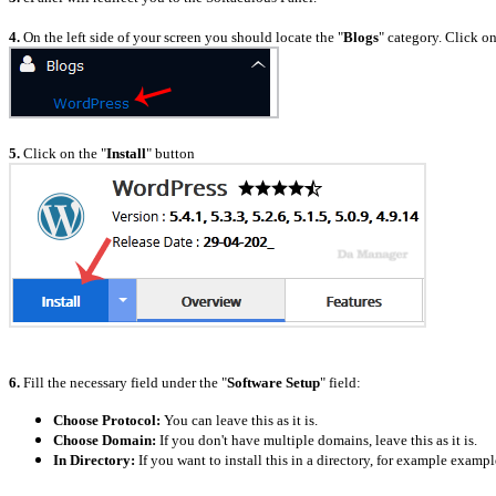
4.
On the left side of your screen you should locate the "
Blogs
" category. Click on
5.
Click on the "
Install
" button
6.
Fill the necessary field under the "
Software Setup
" field:
Choose Protocol:
You can leave this as it is.
Choose Domain:
If you don't have multiple domains, leave this as it is.
In Directory:
If you want to install this in a directory, for example examp