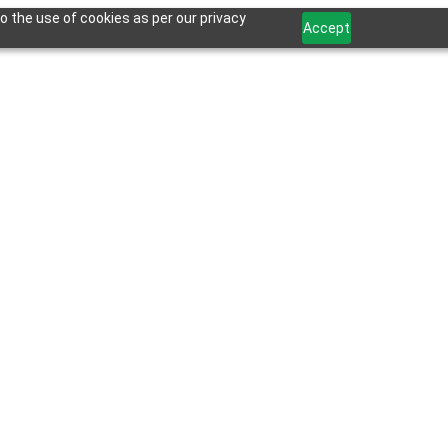
o the use of cookies as per our privacy
Accept