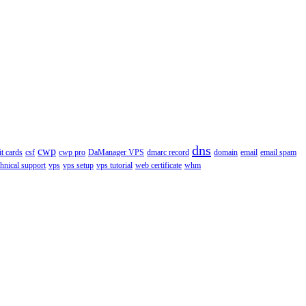
dns
cwp
it cards
csf
cwp pro
DaManager VPS
dmarc record
domain
email
email spam
chnical support
vps
vps setup
vps tutorial
web certificate
whm