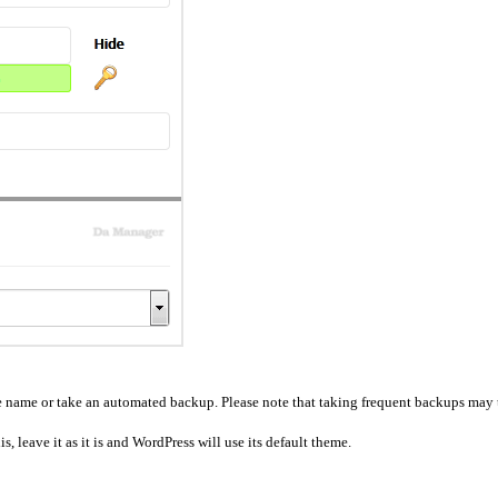
se name or take an automated backup. Please note that taking frequent backups may t
, leave it as it is and WordPress will use its default theme.