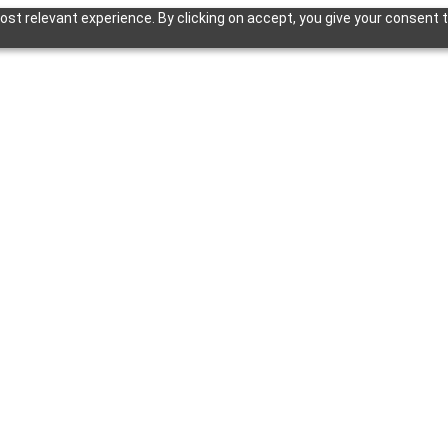
st relevant experience. By clicking on accept, you give your consent t