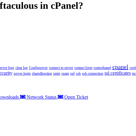
ftaculous in cPanel?
cpanel
server logs
clear log
Configserver
connect to server
contact form
controlpanel
cred
ecurity
ssl certificates
server login
sharedhosting
smtp
spam
spf
ssh
ssh connection
te
ownloads
Network Status
Open Ticket