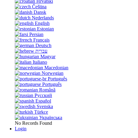
Hrvatski
Čeština
Dansk
Nederlands
English
Estonian
Persian
Français
Deutsch
עברית
Magyar
Italiano
Macedonian
Norwegian
Português
Português
Română
Русский
Español
Svenska
Türkçe
Українська
No Records Found
Login