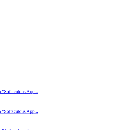
n "Softaculous App...
n "Softaculous App...