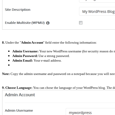
8.
Under the "
Admin Account
" field enter the following information:
Admin Username:
Your new WordPress username (for security reason do n
Admin Password:
Use a strong password.
Admin Email:
Your e-mail address.
Note:
Copy the admin username and password on a notepad because you will need t
9. Choose Language:
You can chose the language of your WordPress blog. The de