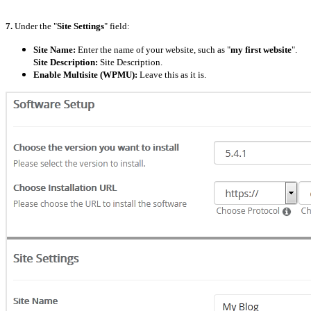
7.
Under the "
Site Settings
" field:
Site Name:
Enter the name of your website, such as "
my first website
".
Site Description:
Site Description.
Enable Multisite (WPMU):
Leave this as it is.