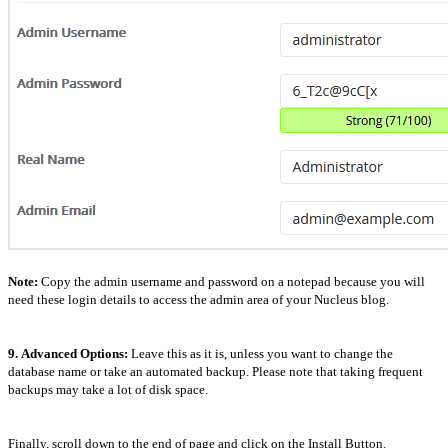
Note:
Copy the admin username and password on a notepad because you will
need these login details to access the admin area of your Nucleus blog.
9.
Advanced Options:
Leave this as it is, unless you want to change the
database name or take an automated backup. Please note that taking frequent
backups may take a lot of disk space.
Finally, scroll down to the end of page and click on the Install Button.