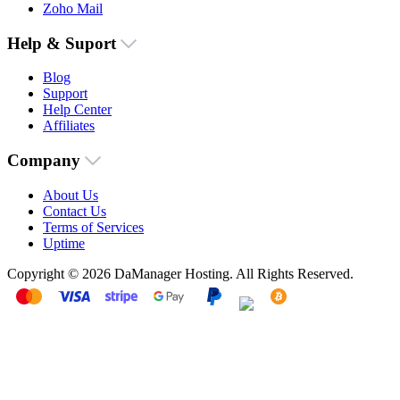
Zoho Mail
Help & Suport
Blog
Support
Help Center
Affiliates
Company
About Us
Contact Us
Terms of Services
Uptime
Copyright © 2026 DaManager Hosting. All Rights Reserved.