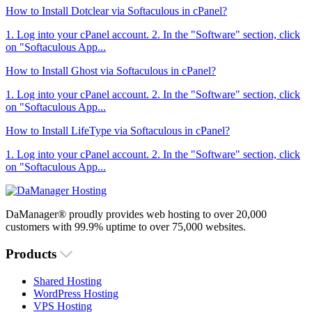
How to Install Dotclear via Softaculous in cPanel?
1. Log into your cPanel account. 2. In the "Software" section, click
on "Softaculous App...
How to Install Ghost via Softaculous in cPanel?
1. Log into your cPanel account. 2. In the "Software" section, click
on "Softaculous App...
How to Install LifeType via Softaculous in cPanel?
1. Log into your cPanel account. 2. In the "Software" section, click
on "Softaculous App...
DaManager® proudly provides web hosting to over 20,000
customers with 99.9% uptime to over 75,000 websites.
Products
Shared Hosting
WordPress Hosting
VPS Hosting