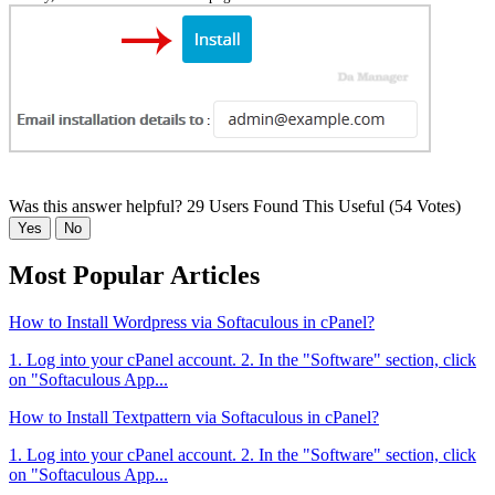
Was this answer helpful?
29 Users Found This Useful (54 Votes)
Yes
No
Most Popular Articles
How to Install Wordpress via Softaculous in cPanel?
1. Log into your cPanel account. 2. In the "Software" section, click
on "Softaculous App...
How to Install Textpattern via Softaculous in cPanel?
1. Log into your cPanel account. 2. In the "Software" section, click
on "Softaculous App...