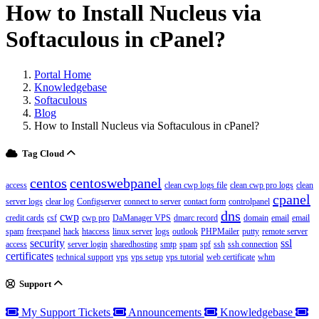
How to Install Nucleus via
Softaculous in cPanel?
Portal Home
Knowledgebase
Softaculous
Blog
How to Install Nucleus via Softaculous in cPanel?
Tag Cloud
centos
centoswebpanel
access
clean cwp logs file
clean cwp pro logs
clean
cpanel
server logs
clear log
Configserver
connect to server
contact form
controlpanel
dns
cwp
credit cards
csf
cwp pro
DaManager VPS
dmarc record
domain
email
email
spam
freecpanel
hack
htaccess
linux server
logs
outlook
PHPMailer
putty
remote server
security
ssl
access
server login
sharedhosting
smtp
spam
spf
ssh
ssh connection
certificates
technical support
vps
vps setup
vps tutorial
web certificate
whm
Support
My Support Tickets
Announcements
Knowledgebase