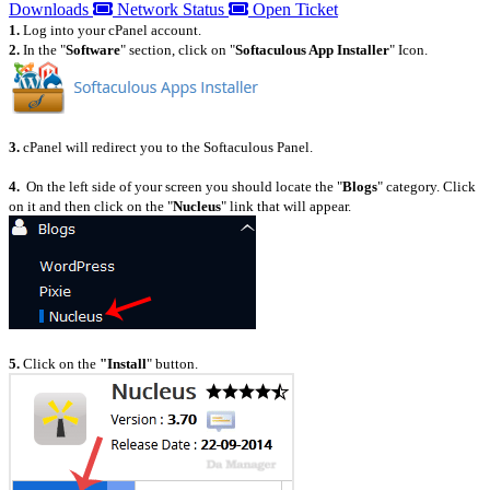
Downloads
Network Status
Open Ticket
1.
Log into your cPanel account.
2.
I
n the "
Software
" section, click on "
Softaculous App Installer
" Icon.
3.
cPanel will redirect you to the Softaculous Panel.
4.
On the left side of your screen you should locate the "
Blogs
" category. Click
on it and then click on the "
Nucleus
" link that will appear.
5.
Click on the
"Install
" button.