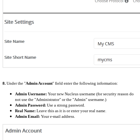
8.
Under the "
Admin Account
" field enter the following information:
Admin Username:
Your new Nucleus username (for security reason do
not use the "Administrator" or the "Admin" username.)
Admin Password:
Use a strong password.
Real Name:
Leave this as it is or enter your real name.
Admin Email:
Your e-mail address.