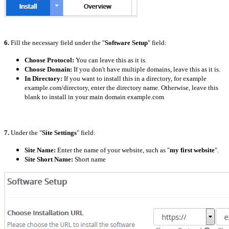
6.
Fill the necessary field under the "
Software Setup
" field:
Choose Protocol:
You can leave this as it is.
Choose Domain:
If you don't have multiple domains, leave this as it is.
In Directory:
If you want to install this in a directory, for example
example.com/directory, enter the directory name. Otherwise, leave this
blank to install in your main domain example.com
7.
Under the "
Site Settings
" field:
Site Name:
Enter the name of your website, such as "
my first website
".
Site Short Name:
Short name