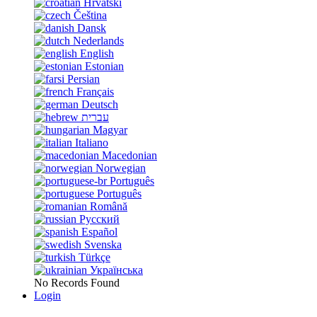
Hrvatski
Čeština
Dansk
Nederlands
English
Estonian
Persian
Français
Deutsch
עברית
Magyar
Italiano
Macedonian
Norwegian
Português
Português
Română
Русский
Español
Svenska
Türkçe
Українська
No Records Found
Login