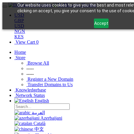
Our website uses cookies to give you the best and most rele
clicking on accept, you give your consent to the use of cookie
USD
GBP
Accept
USD
NGN
KES
View Cart
0
Home
Store
Browse All
-----
-----
Register a New Domain
Transfer Domains to Us
Knowledgebase
Network Status
English
العربية
Azerbaijani
Català
中文