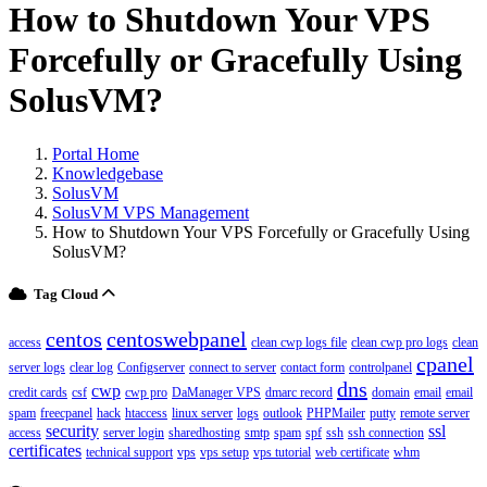
How to Shutdown Your VPS
Forcefully or Gracefully Using
SolusVM?
Portal Home
Knowledgebase
SolusVM
SolusVM VPS Management
How to Shutdown Your VPS Forcefully or Gracefully Using
SolusVM?
Tag Cloud
centos
centoswebpanel
access
clean cwp logs file
clean cwp pro logs
clean
cpanel
server logs
clear log
Configserver
connect to server
contact form
controlpanel
dns
cwp
credit cards
csf
cwp pro
DaManager VPS
dmarc record
domain
email
email
spam
freecpanel
hack
htaccess
linux server
logs
outlook
PHPMailer
putty
remote server
security
ssl
access
server login
sharedhosting
smtp
spam
spf
ssh
ssh connection
certificates
technical support
vps
vps setup
vps tutorial
web certificate
whm