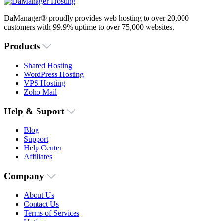
DaManager® proudly provides web hosting to over 20,000
customers with 99.9% uptime to over 75,000 websites.
Products
Shared Hosting
WordPress Hosting
VPS Hosting
Zoho Mail
Help & Suport
Blog
Support
Help Center
Affiliates
Company
About Us
Contact Us
Terms of Services