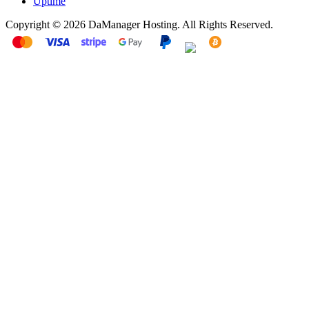
Uptime
Copyright © 2026 DaManager Hosting. All Rights Reserved.