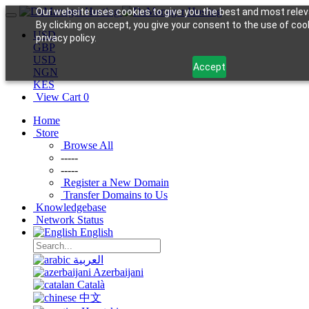
Our website uses cookies to give you the best and most relev
By clicking on accept, you give your consent to the use of coo
USD
privacy policy.
GBP
USD
Accept
NGN
KES
View Cart
0
Home
Store
Browse All
-----
-----
Register a New Domain
Transfer Domains to Us
Knowledgebase
Network Status
English
العربية
Azerbaijani
Català
中文