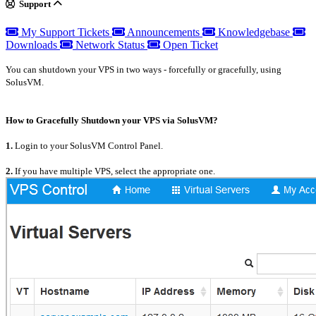
Support
My Support Tickets
Announcements
Knowledgebase
Downloads
Network Status
Open Ticket
You can shutdown your VPS in two ways - forcefully or gracefully, using
SolusVM.
How to Gracefully Shutdown your VPS via SolusVM?
1.
Login to your SolusVM Control Panel.
2.
If you have multiple VPS, select the appropriate one.