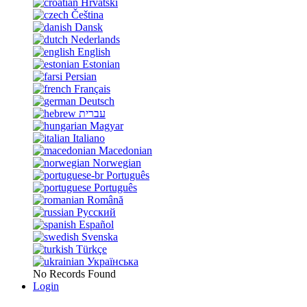
Hrvatski
Čeština
Dansk
Nederlands
English
Estonian
Persian
Français
Deutsch
עברית
Magyar
Italiano
Macedonian
Norwegian
Português
Português
Română
Русский
Español
Svenska
Türkçe
Українська
No Records Found
Login