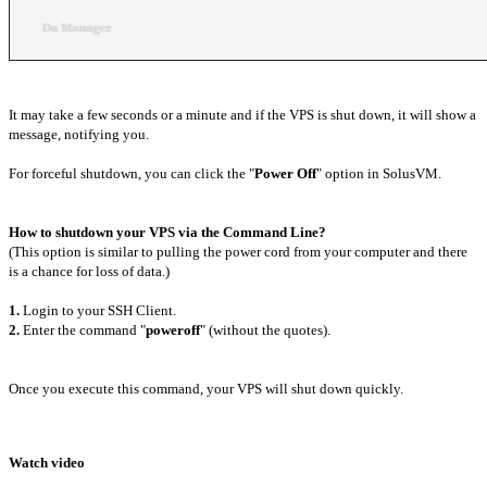
It may take a few seconds or a minute and if the VPS is shut down, it will show a
message, notifying you.
For forceful shutdown, you can click the "
Power Off
" option in SolusVM.
How to shutdown your VPS via the Command Line?
(This option is similar to pulling the power cord from your computer and there
is a chance for loss of data.)
1.
Login to your SSH Client.
2.
Enter the command "
poweroff
" (without the quotes).
Once you execute this command, your VPS will shut down quickly.
Watch video