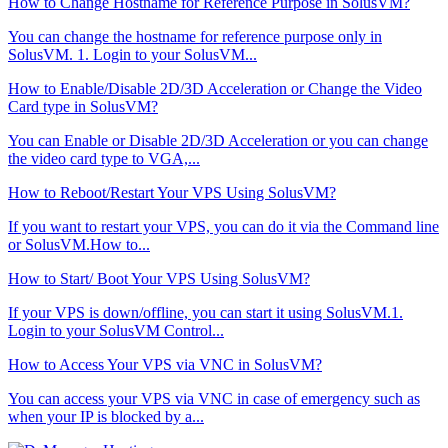
How to Change Hostname for Reference Purpose in SolusVM?
You can change the hostname for reference purpose only in
SolusVM. 1. Login to your SolusVM...
How to Enable/Disable 2D/3D Acceleration or Change the Video
Card type in SolusVM?
You can Enable or Disable 2D/3D Acceleration or you can change
the video card type to VGA,...
How to Reboot/Restart Your VPS Using SolusVM?
If you want to restart your VPS, you can do it via the Command line
or SolusVM.How to...
How to Start/ Boot Your VPS Using SolusVM?
If your VPS is down/offline, you can start it using SolusVM.1.
Login to your SolusVM Control...
How to Access Your VPS via VNC in SolusVM?
You can access your VPS via VNC in case of emergency such as
when your IP is blocked by a...