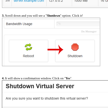
3.
Scroll down and you will see a "
Shutdown
" option. Click it!
4.
It will show a confirmation window. Click on "
Yes
".