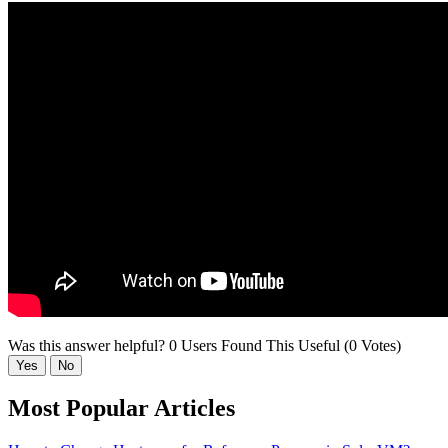
Was this answer helpful?
0 Users Found This Useful (0 Votes)
Yes
No
Most Popular Articles