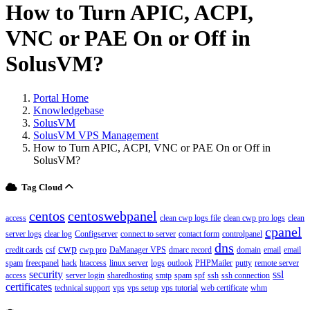
How to Turn APIC, ACPI,
VNC or PAE On or Off in
SolusVM?
Portal Home
Knowledgebase
SolusVM
SolusVM VPS Management
How to Turn APIC, ACPI, VNC or PAE On or Off in
SolusVM?
Tag Cloud
centos
centoswebpanel
access
clean cwp logs file
clean cwp pro logs
clean
cpanel
server logs
clear log
Configserver
connect to server
contact form
controlpanel
dns
cwp
credit cards
csf
cwp pro
DaManager VPS
dmarc record
domain
email
email
spam
freecpanel
hack
htaccess
linux server
logs
outlook
PHPMailer
putty
remote server
security
ssl
access
server login
sharedhosting
smtp
spam
spf
ssh
ssh connection
certificates
technical support
vps
vps setup
vps tutorial
web certificate
whm