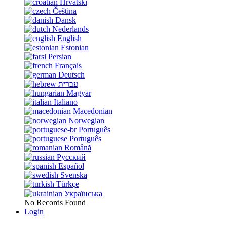
Hrvatski
Čeština
Dansk
Nederlands
English
Estonian
Persian
Français
Deutsch
עברית
Magyar
Italiano
Macedonian
Norwegian
Português
Português
Română
Русский
Español
Svenska
Türkçe
Українська
No Records Found
Login