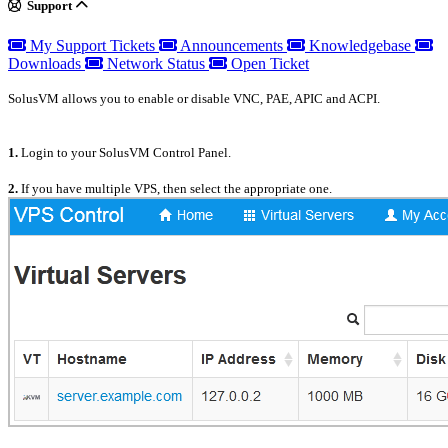
Support
My Support Tickets
Announcements
Knowledgebase
Downloads
Network Status
Open Ticket
SolusVM allows you to enable or disable VNC, PAE, APIC and ACPI.
1.
Login to your SolusVM Control Panel.
2.
If you have multiple VPS, then select the appropriate one.