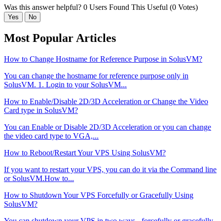
Was this answer helpful?
0 Users Found This Useful (0 Votes)
Yes
No
Most Popular Articles
How to Change Hostname for Reference Purpose in SolusVM?
You can change the hostname for reference purpose only in
SolusVM. 1. Login to your SolusVM...
How to Enable/Disable 2D/3D Acceleration or Change the Video
Card type in SolusVM?
You can Enable or Disable 2D/3D Acceleration or you can change
the video card type to VGA,...
How to Reboot/Restart Your VPS Using SolusVM?
If you want to restart your VPS, you can do it via the Command line
or SolusVM.How to...
How to Shutdown Your VPS Forcefully or Gracefully Using
SolusVM?
You can shutdown your VPS in two ways - forcefully or gracefully,