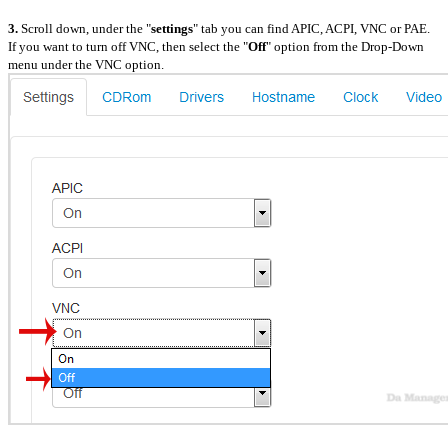
3.
Scroll down, under the "
settings
" tab you can find APIC, ACPI, VNC or PAE.
If you want to turn off VNC, then select the "
Off
" option from the Drop-Down
menu under the VNC option.