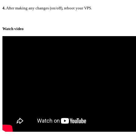
4.
After making any changes (on/off), reboot your VPS.
Watch video