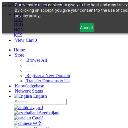
Our website uses cookies to give you the best and most relev
By clicking on accept, you give your consent to the use of coo
USD
privacy policy.
GBP
USD
Accept
NGN
KES
View Cart
0
Home
Store
Browse All
-----
-----
Register a New Domain
Transfer Domains to Us
Knowledgebase
Network Status
English
العربية
Azerbaijani
Català
中文