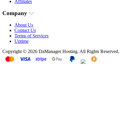
Affiliates
Company
About Us
Contact Us
Terms of Services
Uptime
Copyright © 2026 DaManager Hosting. All Rights Reserved.