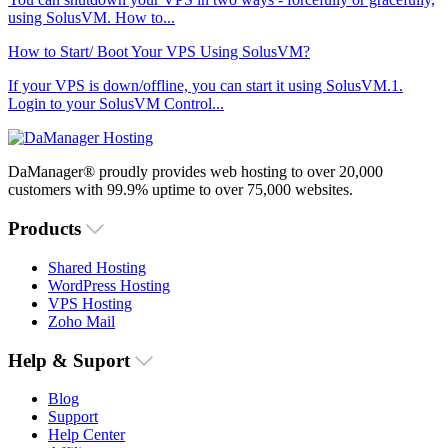
using SolusVM. How to...
How to Start/ Boot Your VPS Using SolusVM?
If your VPS is down/offline, you can start it using SolusVM.1.
Login to your SolusVM Control...
DaManager® proudly provides web hosting to over 20,000
customers with 99.9% uptime to over 75,000 websites.
Products
Shared Hosting
WordPress Hosting
VPS Hosting
Zoho Mail
Help & Suport
Blog
Support
Help Center