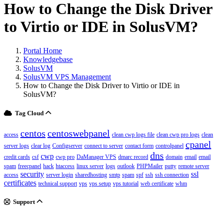
How to Change the Disk Driver
to Virtio or IDE in SolusVM?
Portal Home
Knowledgebase
SolusVM
SolusVM VPS Management
How to Change the Disk Driver to Virtio or IDE in
SolusVM?
Tag Cloud
centos
centoswebpanel
access
clean cwp logs file
clean cwp pro logs
clean
cpanel
server logs
clear log
Configserver
connect to server
contact form
controlpanel
dns
cwp
credit cards
csf
cwp pro
DaManager VPS
dmarc record
domain
email
email
spam
freecpanel
hack
htaccess
linux server
logs
outlook
PHPMailer
putty
remote server
security
ssl
access
server login
sharedhosting
smtp
spam
spf
ssh
ssh connection
certificates
technical support
vps
vps setup
vps tutorial
web certificate
whm
Support