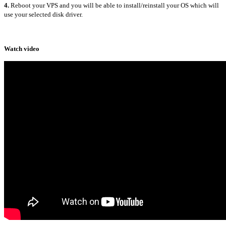
4.
Reboot your VPS and you will be able to install/reinstall your OS which will
use your selected disk driver.
Watch video