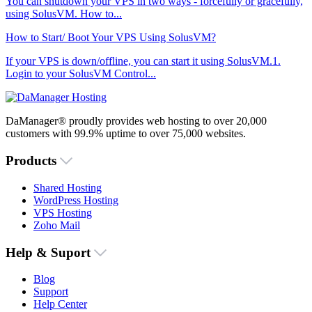
You can shutdown your VPS in two ways - forcefully or gracefully,
using SolusVM. How to...
How to Start/ Boot Your VPS Using SolusVM?
If your VPS is down/offline, you can start it using SolusVM.1.
Login to your SolusVM Control...
DaManager® proudly provides web hosting to over 20,000
customers with 99.9% uptime to over 75,000 websites.
Products
Shared Hosting
WordPress Hosting
VPS Hosting
Zoho Mail
Help & Suport
Blog
Support
Help Center