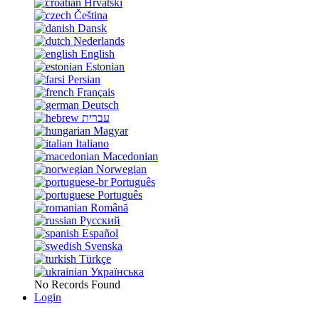
Hrvatski
Čeština
Dansk
Nederlands
English
Estonian
Persian
Français
Deutsch
עברית
Magyar
Italiano
Macedonian
Norwegian
Português
Português
Română
Русский
Español
Svenska
Türkçe
Українська
No Records Found
Login