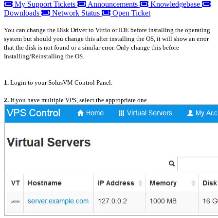
My Support Tickets
Announcements
Knowledgebase
Downloads
Network Status
Open Ticket
You can change the Disk Driver to Virtio or IDE before installing the operating
system but should you change this after installing the OS, it will show an error
that the disk is not found or a similar error. Only change this before
Installing/Reinstalling the OS.
1.
Login to your SolusVM Control Panel.
2.
If you have multiple VPS, select the appropriate one.