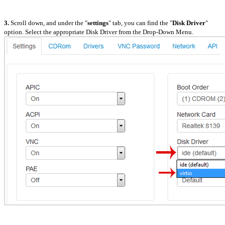
3.
Scroll down, and under the "
settings
" tab, you can find the "
Disk Driver
"
option. Select the appropriate Disk Driver from the Drop-Down Menu.