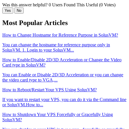
Was this answer helpful?
0 Users Found This Useful (0 Votes)
Yes
No
Most Popular Articles
How to Change Hostname for Reference Purpose in SolusVM?
You can change the hostname for reference purpose only in
SolusVM. 1. Login to your SolusVM...
How to Enable/Disable 2D/3D Acceleration or Change the Video
Card type in SolusVM?
You can Enable or Disable 2D/3D Acceleration or you can change
the video card type to VGA,...
How to Reboot/Restart Your VPS Using SolusVM?
If you want to restart your VPS, you can do it via the Command line
or SolusVM.How to...
How to Shutdown Your VPS Forcefully or Gracefully Using
SolusVM?