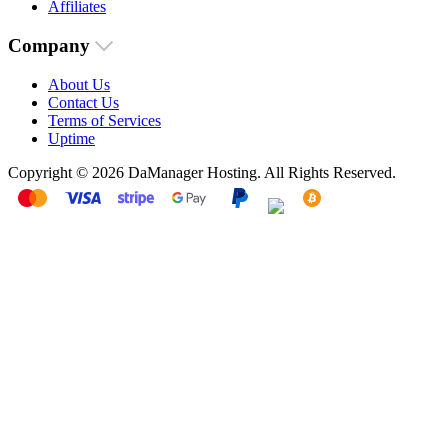
Affiliates
Company
About Us
Contact Us
Terms of Services
Uptime
Copyright © 2026 DaManager Hosting. All Rights Reserved.