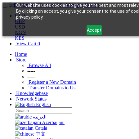
Our website uses cookies to give you the best and most relev
By clicking on accept, you give your consent to the use of coo
USD
privacy policy.
GBP
USD
Accept
NGN
KES
View Cart
0
Home
Store
Browse All
-----
-----
Register a New Domain
Transfer Domains to Us
Knowledgebase
Network Status
English
العربية
Azerbaijani
Català
中文