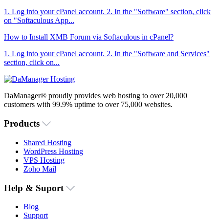
1. Log into your cPanel account. 2. In the "Software" section, click
on "Softaculous App...
How to Install XMB Forum via Softaculous in cPanel?
1. Log into your cPanel account. 2. In the "Software and Services"
section, click on...
DaManager® proudly provides web hosting to over 20,000
customers with 99.9% uptime to over 75,000 websites.
Products
Shared Hosting
WordPress Hosting
VPS Hosting
Zoho Mail
Help & Suport
Blog
Support