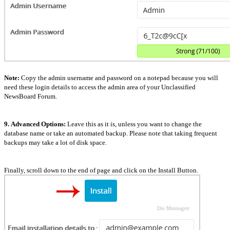
Note:
Copy the admin username and password on a notepad because you will
need these login details to access the admin area of your Unclassified
NewsBoard Forum.
9.
Advanced Options:
Leave this as it is, unless you want to change the
database name or take an automated backup. Please note that taking frequent
backups may take a lot of disk space.
Finally, scroll down to the end of page and click on the Install Button.