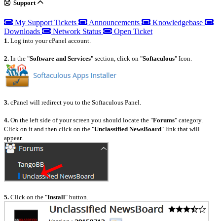
Support
My Support Tickets
Announcements
Knowledgebase
Downloads
Network Status
Open Ticket
1.
Log into your cPanel account.
2.
In the "
Software and Services
" section, click on "
Softaculous
" Icon.
3.
cPanel will redirect you to the Softaculous Panel.
4.
On the left side of your screen you should locate the "
Forums
" category.
Click on it and then click on the "
Unclassified NewsBoard
" link that will
appear.
5.
Click on the "
Install
" button.