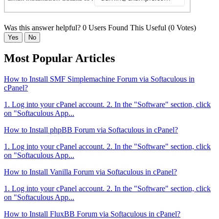
Was this answer helpful?
0 Users Found This Useful (0 Votes)
Yes
No
Most Popular Articles
How to Install SMF Simplemachine Forum via Softaculous in
cPanel?
1. Log into your cPanel account. 2. In the "Software" section, click
on "Softaculous App...
How to Install phpBB Forum via Softaculous in cPanel?
1. Log into your cPanel account. 2. In the "Software" section, click
on "Softaculous App...
How to Install Vanilla Forum via Softaculous in cPanel?
1. Log into your cPanel account. 2. In the "Software" section, click
on "Softaculous App...
How to Install FluxBB Forum via Softaculous in cPanel?