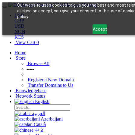
Our website uses cookies to give you the best and most rele
clicking on accept, you give your consent to the use of cookie
USD
policy.
GBP
USD
Accept
NGN
KES
View Cart
0
Home
Store
Browse All
-----
-----
Register a New Domain
Transfer Domains to Us
Knowledgebase
Network Status
English
العربية
Azerbaijani
Català
中文