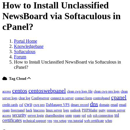
How to Install Unclassified
NewsBoard via Softaculous in
cPanel?
Portal Home
Knowledgebase
Softaculous
Forum
How to Install Unclassified NewsBoard via Softaculous in
cPanel?
Tag Cloud
centos
centoswebpanel
access
clean cwp logs file
clean cwp pro logs
clean
cpanel
server logs
clear log
Configserver
connect to server
contact form
controlpanel
dns
cwp
credit cards
csf
cwp pro
DaManager VPS
dmarc record
domain
email
email
spam
freecpanel
hack
htaccess
linux server
logs
outlook
PHPMailer
putty
remote server
security
ssl
access
server login
sharedhosting
smtp
spam
spf
ssh
ssh connection
certificates
technical support
vps
vps setup
vps tutorial
web certificate
whm