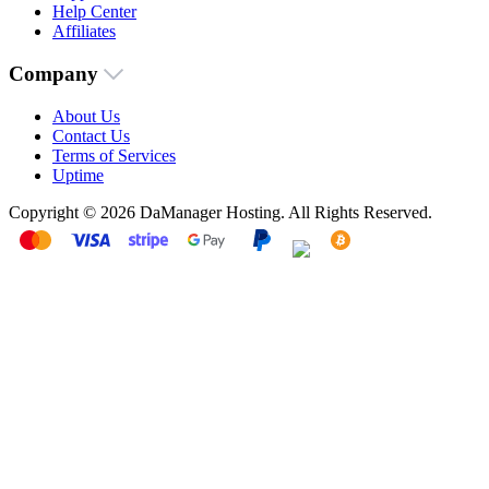
Help Center
Affiliates
Company
About Us
Contact Us
Terms of Services
Uptime
Copyright © 2026 DaManager Hosting. All Rights Reserved.