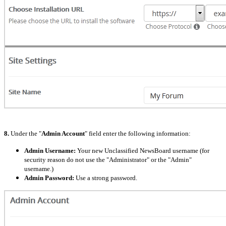
8.
Under the "
Admin Account
" field enter the following information:
Admin Username:
Your new Unclassified NewsBoard username (for
security reason do not use the "Administrator" or the "Admin"
username.)
Admin Password:
Use a strong password.