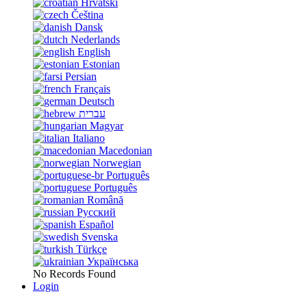
Hrvatski
Čeština
Dansk
Nederlands
English
Estonian
Persian
Français
Deutsch
עברית
Magyar
Italiano
Macedonian
Norwegian
Português
Português
Română
Русский
Español
Svenska
Türkçe
Українська
No Records Found
Login