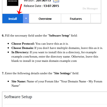
6.
Fill the necessary field under the "
Software Setup
" field:
Choose Protocol:
You can leave this as it is.
Choose Domain:
If you don't have multiple domains, leave this as it is.
In Directory:
If you want to install this in a directory, for example
example.com/forum, enter the directory name. Otherwise, leave this
blank to install in your main domain example.com
7.
Enter the following details under the "
Site Settings
" field:
Site Name:
Name of your Forum like "Your Domain Name - My Forum
Name"