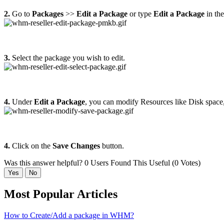
2.
Go to
Packages
>>
Edit a Package
or type
Edit a Package
in the
3.
Select the package you wish to edit.
4.
Under
Edit a Package
, you can modify Resources like Disk space
4.
Click on the
Save Changes
button.
Was this answer helpful?
0 Users Found This Useful (0 Votes)
Yes
No
Most Popular Articles
How to Create/Add a package in WHM?