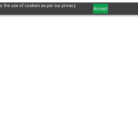
o the use of cookies as per our privacy
Accept