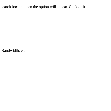
 search box and then the option will appear. Click on it.
, Bandwidth, etc.