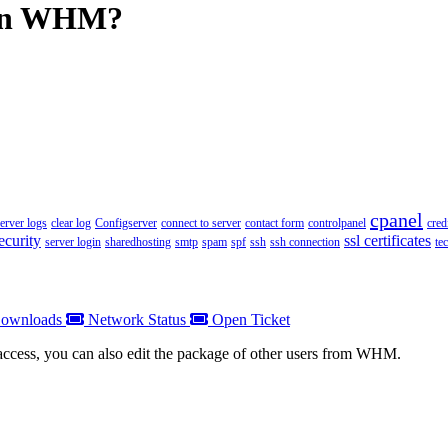
e in WHM?
cpanel
server logs
clear log
Configserver
connect to server
contact form
controlpanel
cred
ecurity
ssl certificates
server login
sharedhosting
smtp
spam
spf
ssh
ssh connection
te
ownloads
Network Status
Open Ticket
 access, you can also edit the package of other users from WHM.