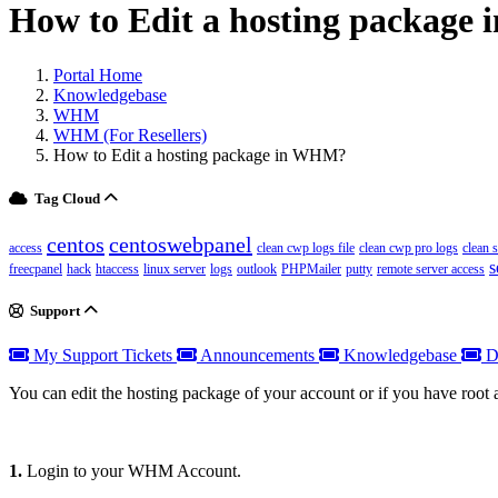
How to Edit a hosting packag
Portal Home
Knowledgebase
WHM
WHM (For Resellers)
How to Edit a hosting package in WHM?
Tag Cloud
centos
centoswebpanel
access
clean cwp logs file
clean cwp pro logs
clean 
s
freecpanel
hack
htaccess
linux server
logs
outlook
PHPMailer
putty
remote server access
Support
My Support Tickets
Announcements
Knowledgebase
D
You can edit the hosting package of your account or if you have root
1.
Login to your WHM Account.