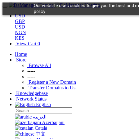
Our website uses cookies to give you the best and mo
policy.
USD
GBP
USD
NGN
KES
View Cart
0
Home
Store
Browse All
-----
-----
Register a New Domain
Transfer Domains to Us
Knowledgebase
Network Status
English
العربية
Azerbaijani
Català
中文