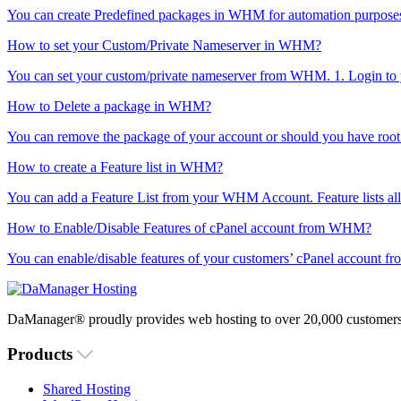
You can create Predefined packages in WHM for automation purposes o
How to set your Custom/Private Nameserver in WHM?
You can set your custom/private nameserver from WHM. 1. Login to
How to Delete a package in WHM?
You can remove the package of your account or should you have root 
How to create a Feature list in WHM?
You can add a Feature List from your WHM Account. Feature lists all
How to Enable/Disable Features of cPanel account from WHM?
You can enable/disable features of your customers’ cPanel account f
DaManager® proudly provides web hosting to over 20,000 customers 
Products
Shared Hosting