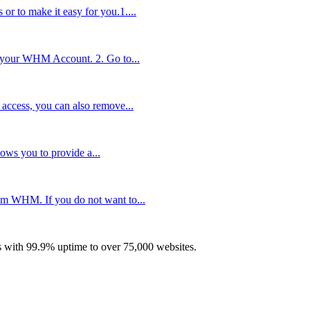
r to make it easy for you.1....
 your WHM Account. 2. Go to...
access, you can also remove...
ows you to provide a...
rom WHM. If you do not want to...
with 99.9% uptime to over 75,000 websites.