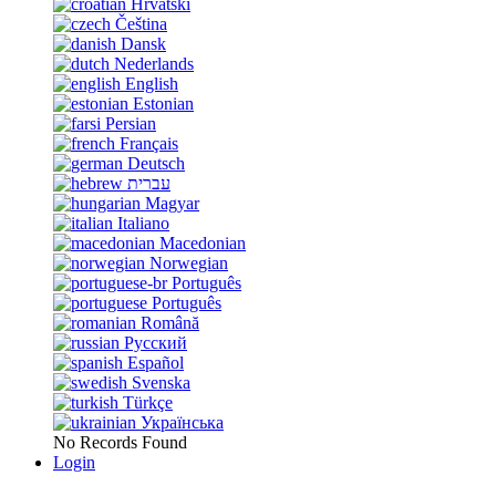
Hrvatski
Čeština
Dansk
Nederlands
English
Estonian
Persian
Français
Deutsch
עברית
Magyar
Italiano
Macedonian
Norwegian
Português
Português
Română
Русский
Español
Svenska
Türkçe
Українська
No Records Found
Login