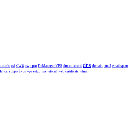
dns
cwp
it cards
csf
cwp pro
DaManager VPS
dmarc record
domain
email
email spam
chnical support
vps
vps setup
vps tutorial
web certificate
whm