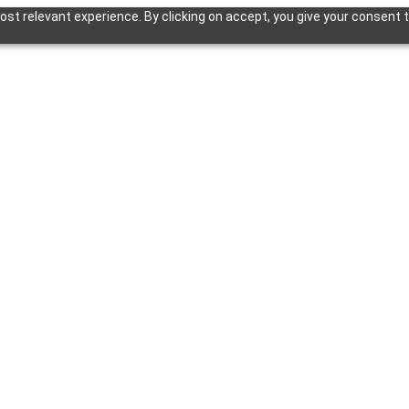
st relevant experience. By clicking on accept, you give your consent t