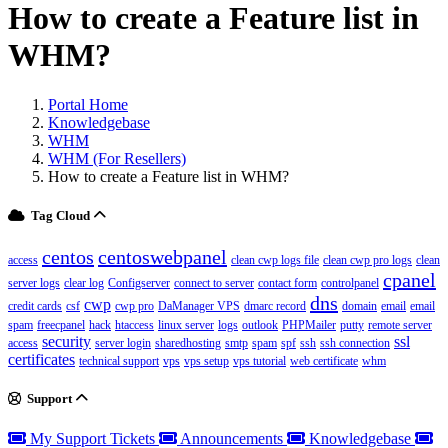
How to create a Feature list in
WHM?
Portal Home
Knowledgebase
WHM
WHM (For Resellers)
How to create a Feature list in WHM?
Tag Cloud
centos
centoswebpanel
access
clean cwp logs file
clean cwp pro logs
clean
cpanel
server logs
clear log
Configserver
connect to server
contact form
controlpanel
dns
cwp
credit cards
csf
cwp pro
DaManager VPS
dmarc record
domain
email
email
spam
freecpanel
hack
htaccess
linux server
logs
outlook
PHPMailer
putty
remote server
security
ssl
access
server login
sharedhosting
smtp
spam
spf
ssh
ssh connection
certificates
technical support
vps
vps setup
vps tutorial
web certificate
whm
Support
My Support Tickets
Announcements
Knowledgebase