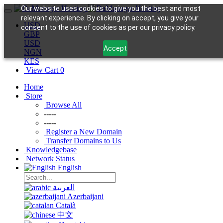
Our website uses cookies to give you the best and most
relevant experience. By clicking on accept, you give your
USD
consent to the use of cookies as per our privacy policy.
GBP
USD
Accept
NGN
KES
View Cart
0
Home
Store
Browse All
-----
-----
Register a New Domain
Transfer Domains to Us
Knowledgebase
Network Status
English
العربية
Azerbaijani
Català
中文