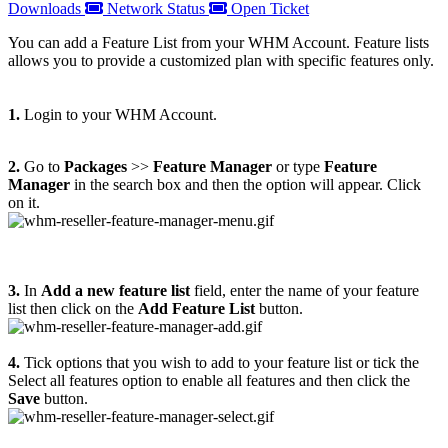
Downloads
Network Status
Open Ticket
You can add a Feature List from your WHM Account. Feature lists
allows you to provide a customized plan with specific features only.
1.
Login to your WHM Account.
2.
Go to
Packages
>>
Feature Manager
or type
Feature
Manager
in the search box and then the option will appear. Click
on it.
3.
In
Add a new feature list
field, enter the name of your feature
list then click on the
Add Feature List
button.
4.
Tick options that you wish to add to your feature list or tick the
Select all features option to enable all features and then click the
Save
button.