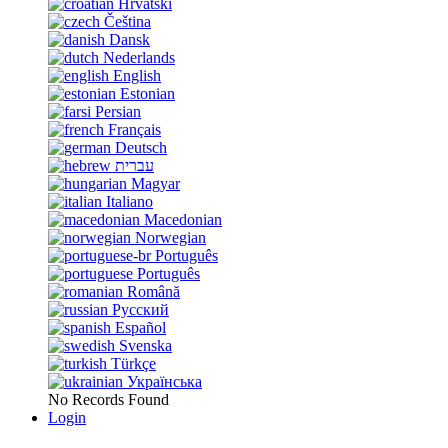
Hrvatski
Čeština
Dansk
Nederlands
English
Estonian
Persian
Français
Deutsch
עברית
Magyar
Italiano
Macedonian
Norwegian
Português
Português
Română
Русский
Español
Svenska
Türkçe
Українська
No Records Found
Login