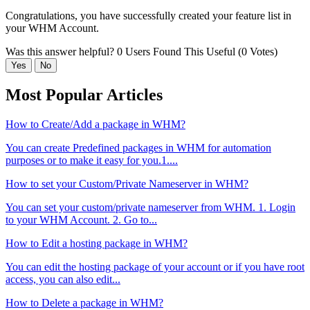
Congratulations, you have successfully created your feature list in
your WHM Account.
Was this answer helpful?
0 Users Found This Useful (0 Votes)
Yes
No
Most Popular Articles
How to Create/Add a package in WHM?
You can create Predefined packages in WHM for automation
purposes or to make it easy for you.1....
How to set your Custom/Private Nameserver in WHM?
You can set your custom/private nameserver from WHM. 1. Login
to your WHM Account. 2. Go to...
How to Edit a hosting package in WHM?
You can edit the hosting package of your account or if you have root
access, you can also edit...
How to Delete a package in WHM?