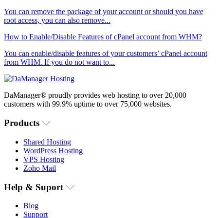
You can remove the package of your account or should you have
root access, you can also remove...
How to Enable/Disable Features of cPanel account from WHM?
You can enable/disable features of your customers’ cPanel account
from WHM. If you do not want to...
DaManager® proudly provides web hosting to over 20,000
customers with 99.9% uptime to over 75,000 websites.
Products
Shared Hosting
WordPress Hosting
VPS Hosting
Zoho Mail
Help & Suport
Blog
Support