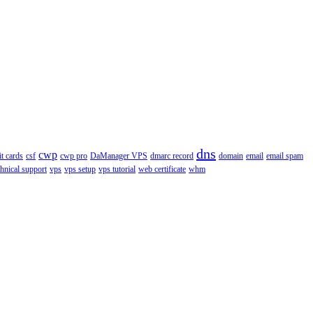
dns
cwp
it cards
csf
cwp pro
DaManager VPS
dmarc record
domain
email
email spam
chnical support
vps
vps setup
vps tutorial
web certificate
whm