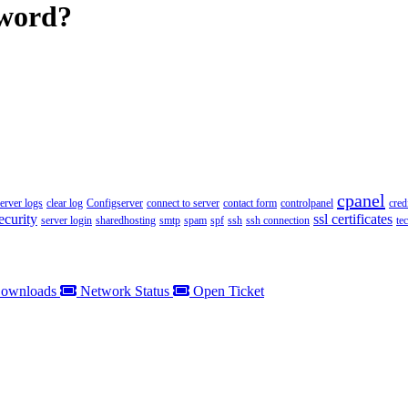
sword?
cpanel
server logs
clear log
Configserver
connect to server
contact form
controlpanel
cred
ecurity
ssl certificates
server login
sharedhosting
smtp
spam
spf
ssh
ssh connection
te
ownloads
Network Status
Open Ticket