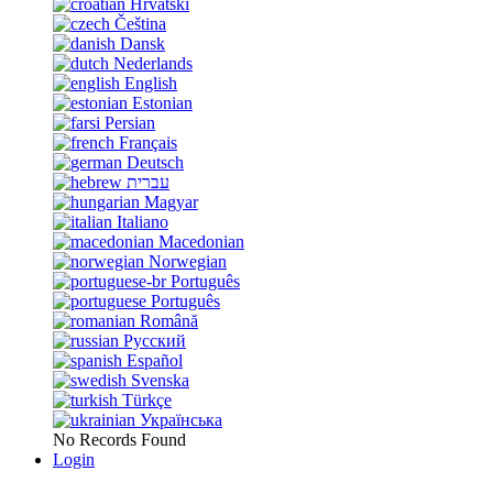
Hrvatski
Čeština
Dansk
Nederlands
English
Estonian
Persian
Français
Deutsch
עברית
Magyar
Italiano
Macedonian
Norwegian
Português
Português
Română
Русский
Español
Svenska
Türkçe
Українська
No Records Found
Login