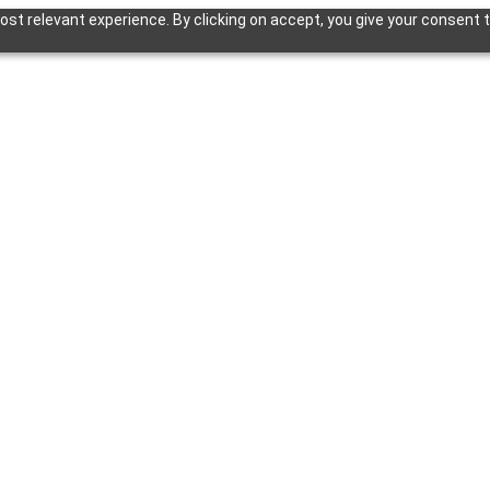
st relevant experience. By clicking on accept, you give your consent t