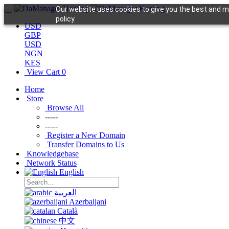
Our website uses cookies to give you the best and mo
policy.
USD
GBP
USD
NGN
KES
View Cart
0
Home
Store
Browse All
-----
-----
Register a New Domain
Transfer Domains to Us
Knowledgebase
Network Status
English
العربية
Azerbaijani
Català
中文