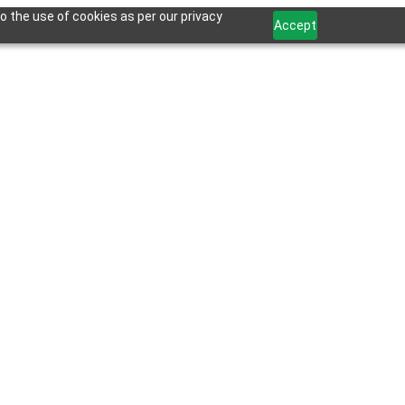
o the use of cookies as per our privacy
Accept