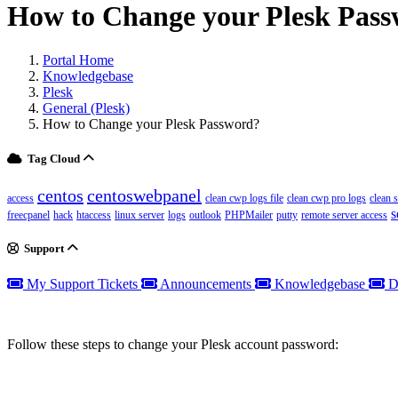
How to Change your Plesk Pas
Portal Home
Knowledgebase
Plesk
General (Plesk)
How to Change your Plesk Password?
Tag Cloud
centos
centoswebpanel
access
clean cwp logs file
clean cwp pro logs
clean 
s
freecpanel
hack
htaccess
linux server
logs
outlook
PHPMailer
putty
remote server access
Support
My Support Tickets
Announcements
Knowledgebase
D
Follow these steps to change your Plesk account password: