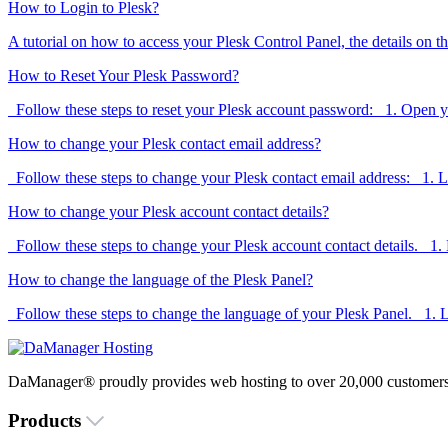
How to Login to Plesk?
A tutorial on how to access your Plesk Control Panel, the details on th
How to Reset Your Plesk Password?
Follow these steps to reset your Plesk account password: 1. Open y
How to change your Plesk contact email address?
Follow these steps to change your Plesk contact email address: 1. Lo
How to change your Plesk account contact details?
Follow these steps to change your Plesk account contact details. 1. L
How to change the language of the Plesk Panel?
Follow these steps to change the language of your Plesk Panel. 1. Lo
DaManager® proudly provides web hosting to over 20,000 customers 
Products