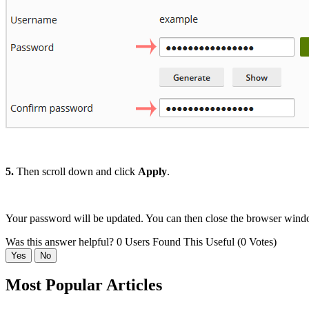
5.
Then scroll down and click
Apply
.
Your password will be updated. You can then close the browser wind
Was this answer helpful?
0 Users Found This Useful (0 Votes)
Yes
No
Most Popular Articles