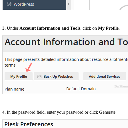
3.
Under
Account Information and Tools
, click on
My Profile
.
4.
In the password field, enter your password or click Generate.