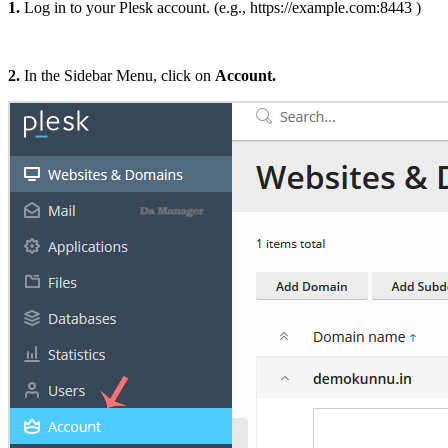
1.
Log in to your Plesk account. (e.g., https://example.com:8443 )
2.
In the Sidebar Menu, click on
Account.