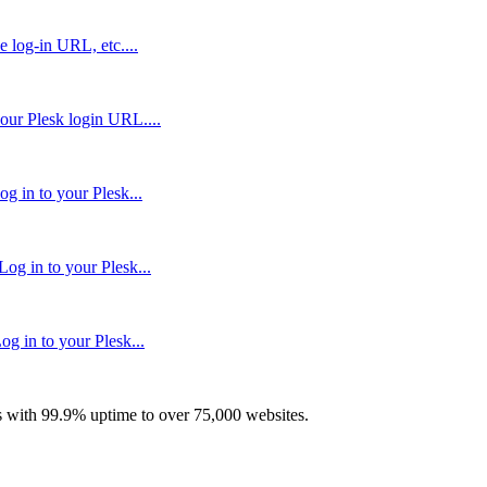
e log-in URL, etc....
our Plesk login URL....
g in to your Plesk...
og in to your Plesk...
g in to your Plesk...
with 99.9% uptime to over 75,000 websites.