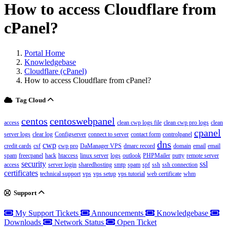
How to access Cloudflare from
cPanel?
Portal Home
Knowledgebase
Cloudflare (cPanel)
How to access Cloudflare from cPanel?
Tag Cloud
centos
centoswebpanel
access
clean cwp logs file
clean cwp pro logs
clean
cpanel
server logs
clear log
Configserver
connect to server
contact form
controlpanel
dns
cwp
credit cards
csf
cwp pro
DaManager VPS
dmarc record
domain
email
email
spam
freecpanel
hack
htaccess
linux server
logs
outlook
PHPMailer
putty
remote server
security
ssl
access
server login
sharedhosting
smtp
spam
spf
ssh
ssh connection
certificates
technical support
vps
vps setup
vps tutorial
web certificate
whm
Support
My Support Tickets
Announcements
Knowledgebase
Downloads
Network Status
Open Ticket