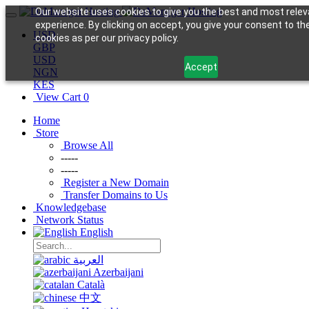
Our website uses cookies to give you the best and most relev
experience. By clicking on accept, you give your consent to th
USD
cookies as per our privacy policy.
GBP
USD
Accept
NGN
KES
View Cart
0
Home
Store
Browse All
-----
-----
Register a New Domain
Transfer Domains to Us
Knowledgebase
Network Status
English
العربية
Azerbaijani
Català
中文