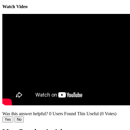
Watch Video
Was this answer helpful?
0 Users Found This Useful (0 Votes)
Yes
No