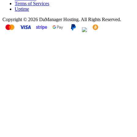
Terms of Services
Uptime
Copyright © 2026 DaManager Hosting. All Rights Reserved.