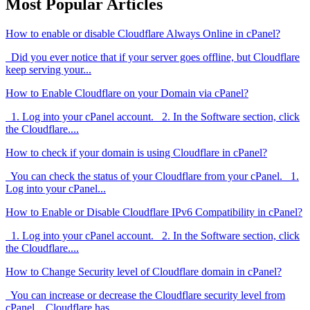
Most Popular Articles
How to enable or disable Cloudflare Always Online in cPanel?
Did you ever notice that if your server goes offline, but Cloudflare
keep serving your...
How to Enable Cloudflare on your Domain via cPanel?
1. Log into your cPanel account. 2. In the Software section, click
the Cloudflare....
How to check if your domain is using Cloudflare in cPanel?
You can check the status of your Cloudflare from your cPanel. 1.
Log into your cPanel...
How to Enable or Disable Cloudflare IPv6 Compatibility in cPanel?
1. Log into your cPanel account. 2. In the Software section, click
the Cloudflare....
How to Change Security level of Cloudflare domain in cPanel?
You can increase or decrease the Cloudflare security level from
cPanel. Cloudflare has...