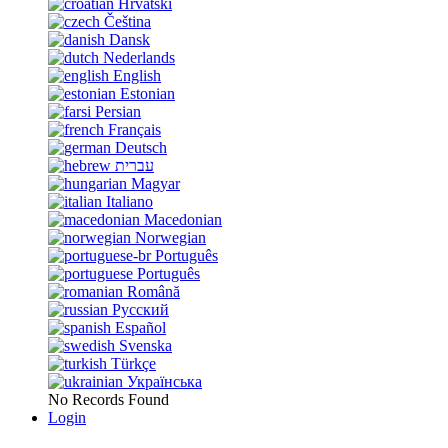
Hrvatski
Čeština
Dansk
Nederlands
English
Estonian
Persian
Français
Deutsch
עברית
Magyar
Italiano
Macedonian
Norwegian
Português
Português
Română
Русский
Español
Svenska
Türkçe
Українська
No Records Found
Login