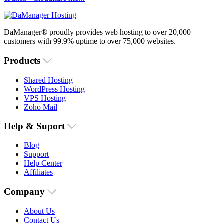
DaManager® proudly provides web hosting to over 20,000
customers with 99.9% uptime to over 75,000 websites.
Products
Shared Hosting
WordPress Hosting
VPS Hosting
Zoho Mail
Help & Suport
Blog
Support
Help Center
Affiliates
Company
About Us
Contact Us