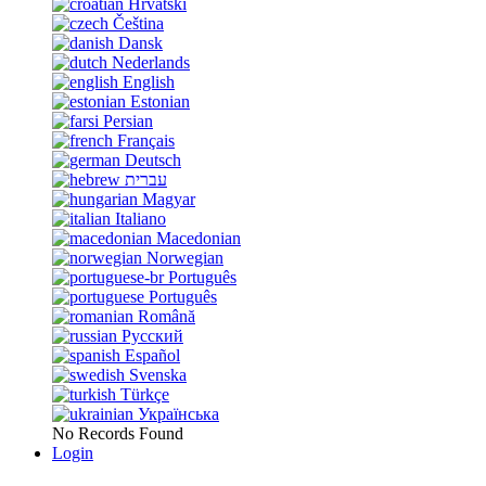
Hrvatski
Čeština
Dansk
Nederlands
English
Estonian
Persian
Français
Deutsch
עברית
Magyar
Italiano
Macedonian
Norwegian
Português
Português
Română
Русский
Español
Svenska
Türkçe
Українська
No Records Found
Login