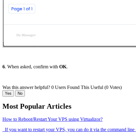
6
. When asked, confirm with
OK
.
Was this answer helpful?
0 Users Found This Useful (0 Votes)
Yes
No
Most Popular Articles
How to Reboot/Restart Your VPS using Virtualizor?
If you want to restart your VPS, you can do it via the command line 