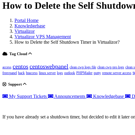
How to Delete the Self Shutdown
Portal Home
Knowledgebase
Virtualizor
Virtualizor VPS Management
How to Delete the Self Shutdown Timer in Virtualizor?
Tag Cloud
centos
centoswebpanel
access
clean cwp logs file
clean cwp pro logs
clean 
s
freecpanel
hack
htaccess
linux server
logs
outlook
PHPMailer
putty
remote server access
Support
My Support Tickets
Announcements
Knowledgebase
D
If you have already set a shutdown timer, but decided to edit it later on,