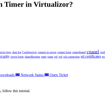
 Timer in Virtualizor?
cpanel
server logs
clear log
Configserver
connect to server
contact form
controlpanel
cred
ecurity
ssl certificates
server login
sharedhosting
smtp
spam
spf
ssh
ssh connection
te
ownloads
Network Status
Open Ticket
 follow this tutorial.