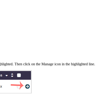
hlighted. Then click on the Manage icon in the highlighted line.