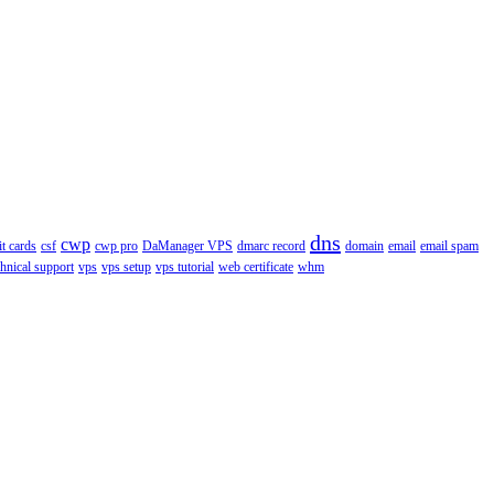
dns
cwp
it cards
csf
cwp pro
DaManager VPS
dmarc record
domain
email
email spam
chnical support
vps
vps setup
vps tutorial
web certificate
whm