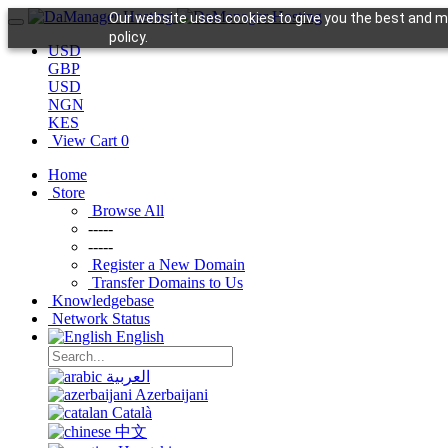
Our website uses cookies to give you the best and mo
policy.
USD
GBP
USD
NGN
KES
View Cart
0
Home
Store
Browse All
-----
-----
Register a New Domain
Transfer Domains to Us
Knowledgebase
Network Status
English
العربية
Azerbaijani
Català
中文