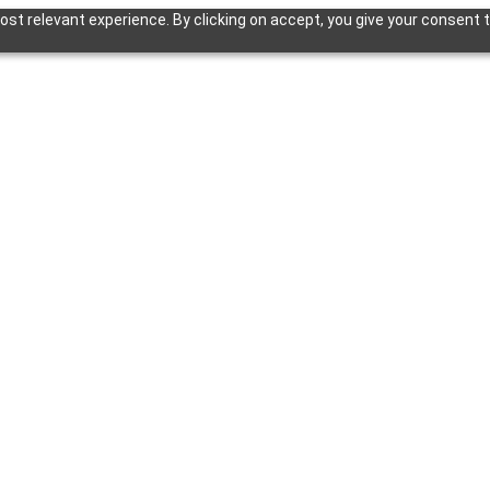
st relevant experience. By clicking on accept, you give your consent t