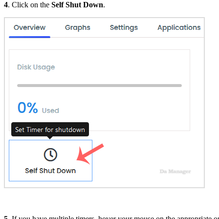
4
. Click on the
Self Shut Down
.
5
. If you have multiple timers, hover your mouse on the appropriate on