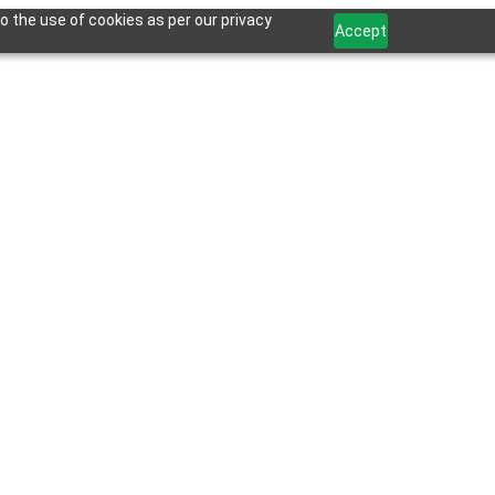
o the use of cookies as per our privacy
Accept