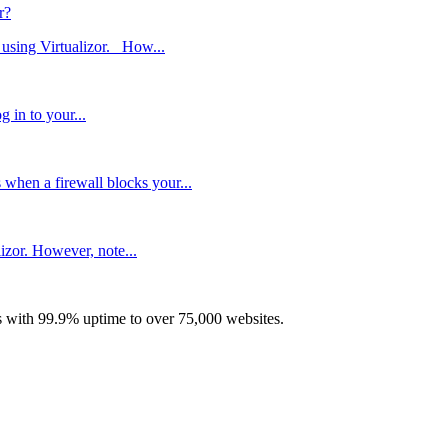
r?
 using Virtualizor. How...
 in to your...
hen a firewall blocks your...
lizor. However, note...
with 99.9% uptime to over 75,000 websites.