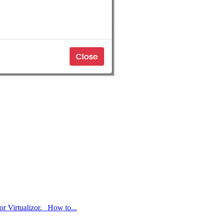
or Virtualizor. How to...