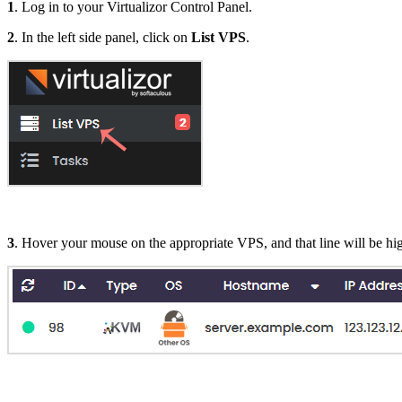
1
. Log in to your Virtualizor Control Panel.
2
. In the left side panel, click on
List VPS
.
3
. Hover your mouse on the appropriate VPS, and that line will be hig