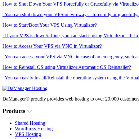
How to Shut Down Your VPS Forcefully or Gracefully via Virtualizo
You can shut down your VPS in two ways - forcefully or gracefully,
How to Start/Boot Your VPS Using Virtualizor?
If your VPS is down/offline, you can start it using Virtualizor. 1. Log
How to Access Your VPS via VNC in Virtualizor?
You can access your VPS via VNC in case of an emergency, such as w
How to Reinstall OS using Virtualizor Automatic OS-Reinstaller?
You can easily Install/Reinstall the operating system using the Virtua
DaManager® proudly provides web hosting to over 20,000 customers 
Products
Shared Hosting
WordPress Hosting
VPS Hosting