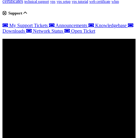
certificates
technical support
vps
vps setup
vps tutorial
web certificate
whm
Support
My Support Tickets
Announcements
Knowledgebase
Downloads
Network Status
Open Ticket