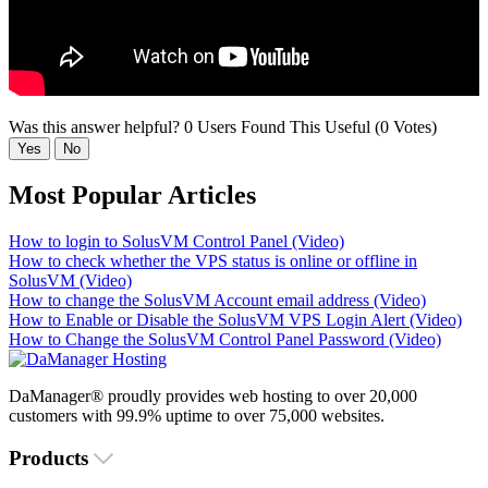
Was this answer helpful?
0 Users Found This Useful (0 Votes)
Yes
No
Most Popular Articles
How to login to SolusVM Control Panel (Video)
How to check whether the VPS status is online or offline in
SolusVM (Video)
How to change the SolusVM Account email address (Video)
How to Enable or Disable the SolusVM VPS Login Alert (Video)
How to Change the SolusVM Control Panel Password (Video)
DaManager® proudly provides web hosting to over 20,000
customers with 99.9% uptime to over 75,000 websites.
Products