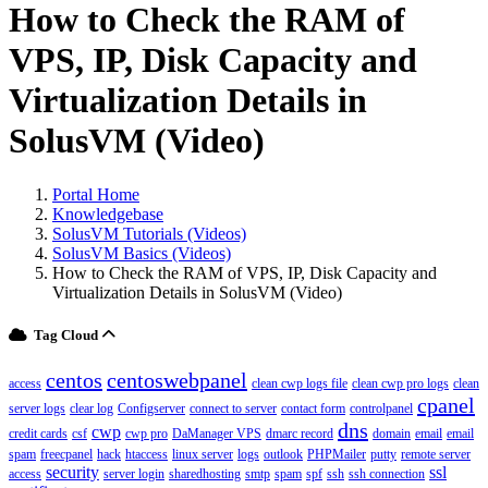
How to Check the RAM of
VPS, IP, Disk Capacity and
Virtualization Details in
SolusVM (Video)
Portal Home
Knowledgebase
SolusVM Tutorials (Videos)
SolusVM Basics (Videos)
How to Check the RAM of VPS, IP, Disk Capacity and
Virtualization Details in SolusVM (Video)
Tag Cloud
centos
centoswebpanel
access
clean cwp logs file
clean cwp pro logs
clean
cpanel
server logs
clear log
Configserver
connect to server
contact form
controlpanel
dns
cwp
credit cards
csf
cwp pro
DaManager VPS
dmarc record
domain
email
email
spam
freecpanel
hack
htaccess
linux server
logs
outlook
PHPMailer
putty
remote server
security
ssl
access
server login
sharedhosting
smtp
spam
spf
ssh
ssh connection