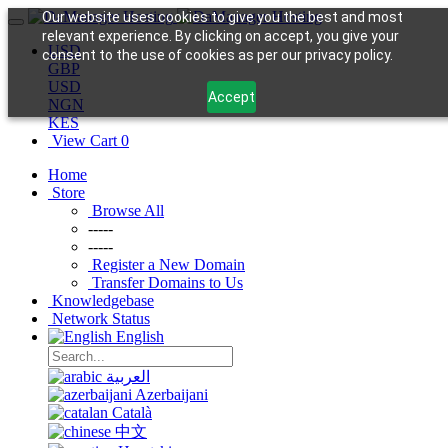
Our website uses cookies to give you the best and most
relevant experience. By clicking on accept, you give your
USD
consent to the use of cookies as per our privacy policy.
GBP
USD
Accept
NGN
KES
View Cart
0
Home
Store
Browse All
-----
-----
Register a New Domain
Transfer Domains to Us
Knowledgebase
Network Status
English
العربية
Azerbaijani
Català
中文