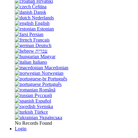
Hrvatski
Čeština
Dansk
Nederlands
English
Estonian
Persian
Français
Deutsch
עברית
Magyar
Italiano
Macedonian
Norwegian
Português
Português
Română
Русский
Español
Svenska
Türkçe
Українська
No Records Found
Login