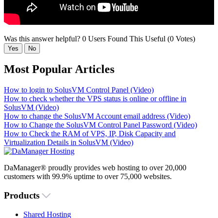
Was this answer helpful?
0 Users Found This Useful (0 Votes)
Yes
No
Most Popular Articles
How to login to SolusVM Control Panel (Video)
How to check whether the VPS status is online or offline in
SolusVM (Video)
How to change the SolusVM Account email address (Video)
How to Change the SolusVM Control Panel Password (Video)
How to Check the RAM of VPS, IP, Disk Capacity and
Virtualization Details in SolusVM (Video)
DaManager® proudly provides web hosting to over 20,000
customers with 99.9% uptime to over 75,000 websites.
Products
Shared Hosting