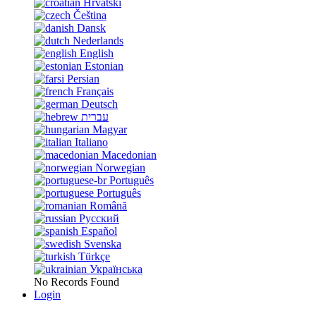
Hrvatski
Čeština
Dansk
Nederlands
English
Estonian
Persian
Français
Deutsch
עברית
Magyar
Italiano
Macedonian
Norwegian
Português
Português
Română
Русский
Español
Svenska
Türkçe
Українська
No Records Found
Login