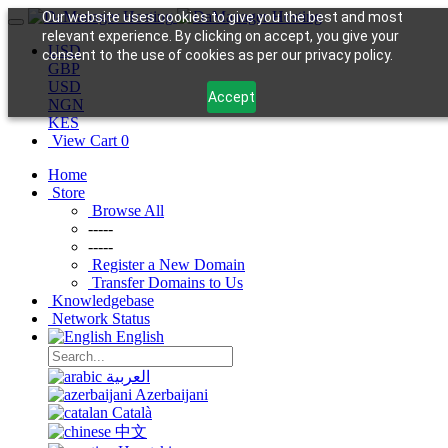
Our website uses cookies to give you the best and most
relevant experience. By clicking on accept, you give your
USD
consent to the use of cookies as per our privacy policy.
GBP
USD
Accept
NGN
KES
View Cart
0
Home
Store
Browse All
-----
-----
Register a New Domain
Transfer Domains to Us
Knowledgebase
Network Status
English
العربية
Azerbaijani
Català
中文