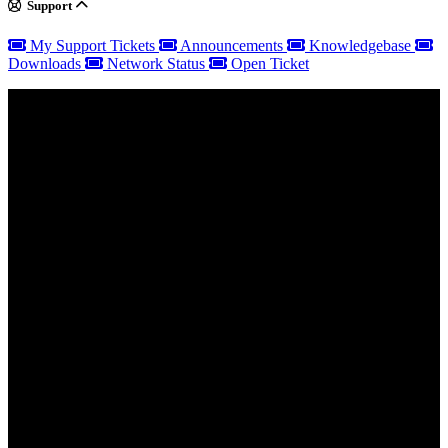
Support
My Support Tickets
Announcements
Knowledgebase
Downloads
Network Status
Open Ticket