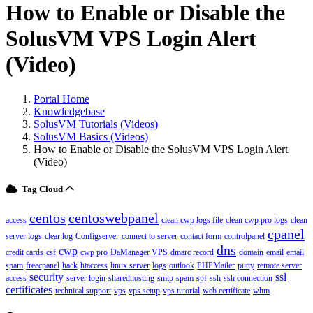
How to Enable or Disable the
SolusVM VPS Login Alert
(Video)
Portal Home
Knowledgebase
SolusVM Tutorials (Videos)
SolusVM Basics (Videos)
How to Enable or Disable the SolusVM VPS Login Alert
(Video)
Tag Cloud
centos
centoswebpanel
access
clean cwp logs file
clean cwp pro logs
clean
cpanel
server logs
clear log
Configserver
connect to server
contact form
controlpanel
dns
cwp
credit cards
csf
cwp pro
DaManager VPS
dmarc record
domain
email
email
spam
freecpanel
hack
htaccess
linux server
logs
outlook
PHPMailer
putty
remote server
security
ssl
access
server login
sharedhosting
smtp
spam
spf
ssh
ssh connection
certificates
technical support
vps
vps setup
vps tutorial
web certificate
whm