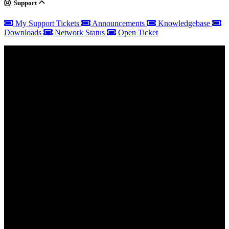
Support
My Support Tickets
Announcements
Knowledgebase
Downloads
Network Status
Open Ticket