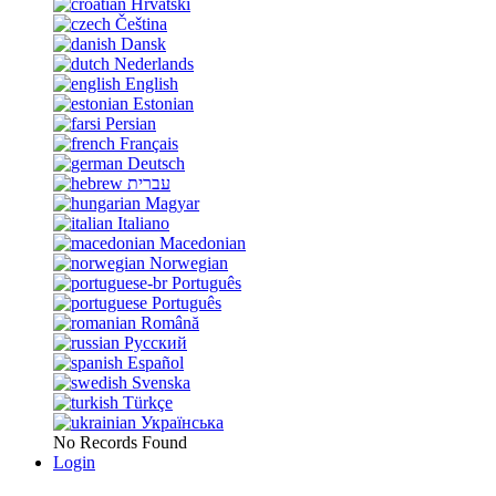
Hrvatski
Čeština
Dansk
Nederlands
English
Estonian
Persian
Français
Deutsch
עברית
Magyar
Italiano
Macedonian
Norwegian
Português
Português
Română
Русский
Español
Svenska
Türkçe
Українська
No Records Found
Login