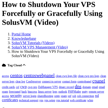
How to Shutdown Your VPS
Forcefully or Gracefully Using
SolusVM (Video)
Portal Home
Knowledgebase
SolusVM Tutorials (Videos)
SolusVM VPS Management (Video)
How to Shutdown Your VPS Forcefully or Gracefully Using
SolusVM (Video)
Tag Cloud
centos
centoswebpanel
access
clean cwp logs file
clean cwp pro logs
clean
cpanel
server logs
clear log
Configserver
connect to server
contact form
controlpanel
dns
cwp
credit cards
csf
cwp pro
DaManager VPS
dmarc record
domain
email
email
spam
freecpanel
hack
htaccess
linux server
logs
outlook
PHPMailer
putty
remote server
security
ssl
access
server login
sharedhosting
smtp
spam
spf
ssh
ssh connection
certificates
technical support
vps
vps setup
vps tutorial
web certificate
whm