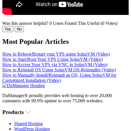
Was this answer helpful?
0 Users Found This Useful (0 Votes)
Yes
No
Most Popular Articles
How to Reboot/Restart your VPS using SolusVM (Video)
How to Start/Boot Your VPS Using SolusVM (Video)
How to Access Your VPS via VNC in SolusVM (Video)
How to Reinstall OS Using SolusVM OS-Reinstaller (Video)
How to Manually Install/Reinstall an OS, Using SolusVM for
Customized Installation (Video)
DaManager® proudly provides web hosting to over 20,000
customers with 99.9% uptime to over 75,000 websites.
Products
Shared Hosting
WordPress Hosting