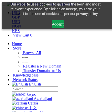
Our website uses cookies to give you the best and most
relevant experience. By clicking on accept, you give your
USD
consent to the use of cookies as per our privacy policy.
GBP
USD
Accept
NGN
KES
View Cart
0
Home
Store
Browse All
-----
-----
Register a New Domain
Transfer Domains to Us
Knowledgebase
Network Status
English
العربية
Azerbaijani
Català
中文