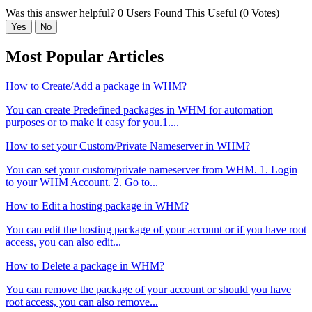
Was this answer helpful?
0 Users Found This Useful (0 Votes)
Yes
No
Most Popular Articles
How to Create/Add a package in WHM?
You can create Predefined packages in WHM for automation
purposes or to make it easy for you.1....
How to set your Custom/Private Nameserver in WHM?
You can set your custom/private nameserver from WHM. 1. Login
to your WHM Account. 2. Go to...
How to Edit a hosting package in WHM?
You can edit the hosting package of your account or if you have root
access, you can also edit...
How to Delete a package in WHM?
You can remove the package of your account or should you have
root access, you can also remove...