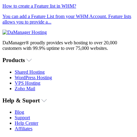
How to create a Feature list in WHM?
You can add a Feature List from your WHM Account. Feature lists
allows you to provide a...
DaManager® proudly provides web hosting to over 20,000
customers with 99.9% uptime to over 75,000 websites.
Products
Shared Hosting
WordPress Hosting
VPS Hosting
Zoho Mail
Help & Suport
Blog
Support
Help Center
Affiliates