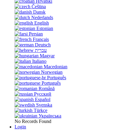
Hrvatski
Čeština
Dansk
Nederlands
English
Estonian
Persian
Français
Deutsch
עברית
Magyar
Italiano
Macedonian
Norwegian
Português
Português
Română
Русский
Español
Svenska
Türkçe
Українська
No Records Found
Login