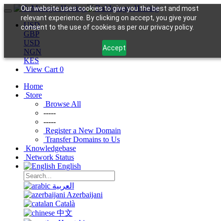
Our website uses cookies to give you the best and most
relevant experience. By clicking on accept, you give your
USD
consent to the use of cookies as per our privacy policy.
GBP
USD
Accept
NGN
KES
View Cart
0
Home
Store
Browse All
-----
-----
Register a New Domain
Transfer Domains to Us
Knowledgebase
Network Status
English
العربية
Azerbaijani
Català
中文