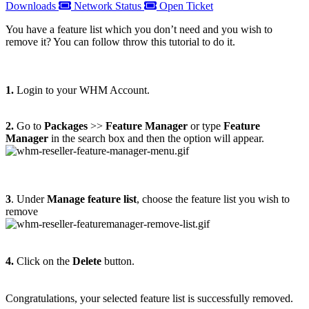
Downloads
Network Status
Open Ticket
You have a feature list which you don’t need and you wish to
remove it? You can follow throw this tutorial to do it.
1.
Login to your WHM Account.
2.
Go to
Packages
>>
Feature Manager
or type
Feature
Manager
in the search box and then the option will appear.
3
. Under
Manage feature list
, choose the feature list you wish to
remove
4.
Click on the
Delete
button.
Congratulations, your selected feature list is successfully removed.