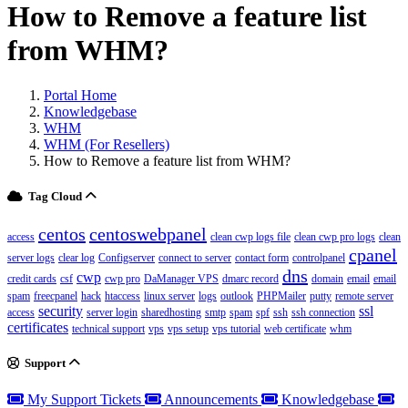
How to Remove a feature list
from WHM?
Portal Home
Knowledgebase
WHM
WHM (For Resellers)
How to Remove a feature list from WHM?
Tag Cloud
centos
centoswebpanel
access
clean cwp logs file
clean cwp pro logs
clean
cpanel
server logs
clear log
Configserver
connect to server
contact form
controlpanel
dns
cwp
credit cards
csf
cwp pro
DaManager VPS
dmarc record
domain
email
email
spam
freecpanel
hack
htaccess
linux server
logs
outlook
PHPMailer
putty
remote server
security
ssl
access
server login
sharedhosting
smtp
spam
spf
ssh
ssh connection
certificates
technical support
vps
vps setup
vps tutorial
web certificate
whm
Support
My Support Tickets
Announcements
Knowledgebase