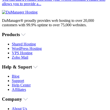
allows you to provide a...
DaManager® proudly provides web hosting to over 20,000
customers with 99.9% uptime to over 75,000 websites.
Products
Shared Hosting
WordPress Hosting
VPS Hosting
Zoho Mail
Help & Suport
Blog
Support
Help Center
Affiliates
Company
About Us