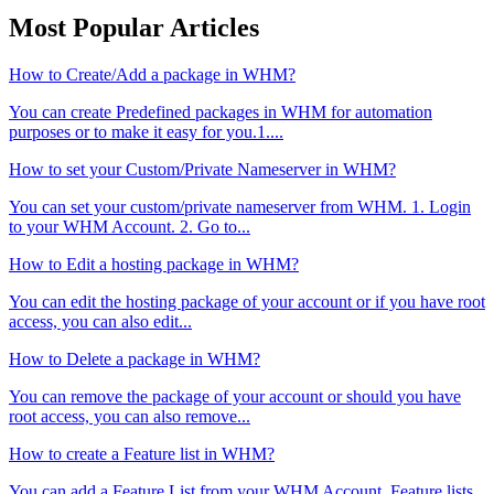
Most Popular Articles
How to Create/Add a package in WHM?
You can create Predefined packages in WHM for automation
purposes or to make it easy for you.1....
How to set your Custom/Private Nameserver in WHM?
You can set your custom/private nameserver from WHM. 1. Login
to your WHM Account. 2. Go to...
How to Edit a hosting package in WHM?
You can edit the hosting package of your account or if you have root
access, you can also edit...
How to Delete a package in WHM?
You can remove the package of your account or should you have
root access, you can also remove...
How to create a Feature list in WHM?
You can add a Feature List from your WHM Account. Feature lists