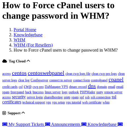
How to Force cPanel users to
change password in WHM?
Portal Home
Knowledgebase
WHM
WHM (For Resellers)
How to Force cPanel users to change password in WHM?
Tag Cloud
centos
centoswebpanel
access
clean cwp logs file
clean cwp pro logs
clean
cpanel
server logs
clear log
Configserver
connect to server
contact form
controlpanel
dns
cwp
credit cards
csf
cwp pro
DaManager VPS
dmarc record
domain
email
email
spam
freecpanel
hack
htaccess
linux server
logs
outlook
PHPMailer
putty
remote server
security
ssl
access
server login
sharedhosting
smtp
spam
spf
ssh
ssh connection
certificates
technical support
vps
vps setup
vps tutorial
web certificate
whm
Support
My Support Tickets
Announcements
Knowledgebase