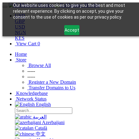
Our website uses cookies to give you the best and most
relevant experience. By clicking on accept, you give your
USD
consent to the use of cookies as per our privacy policy.
GBP
USD
Accept
NGN
KES
View Cart
0
Home
Store
Browse All
-----
-----
Register a New Domain
Transfer Domains to Us
Knowledgebase
Network Status
English
العربية
Azerbaijani
Català
中文