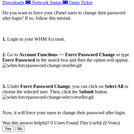
Downloads
Network Status
Open Ticket
Do you want to force your cPanel users to change their password
after login? If so, follow this tutorial.
1.
Login to your WHM Account.
2.
Go to
Account Functions
>>
Force Password Change
or type
Force Password
in the search box and then the option will appear.
3.
Under
Force Password Change
, you can click on
Select All
or
choose the selected user. Then, click the
Submit
button.
Now, it will force your users to change their password after login.
Was this answer helpful?
0 Users Found This Useful (0 Votes)
Yes
No