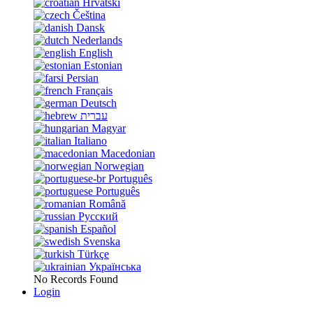
Hrvatski
Čeština
Dansk
Nederlands
English
Estonian
Persian
Français
Deutsch
עברית
Magyar
Italiano
Macedonian
Norwegian
Português
Português
Română
Русский
Español
Svenska
Türkçe
Українська
No Records Found
Login