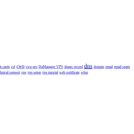
dns
cwp
it cards
csf
cwp pro
DaManager VPS
dmarc record
domain
email
email spam
chnical support
vps
vps setup
vps tutorial
web certificate
whm