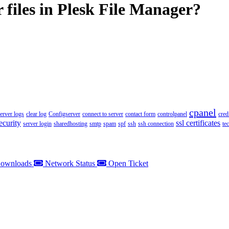
 files in Plesk File Manager?
cpanel
server logs
clear log
Configserver
connect to server
contact form
controlpanel
cred
ecurity
ssl certificates
server login
sharedhosting
smtp
spam
spf
ssh
ssh connection
te
ownloads
Network Status
Open Ticket