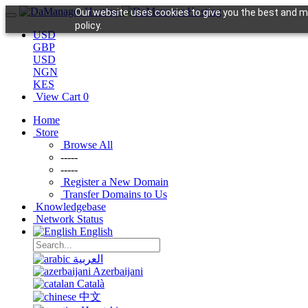
Our website uses cookies to give you the best and mo
policy.
USD
GBP
USD
NGN
KES
View Cart
0
Home
Store
Browse All
-----
-----
Register a New Domain
Transfer Domains to Us
Knowledgebase
Network Status
English
العربية
Azerbaijani
Català
中文