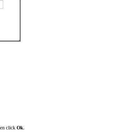
en click
Ok
.