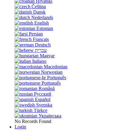
Hrvatski
Čeština
Dansk
Nederlands
English
Estonian
Persian
Français
Deutsch
עברית
Magyar
Italiano
Macedonian
Norwegian
Português
Português
Română
Русский
Español
Svenska
Türkçe
Українська
No Records Found
Login