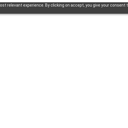
st relevant experience. By clicking on accept, you give your consent t