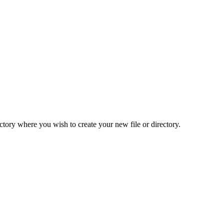
ctory where you wish to create your new file or directory.