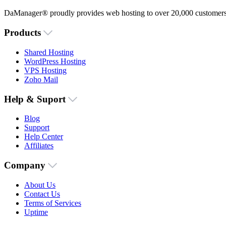
DaManager® proudly provides web hosting to over 20,000 customers 
Products
Shared Hosting
WordPress Hosting
VPS Hosting
Zoho Mail
Help & Suport
Blog
Support
Help Center
Affiliates
Company
About Us
Contact Us
Terms of Services
Uptime