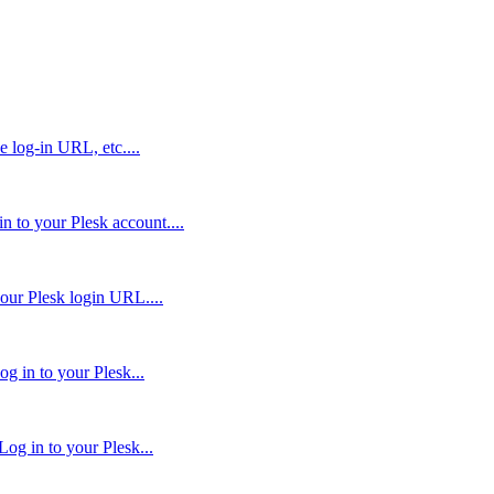
e log-in URL, etc....
 to your Plesk account....
our Plesk login URL....
g in to your Plesk...
og in to your Plesk...