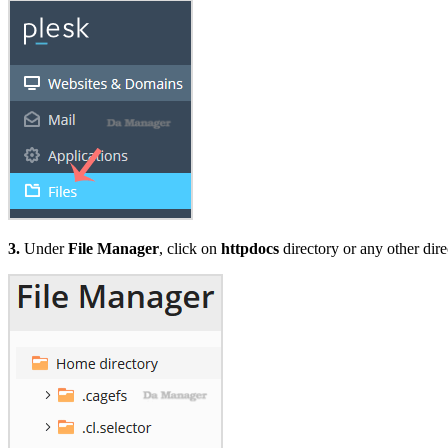
3.
Under
File Manager
, click on
httpdocs
directory or any other dire