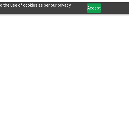
o the use of cookies as per our privacy
Accept