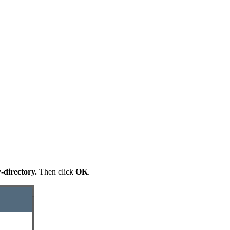
-directory.
Then click
OK
.