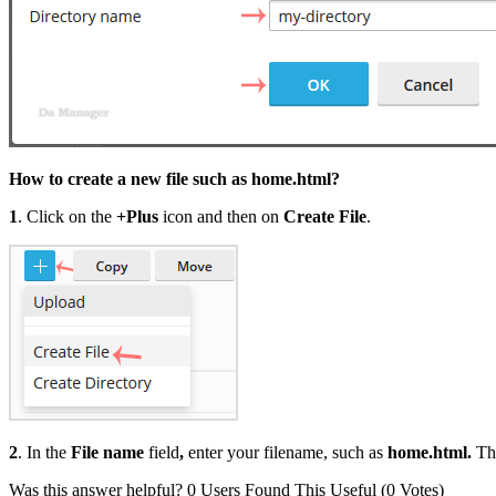
How to create a new file such as home.html?
1
. Click on the
+Plus
icon and then on
Create File
.
2
. In the
File name
field
,
enter your filename, such as
home.html.
Th
Was this answer helpful?
0 Users Found This Useful (0 Votes)