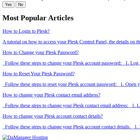
Yes
No
Most Popular Articles
How to Login to Plesk?
A tutorial on how to access your Plesk Control Panel, the details on th
How to Change your Plesk Password?
Follow these steps to change your Plesk account password: 1. Log in
How to Reset Your Plesk Password?
Follow these steps to reset your Plesk account password: 1. Open y
How to change your Plesk contact email address?
Follow these steps to change your Plesk contact email address: 1. Lo
How to change your Plesk account contact details?
Follow these steps to change your Plesk account contact details. 1. L