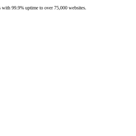
with 99.9% uptime to over 75,000 websites.