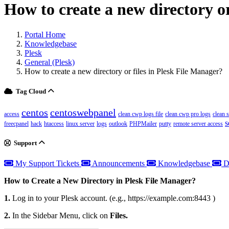
How to create a new directory or
Portal Home
Knowledgebase
Plesk
General (Plesk)
How to create a new directory or files in Plesk File Manager?
Tag Cloud
centos
centoswebpanel
access
clean cwp logs file
clean cwp pro logs
clean 
s
freecpanel
hack
htaccess
linux server
logs
outlook
PHPMailer
putty
remote server access
Support
My Support Tickets
Announcements
Knowledgebase
D
How to Create a New Directory in Plesk File Manager?
1.
Log in to your Plesk account. (e.g., https://example.com:8443 )
2.
In the Sidebar Menu, click on
Files.