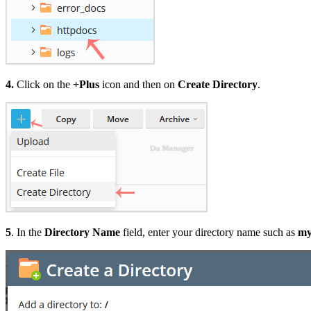
4.
Click on the
+Plus
icon and then on
Create Directory
.
5
. In the
Directory Name
field, enter your directory name such as
my