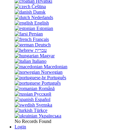
Hrvatski
Čeština
Dansk
Nederlands
English
Estonian
Persian
Français
Deutsch
עברית
Magyar
Italiano
Macedonian
Norwegian
Português
Português
Română
Русский
Español
Svenska
Türkçe
Українська
No Records Found
Login