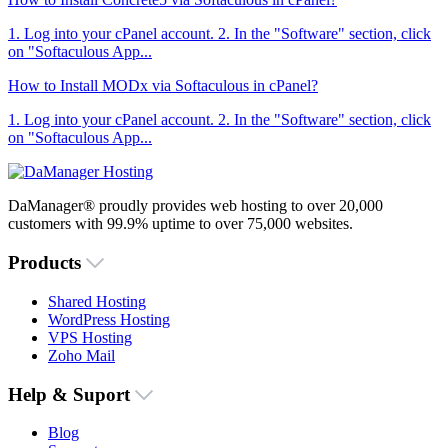
1. Log into your cPanel account. 2. In the "Software" section, click
on "Softaculous App...
How to Install MODx via Softaculous in cPanel?
1. Log into your cPanel account. 2. In the "Software" section, click
on "Softaculous App...
DaManager® proudly provides web hosting to over 20,000
customers with 99.9% uptime to over 75,000 websites.
Products
Shared Hosting
WordPress Hosting
VPS Hosting
Zoho Mail
Help & Suport
Blog