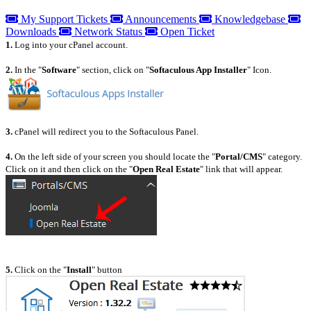
My Support Tickets
Announcements
Knowledgebase
Downloads
Network Status
Open Ticket
1.
Log into your cPanel account.
2.
In the "
Software
" section, click on "
Softaculous App Installer
" Icon.
3.
cPanel will redirect you to the Softaculous Panel.
4.
On the left side of your screen you should locate the "
Portal/CMS
" category.
Click on it and then click on the "
Open Real Estate
" link that will appear.
5.
Click on the "
Install
" button