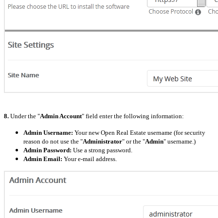
8.
Under the "
Admin Account
" field enter the following information:
Admin Username:
Your new Open Real Estate username (for security
reason do not use the "
Administrator
" or the "
Admin
" username.)
Admin Password:
Use a strong password.
Admin Email:
Your e-mail address.