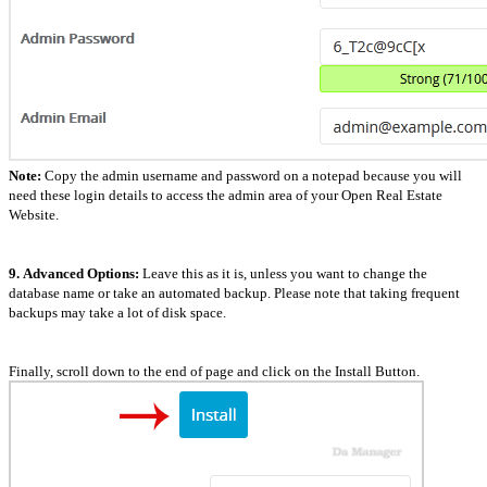
Note:
Copy the admin username and password on a notepad because you will
need these login details to access the admin area of your Open Real Estate
Website.
9.
Advanced Options:
Leave this as it is, unless you want to change the
database name or take an automated backup. Please note that taking frequent
backups may take a lot of disk space.
Finally, scroll down to the end of page and click on the Install Button.