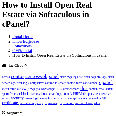
How to Install Open Real
Estate via Softaculous in
cPanel?
Portal Home
Knowledgebase
Softaculous
CMS/Portal
How to Install Open Real Estate via Softaculous in cPanel?
Tag Cloud
centos
centoswebpanel
access
clean cwp logs file
clean cwp pro logs
clean
cpanel
server logs
clear log
Configserver
connect to server
contact form
controlpanel
dns
cwp
credit cards
csf
cwp pro
DaManager VPS
dmarc record
domain
email
email
spam
freecpanel
hack
htaccess
linux server
logs
outlook
PHPMailer
putty
remote server
security
ssl
access
server login
sharedhosting
smtp
spam
spf
ssh
ssh connection
certificates
technical support
vps
vps setup
vps tutorial
web certificate
whm
Support