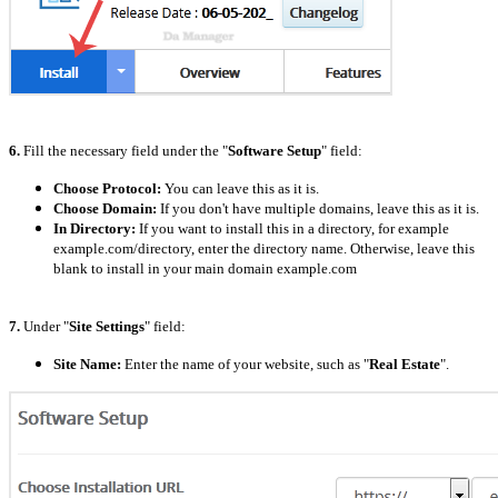
6.
Fill the necessary field under the "
Software Setup
" field:
Choose Protocol:
You can leave this as it is.
Choose Domain:
If you don't have multiple domains, leave this as it is.
In Directory:
If you want to install this in a directory, for example
example.com/directory, enter the directory name. Otherwise, leave this
blank to install in your main domain example.com
7.
Under "
Site Settings
" field:
Site Name:
Enter the name of your website, such as "
Real Estate
".