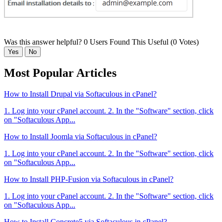
Was this answer helpful?
0 Users Found This Useful (0 Votes)
Yes
No
Most Popular Articles
How to Install Drupal via Softaculous in cPanel?
1. Log into your cPanel account. 2. In the "Software" section, click
on "Softaculous App...
How to Install Joomla via Softaculous in cPanel?
1. Log into your cPanel account. 2. In the "Software" section, click
on "Softaculous App...
How to Install PHP-Fusion via Softaculous in cPanel?
1. Log into your cPanel account. 2. In the "Software" section, click
on "Softaculous App...
How to Install Concrete5 via Softaculous in cPanel?