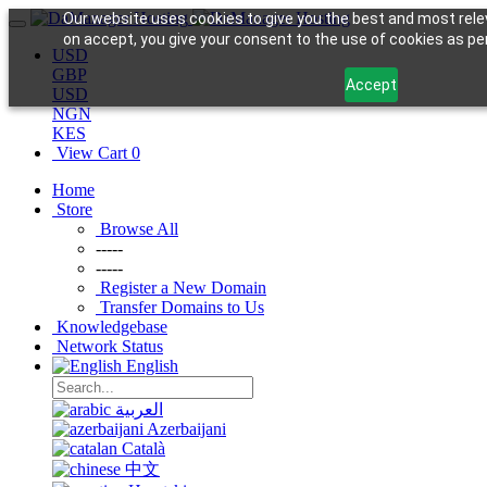
Our website uses cookies to give you the best and most relev
on accept, you give your consent to the use of cookies as per 
USD
GBP
Accept
USD
NGN
KES
View Cart
0
Home
Store
Browse All
-----
-----
Register a New Domain
Transfer Domains to Us
Knowledgebase
Network Status
English
العربية
Azerbaijani
Català
中文