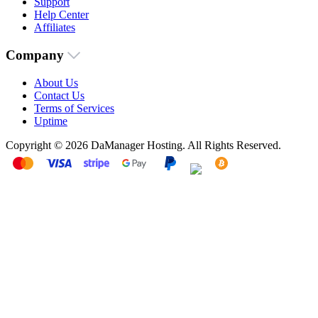
Support
Help Center
Affiliates
Company
About Us
Contact Us
Terms of Services
Uptime
Copyright © 2026 DaManager Hosting. All Rights Reserved.