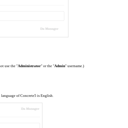
ot use the "
Administrator
" or the "
Admin
" username.)
 language of Concrete5 is English.