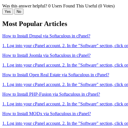
Was this answer helpful?
0 Users Found This Useful (0 Votes)
Yes
No
Most Popular Articles
How to Install Drupal via Softaculous in cPanel?
1. Log into your cPanel account. 2. In the "Software" section, click o
How to Install Joomla via Softaculous in cPanel?
1. Log into your cPanel account. 2. In the "Software" section, click o
How to Install Open Real Estate via Softaculous in cPanel?
1. Log into your cPanel account. 2. In the "Software" section, click o
How to Install PHP-Fusion via Softaculous in cPanel?
1. Log into your cPanel account. 2. In the "Software" section, click o
How to Install MODx via Softaculous in cPanel?
1. Log into your cPanel account. 2. In the "Software" section, click o