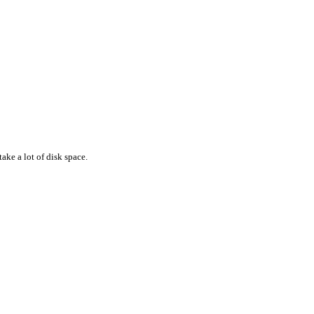
ake a lot of disk space.