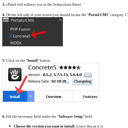
3.
cPanel will redirect you to the Softaculous Panel.
4.
On the left side of your screen you should locate the "
Portal/CMS
" category. C
5.
Click on the "
Install
" button
6.
Fill the necessary field under the "
Software Setup
" field:
Choose the version you want to install:
L
eave this as it is.