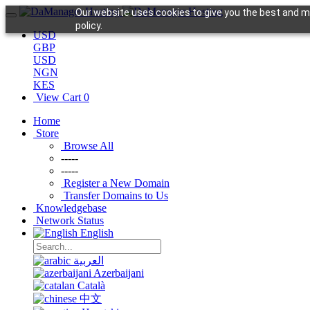
Our website uses cookies to give you the best and mo
policy.
USD
GBP
USD
NGN
KES
View Cart
0
Home
Store
Browse All
-----
-----
Register a New Domain
Transfer Domains to Us
Knowledgebase
Network Status
English
العربية
Azerbaijani
Català
中文