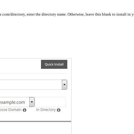
ple.com/directory, enter the directory name. Otherwise, leave this blank to install 