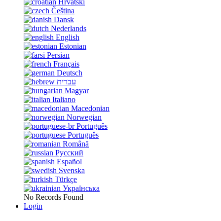
Hrvatski
Čeština
Dansk
Nederlands
English
Estonian
Persian
Français
Deutsch
עברית
Magyar
Italiano
Macedonian
Norwegian
Português
Português
Română
Русский
Español
Svenska
Türkçe
Українська
No Records Found
Login