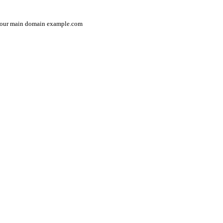
in your main domain example.com