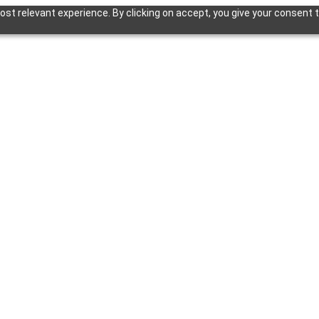
st relevant experience. By clicking on accept, you give your consent t