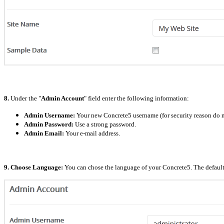
8.
Under the "
Admin Account
" field enter the following information:
Admin Username:
Your new Concrete5 username (for security reason do n
Admin Password:
Use a strong password.
Admin Email:
Your e-mail address.
9. Choose Language:
You can chose the language of your Concrete5. The default