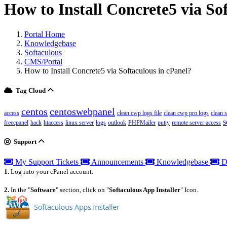
How to Install Concrete5 via So
Portal Home
Knowledgebase
Softaculous
CMS/Portal
How to Install Concrete5 via Softaculous in cPanel?
Tag Cloud
centos
centoswebpanel
access
clean cwp logs file
clean cwp pro logs
clean 
s
freecpanel
hack
htaccess
linux server
logs
outlook
PHPMailer
putty
remote server access
Support
My Support Tickets
Announcements
Knowledgebase
D
1.
Log into your cPanel account.
2.
In the "
Software
" section, click on "
Softaculous App Installer
" Icon.