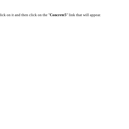
lick on it and then click on the "
Concrete5
" link that will appear.