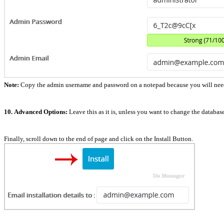
Note:
Copy the admin username and password on a notepad because you will need t
10.
Advanced Options:
Leave this as it is, unless you want to change the databa
Finally, scroll down to the end of page and click on the Install Button.