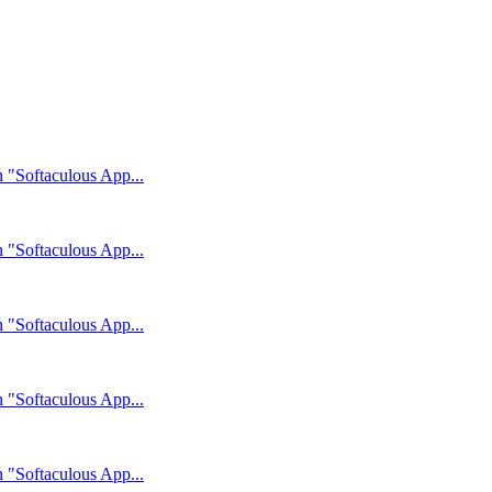
n "Softaculous App...
n "Softaculous App...
n "Softaculous App...
n "Softaculous App...
n "Softaculous App...