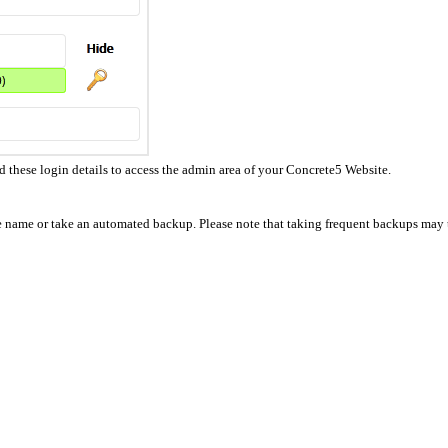
hese login details to access the admin area of your Concrete5 Website.
se name or take an automated backup. Please note that taking frequent backups may t