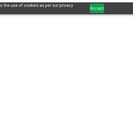
o the use of cookies as per our privacy
Accept