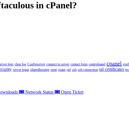
ftaculous in cPanel?
cpanel
server logs
clear log
Configserver
connect to server
contact form
controlpanel
cred
ecurity
ssl certificates
server login
sharedhosting
smtp
spam
spf
ssh
ssh connection
te
ownloads
Network Status
Open Ticket