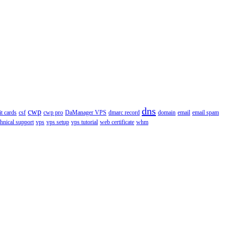
dns
cwp
it cards
csf
cwp pro
DaManager VPS
dmarc record
domain
email
email spam
chnical support
vps
vps setup
vps tutorial
web certificate
whm