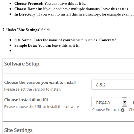
Choose Protocol:
You can leave this as it is.
Choose Domain:
If you don't have multiple domains, leave this as it is.
In Directory:
If you want to install this in a directory, for example exam
7.
Under "
Site Settings
" field:
Site Name:
Enter the name of your website, such as "
Concrete5
".
Sample Data:
You can leave this as it is.