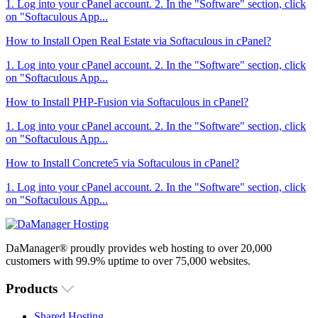
1. Log into your cPanel account. 2. In the "Software" section, click
on "Softaculous App...
How to Install Open Real Estate via Softaculous in cPanel?
1. Log into your cPanel account. 2. In the "Software" section, click
on "Softaculous App...
How to Install PHP-Fusion via Softaculous in cPanel?
1. Log into your cPanel account. 2. In the "Software" section, click
on "Softaculous App...
How to Install Concrete5 via Softaculous in cPanel?
1. Log into your cPanel account. 2. In the "Software" section, click
on "Softaculous App...
DaManager® proudly provides web hosting to over 20,000
customers with 99.9% uptime to over 75,000 websites.
Products
Shared Hosting