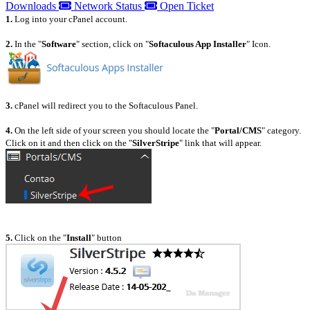
Downloads
Network Status
Open Ticket
1.
Log into your cPanel account.
2.
In the "
Software
" section, click on "
Softaculous App Installer
" Icon.
3.
cPanel will redirect you to the Softaculous Panel.
4.
On the left side of your screen you should locate the "
Portal/CMS
" category.
Click on it and then click on the "
SilverStripe
" link that will appear.
5.
Click on the "
Install
" button