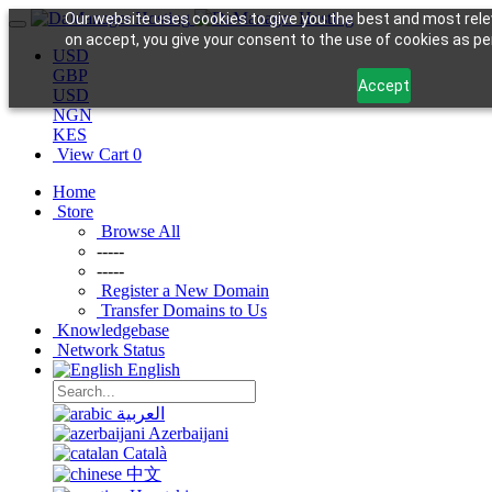
Our website uses cookies to give you the best and most rele
on accept, you give your consent to the use of cookies as per
USD
GBP
Accept
USD
NGN
KES
View Cart
0
Home
Store
Browse All
-----
-----
Register a New Domain
Transfer Domains to Us
Knowledgebase
Network Status
English
العربية
Azerbaijani
Català
中文