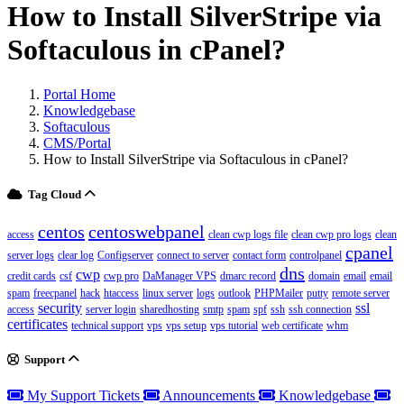
How to Install SilverStripe via
Softaculous in cPanel?
Portal Home
Knowledgebase
Softaculous
CMS/Portal
How to Install SilverStripe via Softaculous in cPanel?
Tag Cloud
centos
centoswebpanel
access
clean cwp logs file
clean cwp pro logs
clean
cpanel
server logs
clear log
Configserver
connect to server
contact form
controlpanel
dns
cwp
credit cards
csf
cwp pro
DaManager VPS
dmarc record
domain
email
email
spam
freecpanel
hack
htaccess
linux server
logs
outlook
PHPMailer
putty
remote server
security
ssl
access
server login
sharedhosting
smtp
spam
spf
ssh
ssh connection
certificates
technical support
vps
vps setup
vps tutorial
web certificate
whm
Support
My Support Tickets
Announcements
Knowledgebase