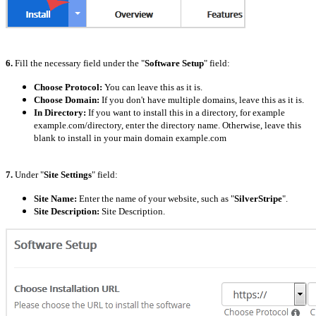
6.
Fill the necessary field under the "
Software Setup
" field:
Choose Protocol:
You can leave this as it is.
Choose Domain:
If you don't have multiple domains, leave this as it is.
In Directory:
If you want to install this in a directory, for example
example.com/directory, enter the directory name. Otherwise, leave this
blank to install in your main domain example.com
7.
Under "
Site Settings
" field:
Site Name:
Enter the name of your website, such as "
SilverStripe
".
Site Description:
Site Description.