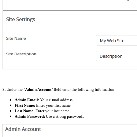
8.
Under the "
Admin Account
" field enter the following information:
Admin Email:
Your e-mail address.
First Name:
Enter your first name
Last Name:
Enter your last name.
Admin Password:
Use a strong password..