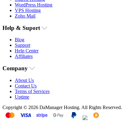
WordPress Hosting
VPS Hosting
Zoho Mail
Help & Suport
Blog
Support
Help Center
Affiliates
Company
About Us
Contact Us
Terms of Services
Uptime
Copyright © 2026 DaManager Hosting. All Rights Reserved.