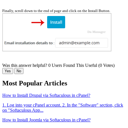
Finally, scroll down to the end of page and click on the Install Button.
Was this answer helpful?
0 Users Found This Useful (0 Votes)
Yes
No
Most Popular Articles
How to Install Drupal via Softaculous in cPanel?
1. Log into your cPanel account. 2. In the "Software" section, click
on "Softaculous App...
How to Install Joomla via Softaculous in cPanel?