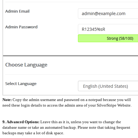
Note:
Copy the admin username and password on a notepad because you will
need these login details to access the admin area of your SilverStripe Website.
9.
Advanced Options:
Leave this as it is, unless you want to change the
database name or take an automated backup. Please note that taking frequent
backups may take a lot of disk space.