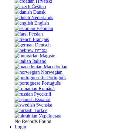
Hrvatski
Čeština
Dansk
Nederlands
English
Estonian
Persian
Français
Deutsch
עברית
Magyar
Italiano
Macedonian
Norwegian
Português
Português
Română
Русский
Español
Svenska
Türkçe
Українська
No Records Found
Login