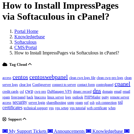
How to Install ImpressPages
via Softaculous in cPanel?
Portal Home
Knowledgebase
Softaculous
CMS/Portal
How to Install ImpressPages via Softaculous in cPanel?
Tag Cloud
centos
centoswebpanel
access
clean cwp logs file
clean cwp pro logs
clean
cpanel
server logs
clear log
Configserver
connect to server
contact form
controlpanel
dns
cwp
credit cards
csf
cwp pro
DaManager VPS
dmarc record
domain
email
email
spam
freecpanel
hack
htaccess
linux server
logs
outlook
PHPMailer
putty
remote server
security
ssl
access
server login
sharedhosting
smtp
spam
spf
ssh
ssh connection
certificates
technical support
vps
vps setup
vps tutorial
web certificate
whm
Support
My Support Tickets
Announcements
Knowledgebase