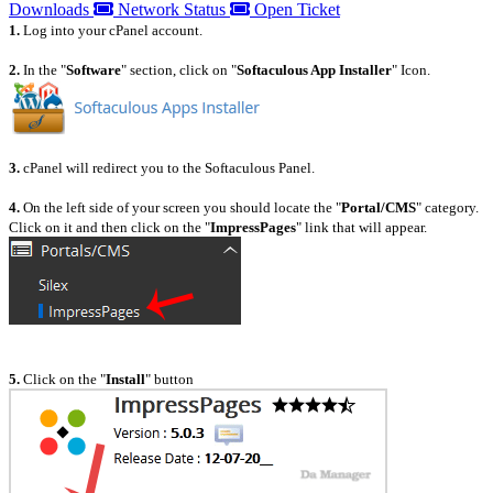
Downloads
Network Status
Open Ticket
1.
Log into your cPanel account.
2.
In the "
Software
" section, click on "
Softaculous App Installer
" Icon.
3.
cPanel will redirect you to the Softaculous Panel.
4.
On the left side of your screen you should locate the "
Portal/CMS
" category.
Click on it and then click on the "
ImpressPages
" link that will appear.
5.
Click on the "
Install
" button