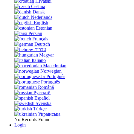
Hrvatski
Čeština
Dansk
Nederlands
English
Estonian
Persian
Français
Deutsch
עברית
Magyar
Italiano
Macedonian
Norwegian
Português
Português
Română
Русский
Español
Svenska
Türkçe
Українська
No Records Found
Login