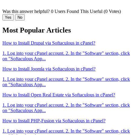
Was this answer helpful?
0 Users Found This Useful (0 Votes)
Yes
No
Most Popular Articles
How to Install Drupal via Softaculous in cPanel?
1. Log into your cPanel account. 2. In the "Software" section, click
on "Softaculous App...
How to Install Joomla via Softaculous in cPanel?
1. Log into your cPanel account. 2. In the "Software" section, click
on "Softaculous App...
How to Install Open Real Estate via Softaculous in cPanel?
1. Log into your cPanel account. 2. In the "Software" section, click
on "Softaculous App...
How to Install PHP-Fusion via Softaculous in cPanel?
1. Log into your cPanel account. 2. In the "Software" section, click