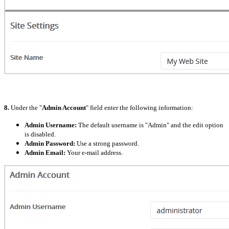
8.
Under the "
Admin Account
" field enter the following information:
Admin Username:
The default username is "Admin" and the edit option
is disabled.
Admin Password:
Use a strong password.
Admin Email:
Your e-mail address.