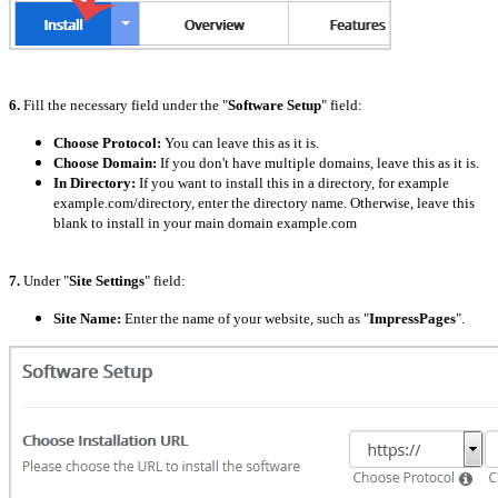
6.
Fill the necessary field under the "
Software Setup
" field:
Choose Protocol:
You can leave this as it is.
Choose Domain:
If you don't have multiple domains, leave this as it is.
In Directory:
If you want to install this in a directory, for example
example.com/directory, enter the directory name. Otherwise, leave this
blank to install in your main domain example.com
7.
Under "
Site Settings
" field:
Site Name:
Enter the name of your website, such as "
ImpressPages
".