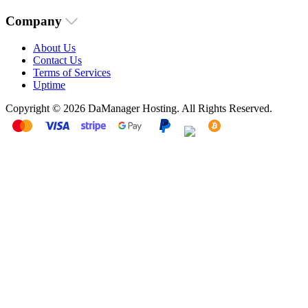
Company
About Us
Contact Us
Terms of Services
Uptime
Copyright © 2026 DaManager Hosting. All Rights Reserved.