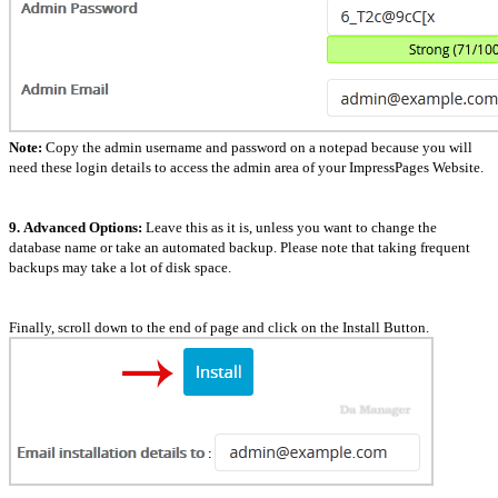
Note:
Copy the admin username and password on a notepad because you will
need these login details to access the admin area of your ImpressPages Website.
9.
Advanced Options:
Leave this as it is, unless you want to change the
database name or take an automated backup. Please note that taking frequent
backups may take a lot of disk space.
Finally, scroll down to the end of page and click on the Install Button.