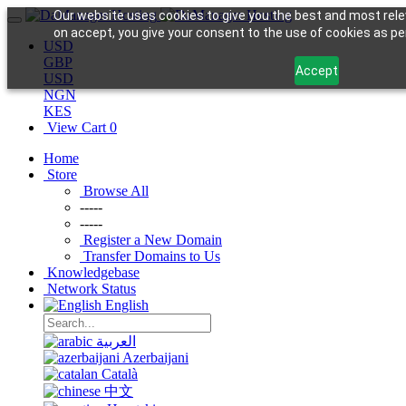
Our website uses cookies to give you the best and most rele
on accept, you give your consent to the use of cookies as per
USD
GBP
Accept
USD
NGN
KES
View Cart
0
Home
Store
Browse All
-----
-----
Register a New Domain
Transfer Domains to Us
Knowledgebase
Network Status
English
العربية
Azerbaijani
Català
中文