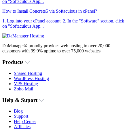
on "Softaculous App...
How to Install Concrete5 via Softaculous in cPanel?
1. Log into your cPanel account. 2. In the "Software" section, click
on "Softaculous App...
DaManager® proudly provides web hosting to over 20,000
customers with 99.9% uptime to over 75,000 websites.
Products
Shared Hosting
WordPress Hosting
VPS Hosting
Zoho Mail
Help & Suport
Blog
Support
Help Center
Affiliates